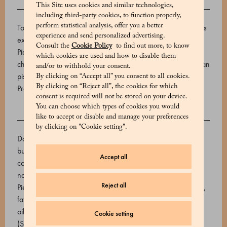
This Site uses cookies and similar technologies,
DESCRIPTION
including third-party cookies, to function properly,
perform statistical analysis, offer you a better
To create these cream-filled treats, Marchesi 1824 combines
experience and send personalized advertising.
excellent cocoa with I.G.P. hazelnuts from the hills of
Consult the
Cookie Policy
to find out more, to know
Piedmont. The assortment offers a mix of flavors, from milk
which cookies are used and how to disable them
chocolate with whole hazelnuts to dark chocolate with Sicilian
and/or to withhold your consent.
pistachios. This 25-piece box weighs 225g.
By clicking on “Accept all” you consent to all cookies.
By clicking on “Reject all”, the cookies for which
Product code: 510618029_V
consent is required will not be stored on your device.
You can choose which types of cookies you would
like to accept or disable and manage your preferences
INGREDIENTS
by clicking on "Cookie setting".
Dark part: toasted IGP Piedmont hazelnuts, sugar, cocoa
butter, cocoa mass. Light part: pure white chocolate (sugar,
Accept all
cocoa butter, whole milk powder, emulsifier: soy lecithin,
natural vanilla flavouring. Cocoa min. 31.3%), toasted IGP
Reject all
Piedmont hazelnuts, cocoa mass. Gianduia paste (hazelnuts,
fat-free cocoa, cocoa 22/24%, sugar, dextrose, sunflower
oil, emulsifier: soy lecithin, aromas). Sicilian pistachio paste
Cookie setting
(Sicilian pistachios). Whole IGP Piedmont hazelnut.