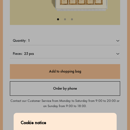
quantity:
pieces:
Add to shopping bag
Order by phone
Contact our Customer Service from Monday to Saturday from 9:00 to 20:00 or
on Sunday from 9:00 to 18:00.
Cookie notice