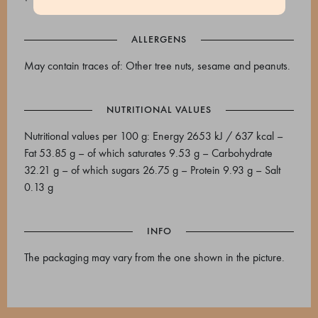
ALLERGENS
May contain traces of: Other tree nuts, sesame and peanuts.
NUTRITIONAL VALUES
Nutritional values per 100 g: Energy 2653 kJ / 637 kcal –
Fat 53.85 g – of which saturates 9.53 g – Carbohydrate
32.21 g – of which sugars 26.75 g – Protein 9.93 g – Salt
0.13 g
INFO
The packaging may vary from the one shown in the picture.