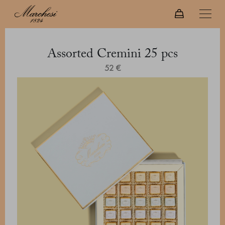
Assorted Cremini 25 pcs
52 €