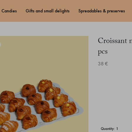
candies
gifts and small delights
spreadables & preserves
Croissant 
pcs
38 €
quantity: