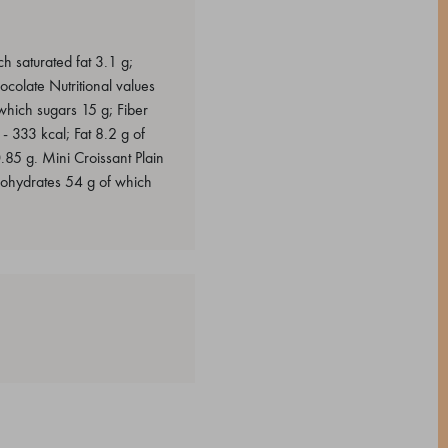
h saturated fat 3.1 g;
colate Nutritional values
which sugars 15 g; Fiber
- 333 kcal; Fat 8.2 g of
.85 g. Mini Croissant Plain
rbohydrates 54 g of which