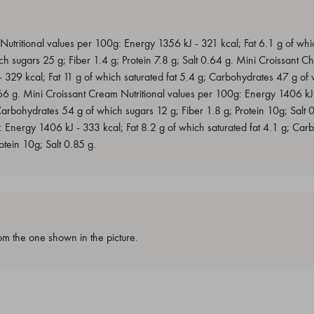
tritional values per 100g: Energy 1356 kJ - 321 kcal; Fat 6.1 g of whic
 sugars 25 g; Fiber 1.4 g; Protein 7.8 g; Salt 0.64 g. Mini Croissant Cho
329 kcal; Fat 11 g of which saturated fat 5.4 g; Carbohydrates 47 g of 
.66 g. Mini Croissant Cream Nutritional values per 100g: Energy 1406 kJ 
Carbohydrates 54 g of which sugars 12 g; Fiber 1.8 g; Protein 10g; Salt 0
: Energy 1406 kJ - 333 kcal; Fat 8.2 g of which saturated fat 4.1 g; Ca
otein 10g; Salt 0.85 g.
m the one shown in the picture.