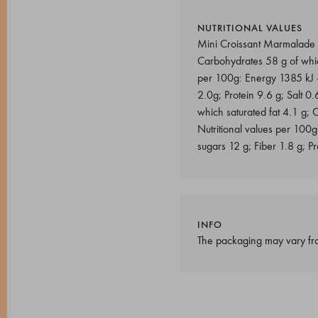
NUTRITIONAL VALUES
Mini Croissant Marmalade Nu
Carbohydrates 58 g of which
per 100g: Energy 1385 kJ - 
2.0g; Protein 9.6 g; Salt 0
which saturated fat 4.1 g; 
Nutritional values per 100g
sugars 12 g; Fiber 1.8 g; Pr
INFO
The packaging may vary fro