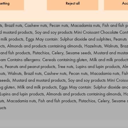
etting
Reject all
Acc
ontains allergens: Cereals containing gluten, Milk and milk products, E
uts and peanut products, Tree nuts, Lupins and lupin products, Almonds a
, Brazil nuts, Cashew nuts, Pecan nuts, Macadamia nuts, Fish and fish pr
mustard products, Soy and soy products Mini Croissant Chocolate Conta
 milk products, Eggs May contain: Sulphur dioxide and sulphites, Peanuts
ucts, Almonds and products containing almonds, Hazelnuts, Walnuts, Braz
 and fish products, Pistachios, Celery, Sesame seeds, Mustard and musta
eam Contains allergens: Cereals containing gluten, Milk and milk produc
es, Peanuts and peanut products, Tree nuts, Lupins and lupin products, A
ts, Walnuts, Brazil nuts, Cashew nuts, Pecan nuts, Macadamia nuts, Fish
 seeds, Mustard and mustard products, Soy and soy products Mini Croiss
ng gluten, Milk and milk products, Eggs May contain: Sulphur dioxide and
 Lupins and lupin products, Almonds and products containing almonds, Haz
uts, Macadamia nuts, Fish and fish products, Pistachios, Celery, Sesame
ucts