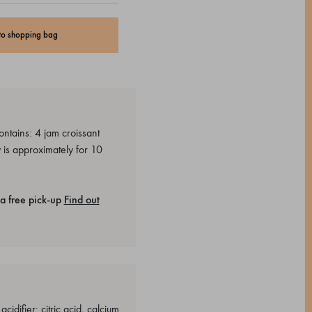
to shopping bag
ntains: 4 jam croissant
 is approximately for 10
a free pick-up
Find out
idifier: citric acid, calcium