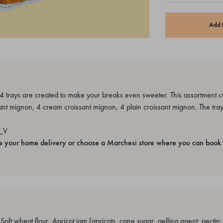
Add 
 trays are created to make your breaks even sweeter. This assortment co
nt mignon, 4 cream croissant mignon, 4 plain croissant mignon. The tray
_V
e your home delivery or choose a Marchesi store where you can book 
ft wheat flour, Apricot jam (apricots, cane sugar, gelling agent: pectin; ac