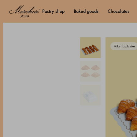
pastry shop
baked goods
chocolates
Milan Exclusive