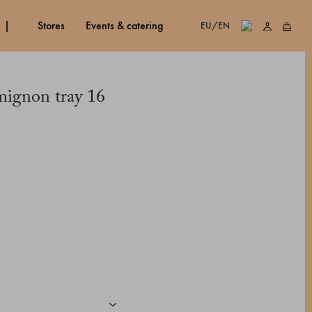
stores
events & catering
EU/EN
mignon tray 16