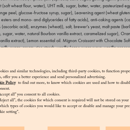
t (soft wheat flour, water), UHT milk, sugar, butter, water, pasteurized 
e peel, glucose-fructose syrup, sugar), Leavening agent (wheat gluten, 
 esters and mono- and diglycerides of fatty acids), anti-caking agents (ca
 (ascorbic acid), enzymes (wheat)), salt, brewer's yeast, malt paste (barl
, sugar, water, natural Bourbon vanilla extract, caramelized sugar), Orang
anilla extract), Lemon essential oil. Mignon Croissant with Chocolate Sof
milk, sugar, cream, rice starch, vanilla (cane sugar syrup, vanilla concen
beans, cane sugar)), Natural yeast (soft wheat flour, water), UHT milk,
utter. Emulsifier: sunflower lecithin, natural vanilla extract) (6.2%), but
 orange (orange peel, glucose-fructose syrup, sugar), Leavening agent 
okies and similar technologies, including third-party cookies, to function prope
tyl tartaric esters and mono- and diglycerides of fatty acids), anti-cakin
sis, offer you a better experience and send personalized advertising.
 00, antioxidants (ascorbic acid), enzymes (wheat)), salt, brewer's yeast
ie Policy
to find out more, to know which cookies are used and how to disabl
 paste (glucose syrup, sugar, water, natural Bourbon vanilla extract, cara
nsent.
ccept all” you consent to all cookies.
ct (cane sugar syrup, vanilla extract), Lemon essential oil. Mignon Croiss
eject all”, the cookies for which consent is required will not be stored on your
wheat flour, water), UHT milk, sugar, butter, pasteurized egg yolk, water
hich types of cookies you would like to accept or disable and manage your pre
ie setting".