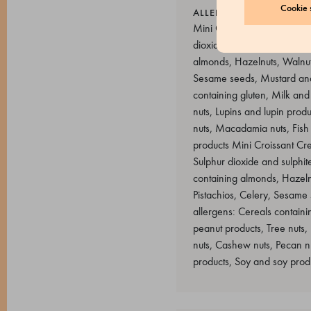
Cookie s
ALLERGENS
Mini Croissant Marmalade C
dioxide and sulphites, Pean
almonds, Hazelnuts, Walnuts
Sesame seeds, Mustard and 
containing gluten, Milk and
nuts, Lupins and lupin prod
nuts, Macadamia nuts, Fish
products Mini Croissant Cr
Sulphur dioxide and sulphit
containing almonds, Hazelnu
Pistachios, Celery, Sesame
allergens: Cereals containi
peanut products, Tree nuts,
nuts, Cashew nuts, Pecan n
products, Soy and soy prod