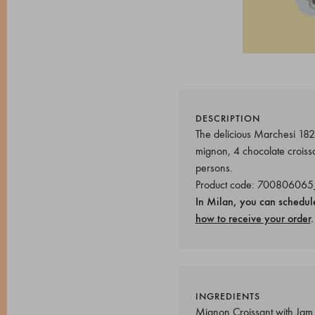
DESCRIPTION
The delicious Marchesi 1824
mignon, 4 chocolate croissa
persons.
Product code: 700806065
In Milan, you can schedul
how to receive your order
.
INGREDIENTS
Mignon Croissant with Jam So