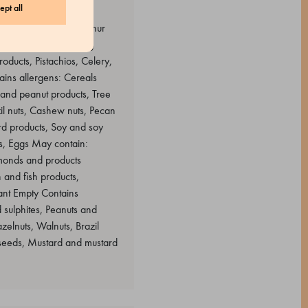
ept all
ggs May contain: Sulphur
nd products containing
oducts, Pistachios, Celery,
ins allergens: Cereals
 and peanut products, Tree
il nuts, Cashew nuts, Pecan
rd products, Soy and soy
ts, Eggs May contain:
lmonds and products
 and fish products,
ant Empty Contains
 sulphites, Peanuts and
elnuts, Walnuts, Brazil
 seeds, Mustard and mustard