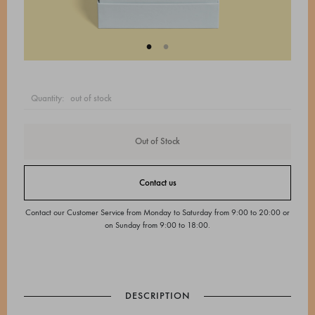
quantity:
out of stock
Out of Stock
Contact us
Contact our Customer Service from Monday to Saturday from 9:00 to 20:00 or
on Sunday from 9:00 to 18:00.
DESCRIPTION