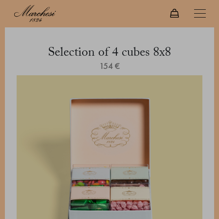
Selection of 4 cubes 8x8
154 €