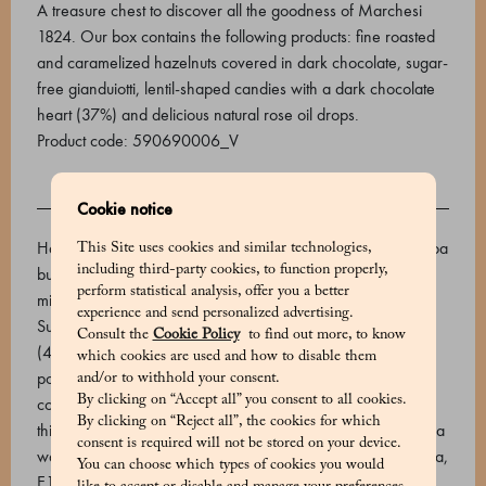
A treasure chest to discover all the goodness of Marchesi
1824. Our box contains the following products: fine roasted
and caramelized hazelnuts covered in dark chocolate, sugar-
free gianduiotti, lentil-shaped candies with a dark chocolate
heart (37%) and delicious natural rose oil drops.
Product code: 590690006_V
Cookie notice
INGREDIENTS
Hazelnut - dark chocolate dragèe (cocoa mass, sugar, cocoa
This Site uses cookies and similar technologies,
including third-party cookies, to function properly,
butter, emulsifier: soy lecithin, natural vanilla flavouring,
perform statistical analysis, offer you a better
minimum cocoa 66%), toasted IGP Piedmont hazelnuts.
experience and send personalized advertising.
Sugar-free Gianduiotti - Toasted IGP Piedmont hazelnuts
Consult the
Cookie Policy
to find out more, to know
(40%), maltitol (E965), cocoa butter, unsweetened cocoa
which cookies are used and how to disable them
powder 22/24, cocoa beans. Cocoa min. 29%. Naturally
and/or to withhold your consent.
By clicking on “Accept all” you consent to all cookies.
contains sugar. Lentils - OUTSIDE: sugar, rice starch,
By clicking on “Reject all”, the cookies for which
thickener: gum arabic, maltodextrin, coating agent: carnauba
consent is required will not be stored on your device.
wax, flavourings. Food colourings: E132, E120, E101, E160a,
You can choose which types of cookies you would
E133. INSIDE: Dark chocolate 37% (sugar, cocoa mass,