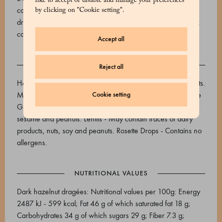
like to accept or disable and manage your preferences
cocoa butter, emulsifier: soy lecithin, flavourings). Rosette
by clicking on "Cookie setting".
drops - Sugar, glucose syrup, flavourings. Natural colouring:
cochineal carmine. Acidifier: citric acid.
Accept all
ALLERGENS
Reject all
Hazelnut and dark chocolate dragée - Contains soy and nuts.
May contain traces of sesame, peanuts and milk. Sugar-free
Cookie setting
Gianduiotti - Contains nuts. May contain traces of soy, milk,
sesame and peanuts. Lentils - May contain traces of dairy
products, nuts, soy and peanuts. Rosette Drops - Contains no
allergens.
NUTRITIONAL VALUES
Dark hazelnut dragées: Nutritional values per 100g: Energy
2487 kJ - 599 kcal; Fat 46 g of which saturated fat 18 g;
Carbohydrates 34 g of which sugars 29 g; Fiber 7.3 g;