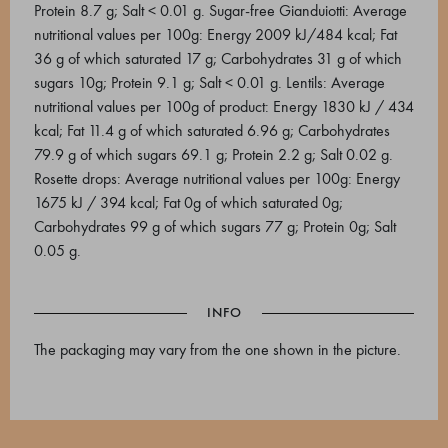
Protein 8.7 g; Salt < 0.01 g. Sugar-free Gianduiotti: Average
nutritional values per 100g: Energy 2009 kJ/484 kcal; Fat
36 g of which saturated 17 g; Carbohydrates 31 g of which
sugars 10g; Protein 9.1 g; Salt < 0.01 g. Lentils: Average
nutritional values per 100g of product: Energy 1830 kJ / 434
kcal; Fat 11.4 g of which saturated 6.96 g; Carbohydrates
79.9 g of which sugars 69.1 g; Protein 2.2 g; Salt 0.02 g.
Rosette drops: Average nutritional values per 100g: Energy
1675 kJ / 394 kcal; Fat 0g of which saturated 0g;
Carbohydrates 99 g of which sugars 77 g; Protein 0g; Salt
0.05 g.
INFO
The packaging may vary from the one shown in the picture.