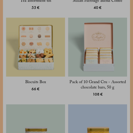
Tea assortment tin
Milan Heritage Blend Coffee
55 €
40 €
Biscuits Box
Pack of 10 Grand Cru - Assorted
chocolate bars, 50 g
66 €
108 €