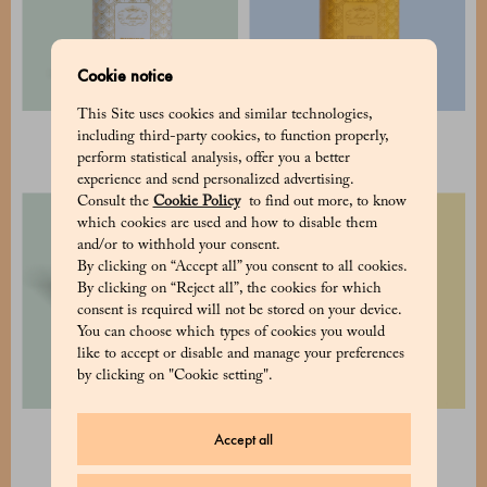
Cookie notice
This Site uses cookies and similar technologies,
Cocoa pudding
Hot Chocolate
including third-party cookies, to function properly,
34 €
25 €
perform statistical analysis, offer you a better
experience and send personalized advertising.
Consult the
Cookie Policy
to find out more, to know
which cookies are used and how to disable them
and/or to withhold your consent.
By clicking on “Accept all” you consent to all cookies.
By clicking on “Reject all”, the cookies for which
consent is required will not be stored on your device.
You can choose which types of cookies you would
like to accept or disable and manage your preferences
by clicking on "Cookie setting".
Assorted tea pack - 2 tins
Selection of 2 cubes 8x8
Accept all
148 €
80 €