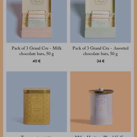
Pack of 3 Grand Cru - Milk
Pack of 3 Grand Cru - Assorted
chocolate bars, 50 g
chocolate bars, 50 g
40 €
34 €