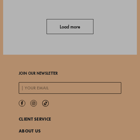
Load more
JOIN OUR NEWSLETTER
CLIENT SERVICE
ABOUT US