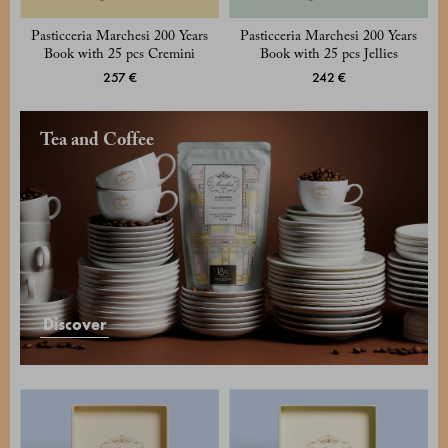
Pasticceria Marchesi 200 Years
Pasticceria Marchesi 200 Years
Book with 25 pcs Cremini
Book with 25 pcs Jellies
257 €
242 €
Tea and Coffee
Discover