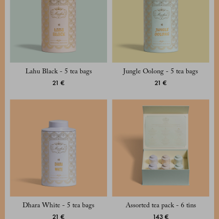
Lahu Black - 5 tea bags
Jungle Oolong - 5 tea bags
21 €
21 €
Dhara White - 5 tea bags
Assorted tea pack - 6 tins
21 €
143 €