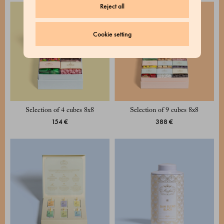
Reject all
Cookie setting
Selection of 4 cubes 8x8
Selection of 9 cubes 8x8
154 €
388 €