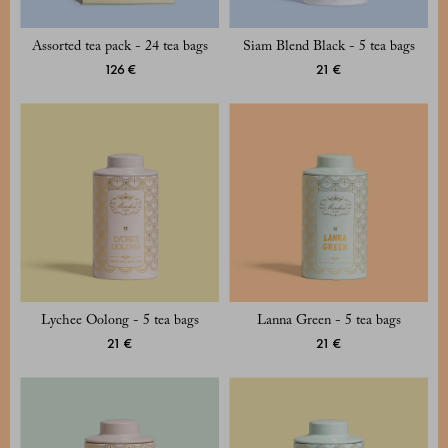
Assorted tea pack - 24 tea bags
Siam Blend Black - 5 tea bags
126 €
21 €
Lychee Oolong - 5 tea bags
Lanna Green - 5 tea bags
21 €
21 €