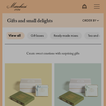
ORDER BY
gifts and small delights
view all
gift boxes
ready-made mixes
tea and coffe
Create sweet emotions with surprising gifts