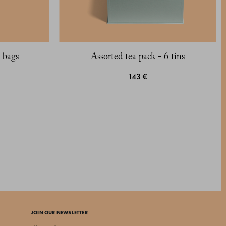
 bags
Assorted tea pack - 6 tins
143 €
JOIN OUR NEWSLETTER