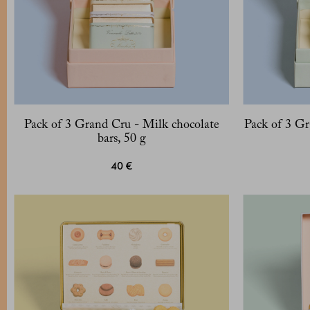
Pack of 3 Grand Cru - Milk chocolate
Pack of 3 Gr
bars, 50 g
40 €