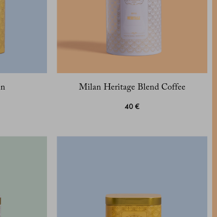
in
Milan Heritage Blend Coffee
40 €