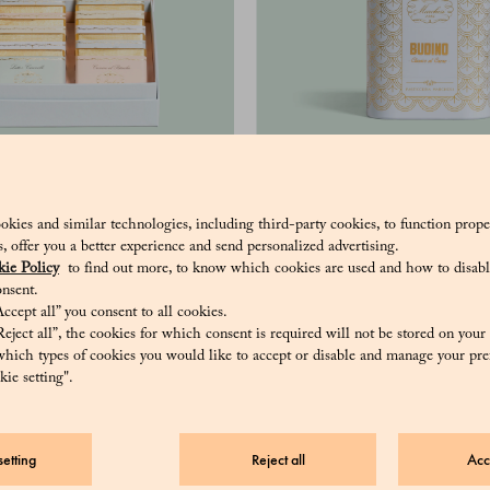
10 Grand Cru - Assorted
Cocoa pudding
hocolate bars, 50 g
okies and similar technologies, including third-party cookies, to function prope
34 €
sis, offer you a better experience and send personalized advertising.
108 €
ie Policy
to find out more, to know which cookies are used and how to disabl
nsent.
ccept all” you consent to all cookies.
eject all”, the cookies for which consent is required will not be stored on your
hich types of cookies you would like to accept or disable and manage your pre
ie setting".
etting
Reject all
Acc