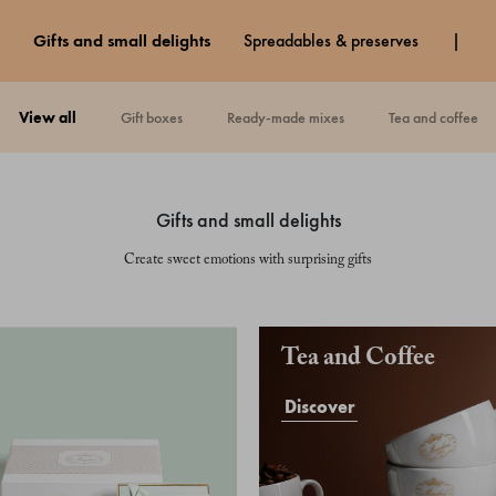
gifts and small delights
spreadables & preserves
view all
gift boxes
ready-made mixes
tea and coffee
gifts and small delights
Create sweet emotions with surprising gifts
Tea and Coffee
Discover