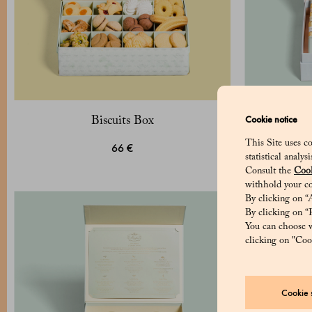
Cookie notice
Biscuits Box
Pack of 
c
This Site uses co
66 €
statistical analy
Consult the
Cook
withhold your co
By clicking on “A
By clicking on “R
You can choose w
clicking on "Cook
Cookie s