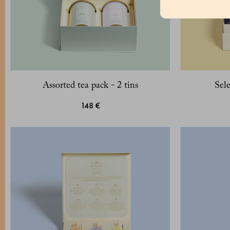
Assorted tea pack - 2 tins
Sele
148 €