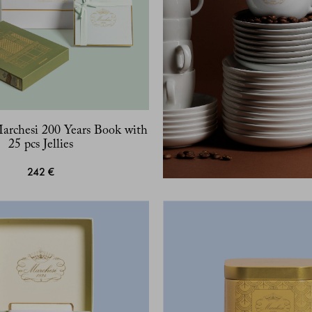
Marchesi 200 Years Book with
25 pcs Jellies
242 €