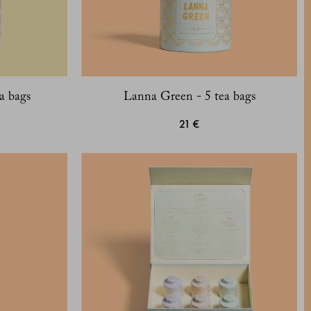
a bags
Lanna Green - 5 tea bags
21 €