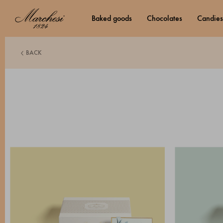
baked goods
chocolates
candies
BACK