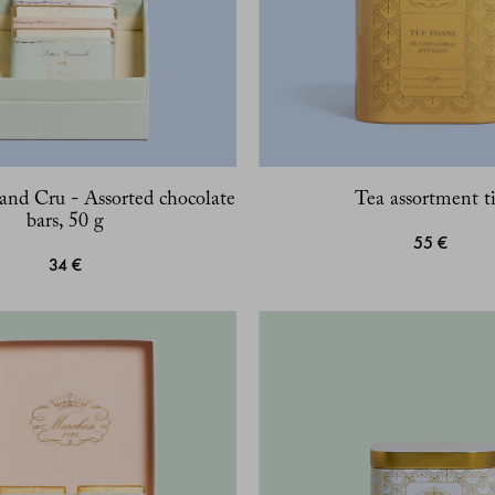
and Cru - Assorted chocolate
Tea assortment t
bars, 50 g
55 €
34 €