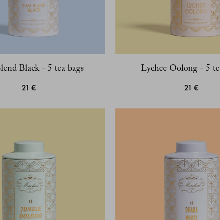
lend Black - 5 tea bags
Lychee Oolong - 5 te
21 €
21 €