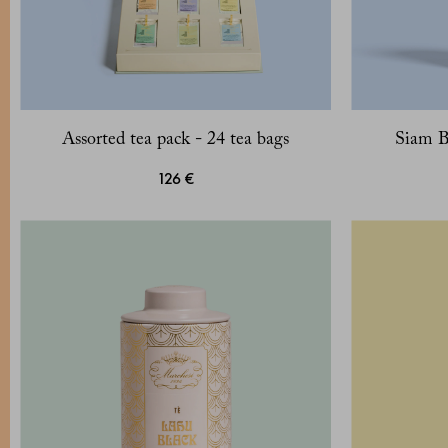
Assorted tea pack - 24 tea bags
Siam B
126 €