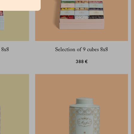
s 8x8
Selection of 9 cubes 8x8
388 €