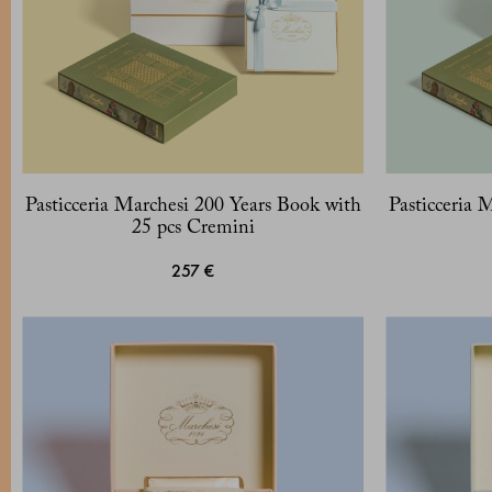
Pasticceria Marchesi 200 Years Book with
Pasticceria 
25 pcs Cremini
257 €