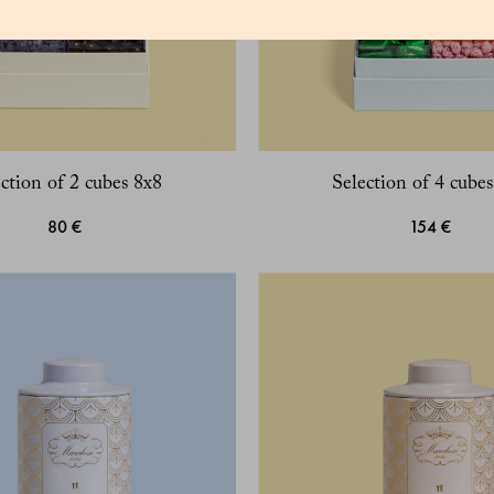
ction of 2 cubes 8x8
Selection of 4 cube
80 €
154 €