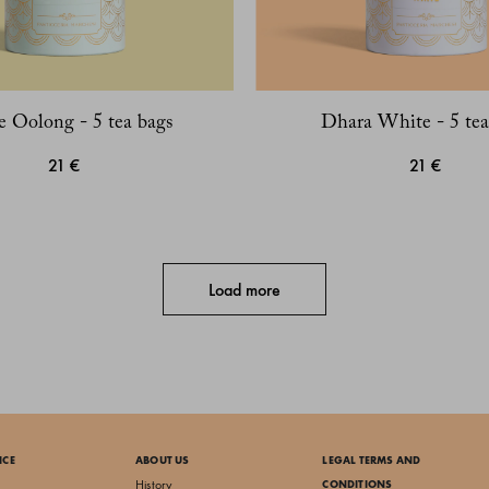
e Oolong - 5 tea bags
Dhara White - 5 tea
21 €
21 €
Load more
ICE
ABOUT US
LEGAL TERMS AND
History
CONDITIONS