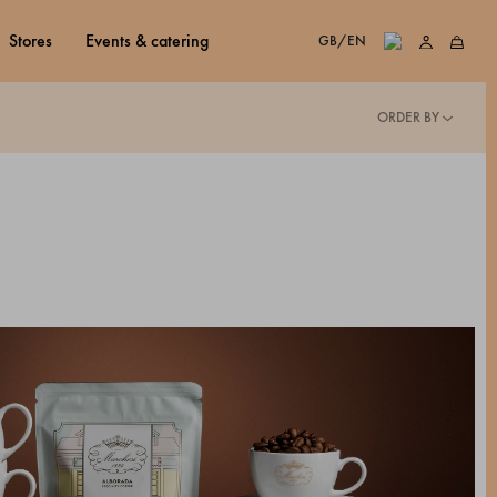
stores
events & catering
GB/EN
ORDER BY