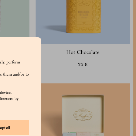
Hot Chocolate
rly, perform
25 €
e them and/or to
 device.
ferences by
ept all