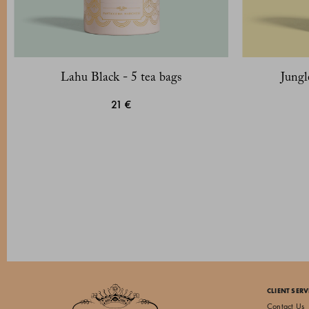
Lahu Black - 5 tea bags
Jungl
21 €
CLIENT SERV
Contact Us