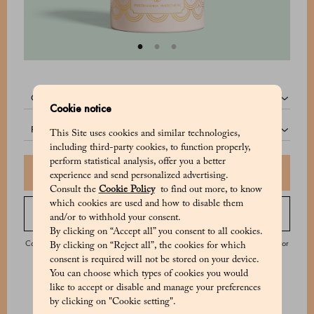
quantity:
Cookie notice
pack:
This Site uses cookies and similar technologies,
including third-party cookies, to function properly,
perform statistical analysis, offer you a better
Add to shopping bag
experience and send personalized advertising.
Consult the
Cookie Policy
to find out more, to know
which cookies are used and how to disable them
Order by phone
and/or to withhold your consent.
By clicking on “Accept all” you consent to all cookies.
Contact our Customer Service from Monday to Saturday from 9:00 to 20:00 or
By clicking on “Reject all”, the cookies for which
on Sunday from 9:00 to 18:00.
consent is required will not be stored on your device.
You can choose which types of cookies you would
like to accept or disable and manage your preferences
by clicking on "Cookie setting".