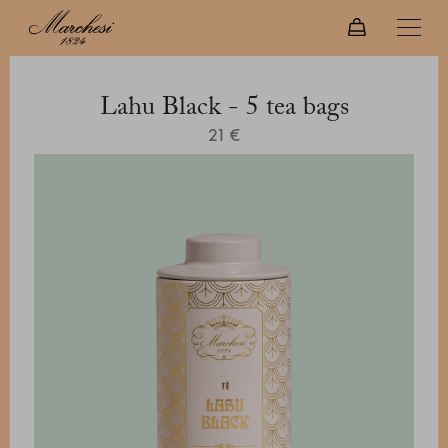
Lahu Black - 5 tea bags
21 €