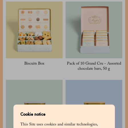
Biscuits Box
Pack of 10 Grand Cru - Assorted
chocolate bars, 50 g
Cookie notice
This Site uses cookies and similar technologies,