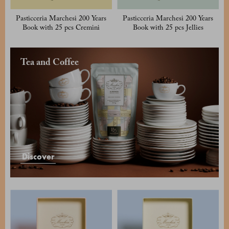
Pasticceria Marchesi 200 Years
Pasticceria Marchesi 200 Years
Book with 25 pcs Cremini
Book with 25 pcs Jellies
Tea and Coffee
Discover