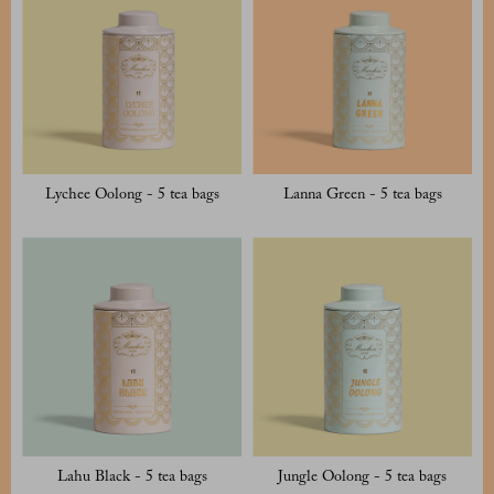
Lychee Oolong - 5 tea bags
Lanna Green - 5 tea bags
Lahu Black - 5 tea bags
Jungle Oolong - 5 tea bags