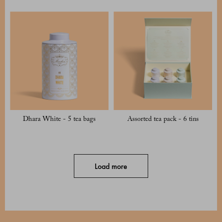
Dhara White - 5 tea bags
Assorted tea pack - 6 tins
Load more