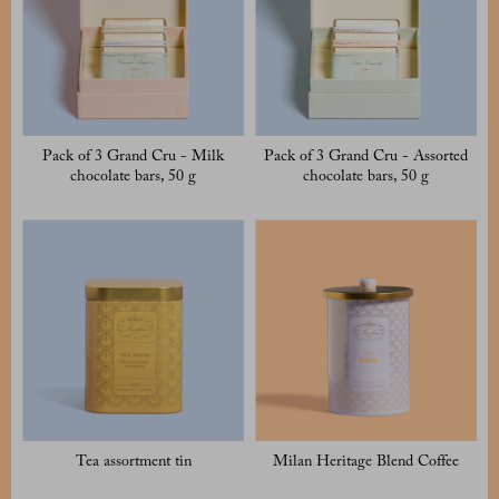
Pack of 3 Grand Cru - Milk
Pack of 3 Grand Cru - Assorted
chocolate bars, 50 g
chocolate bars, 50 g
Tea assortment tin
Milan Heritage Blend Coffee