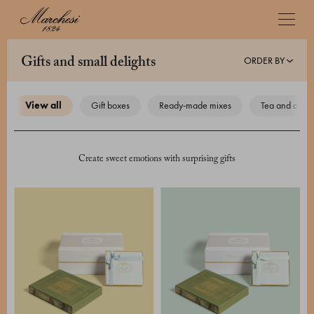
ORDER BY
gifts and small delights
view all
gift boxes
ready-made mixes
tea and coffe
Create sweet emotions with surprising gifts