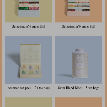
Selection of 4 cubes 8x8
Selection of 9 cubes 8x8
Assorted tea pack - 24 tea bags
Siam Blend Black - 5 tea bags