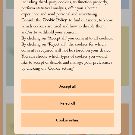
including third-party cookies, to function properly,
perform statistical analysis, offer you a better
experience and send personalized advertising.
Cocoa pudding
Hot Chocolate
Consult the
Cookie Policy
to find out more, to know
which cookies are used and how to disable them
and/or to withhold your consent.
By clicking on “Accept all” you consent to all cookies.
By clicking on “Reject all”, the cookies for which
consent is required will not be stored on your device.
You can choose which types of cookies you would
like to accept or disable and manage your preferences
by clicking on "Cookie setting".
Accept all
Assorted tea pack - 2 tins
Selection of 2 cubes 8x8
Reject all
Cookie setting