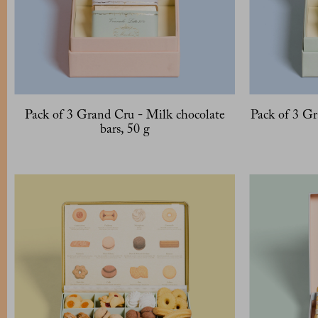
Pack of 3 Grand Cru - Milk chocolate
Pack of 3 Gr
bars, 50 g