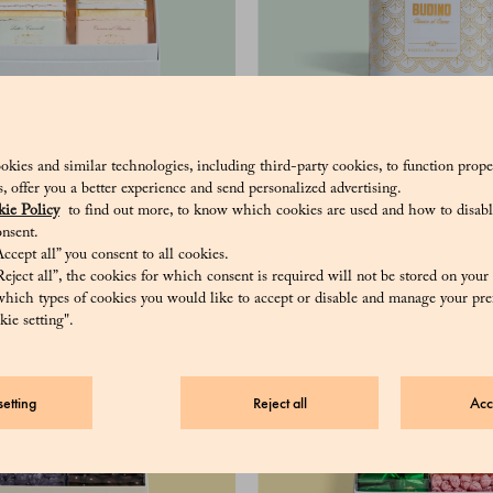
10 Grand Cru - Assorted
Cocoa pudding
okies and similar technologies, including third-party cookies, to function prope
hocolate bars, 50 g
sis, offer you a better experience and send personalized advertising.
ie Policy
to find out more, to know which cookies are used and how to disabl
nsent.
ccept all” you consent to all cookies.
eject all”, the cookies for which consent is required will not be stored on your
hich types of cookies you would like to accept or disable and manage your pre
ie setting".
etting
Reject all
Acc