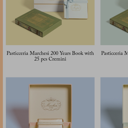
Pasticceria Marchesi 200 Years Book with
Pasticceria 
25 pcs Cremini