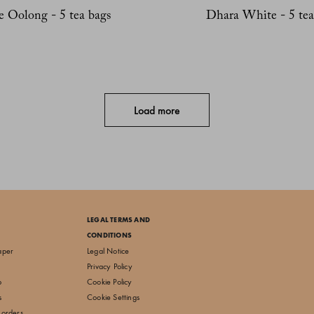
e Oolong - 5 tea bags
Dhara White - 5 tea
Load more
LEGAL TERMS AND
CONDITIONS
aper
Legal Notice
Privacy Policy
p
Cookie Policy
s
Cookie Settings
 orders