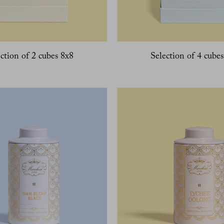
ction of 2 cubes 8x8
Selection of 4 cube