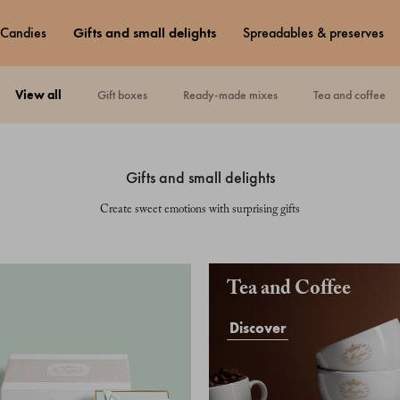
candies
gifts and small delights
spreadables & preserves
view all
gift boxes
ready-made mixes
tea and coffee
gifts and small delights
Create sweet emotions with surprising gifts
Tea and Coffee
Discover