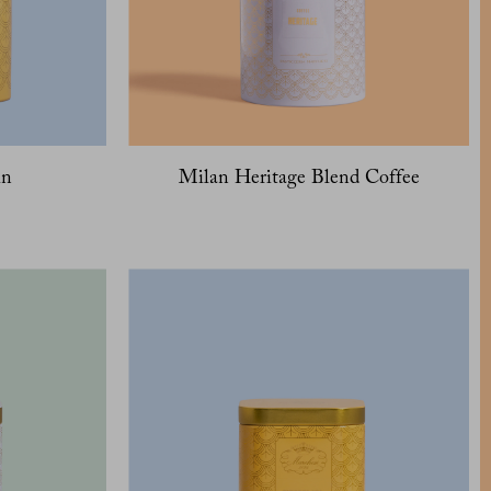
in
Milan Heritage Blend Coffee