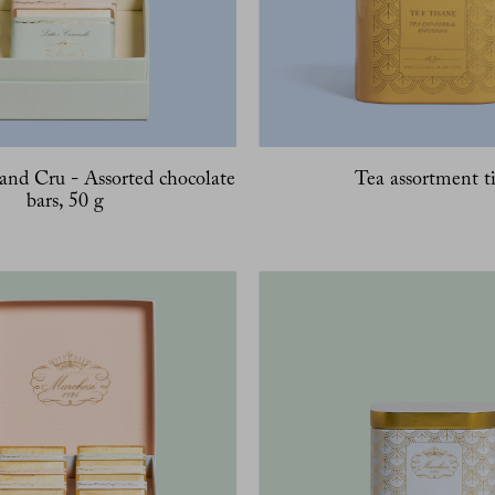
and Cru - Assorted chocolate
Tea assortment t
bars, 50 g