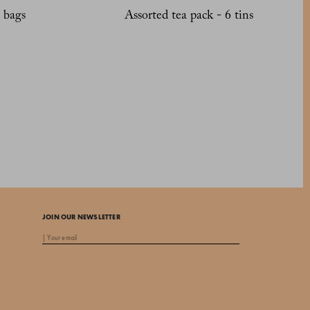
 bags
Assorted tea pack - 6 tins
JOIN OUR NEWSLETTER