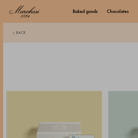
baked goods
chocolates
BACK