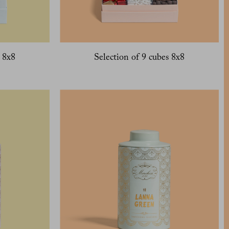
s 8x8
Selection of 9 cubes 8x8