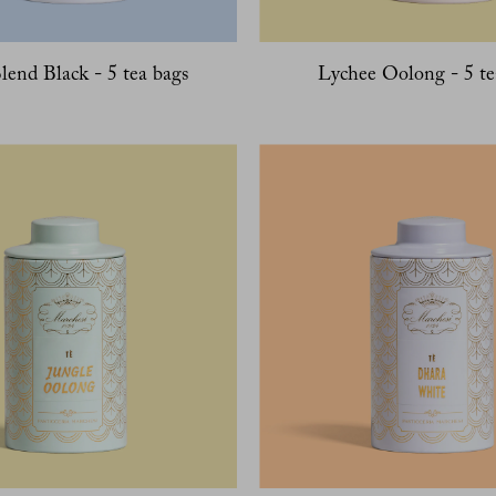
lend Black - 5 tea bags
Lychee Oolong - 5 te