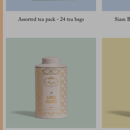
Assorted tea pack - 24 tea bags
Siam B