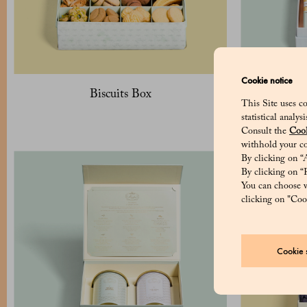
Cookie notice
Biscuits Box
Pack of 
This Site uses co
c
statistical analy
Consult the
Cook
withhold your co
By clicking on “A
By clicking on “R
You can choose w
clicking on "Cook
Cookie s