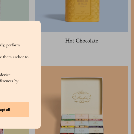
Hot Chocolate
rly, perform
e them and/or to
 device.
ferences by
ept all