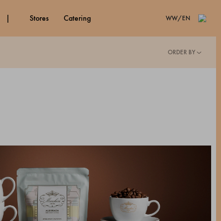
stores
catering
WW/EN
ORDER BY