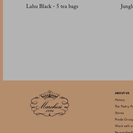
Lahu Black - 5 tea bags
Jungl
ABOUT US
History
The Pastry P
Stores
Prada Grou
Work with u
Personalised