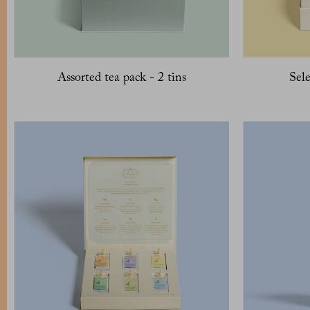
Assorted tea pack - 2 tins
Sele