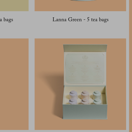
a bags
Lanna Green - 5 tea bags