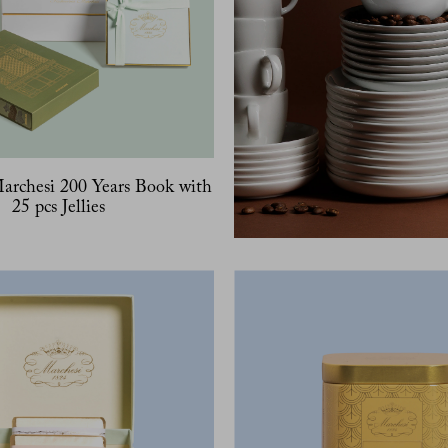
Marchesi 200 Years Book with
25 pcs Jellies