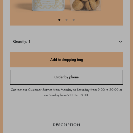
quantity:
Add to shopping bag
Order by phone
Contact our Customer Service from Monday to Saturday from 9:00 to 20:00 or
on Sunday from 9:00 to 18:00.
DESCRIPTION