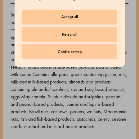
ALLERGENS
Baci di dama Contains allergens: Grains containing gluten,
Accept all
nuts, milk and milk-based products, almonds and products
containing almonds, hazelnuts, soy and soy-based products,
Reject all
eggs May contain: Sulphur dioxide and sulphites, peanuts
and peanut-based products, lupines and lupine-based
products, Brazil nuts, cashews, pecans, walnuts, Macadamia
Cookie setting
nuts, fish and fish-based products, pistachios, celery, sesame
seeds, mustard and mustard-based products Baci di dama
with cocoa Contains allergens: grains containing gluten, nuts,
milk and milk-based products, almonds and products
containing almonds, hazelnuts, soy and soy-based products,
eggs May contain: Sulphur dioxide and sulphites, peanuts
and peanut-based products, lupines and lupine-based
products, Brazil nuts, cashews, pecans, walnuts, Macadamia
nuts, fish and fish-based products, pistachios, celery, sesame
seeds, mustard and mustard-based products