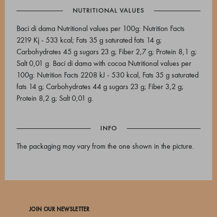
NUTRITIONAL VALUES
Baci di dama Nutritional values per 100g: Nutrition Facts
2219 Kj - 533 kcal; Fats 35 g saturated fats 14 g;
Carbohydrates 45 g sugars 23 g; Fiber 2,7 g; Protein 8,1 g;
Salt 0,01 g. Baci di dama with cocoa Nutritional values per
100g: Nutrition Facts 2208 kJ - 530 kcal, Fats 35 g saturated
fats 14 g; Carbohydrates 44 g sugars 23 g; Fiber 3,2 g;
Protein 8,2 g; Salt 0,01 g.
INFO
The packaging may vary from the one shown in the picture.
JOIN OUR NEWSLETTER