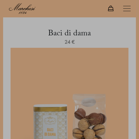
Baci di dama
24 €