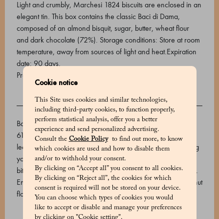
Light and crumbly, Marchesi 1824 biscuits are enclosed in an
elegant tin. This box contains the classic Baci di Dama,
composed of an almond bisquit, sugar, butter, wheat flour
and dark chocolate (72%). Storage conditions: Store at room
temperature, away from sources of light and heat.Expiration
date: 90 days.
Product code: 530648002_V
Cookie notice
This Site uses cookies and similar technologies,
INGREDIENTS
including third-party cookies, to function properly,
perform statistical analysis, offer you a better
Baci di dama: Wheat flour 00, butter, extra bitter chocolate
experience and send personalized advertising.
61% (cocoa mass, cane sugar, cocoa butter. Emulsifier: soy
Consult the
Cookie Policy
to find out more, to know
lecithin), sugar, hazelnut flour, almond flour, pasteurized egg
which cookies are used and how to disable them
yolk Baci di dama with cocoa: Wheat flour 00, butter, extra
and/or to withhold your consent.
By clicking on “Accept all” you consent to all cookies.
bitter chocolate 61% (cocoa mass, cane sugar, cocoa butter.
By clicking on “Reject all”, the cookies for which
Emulsifier: soy lecithin) (16.1%), sugar, almond flour, hazelnut
consent is required will not be stored on your device.
flour, pasteurized egg yolk, aromatic cocoa (1.8%).
You can choose which types of cookies you would
like to accept or disable and manage your preferences
by clicking on "Cookie setting".