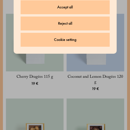
19 €
Accept all
Reject all
Cookie setting
Cherry Dragées 115 g
Coconut and Lemon Dragées 120
g
19 €
19 €