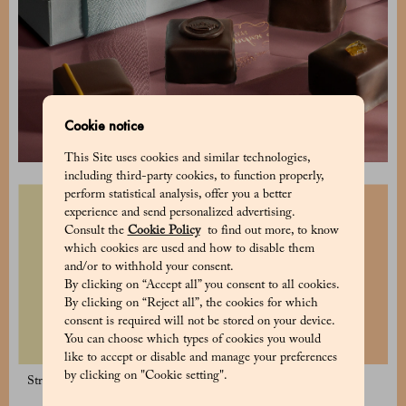
Cookie notice
This Site uses cookies and similar technologies,
including third-party cookies, to function properly,
perform statistical analysis, offer you a better
experience and send personalized advertising.
Consult the
Cookie Policy
to find out more, to know
which cookies are used and how to disable them
and/or to withhold your consent.
By clicking on “Accept all” you consent to all cookies.
By clicking on “Reject all”, the cookies for which
consent is required will not be stored on your device.
You can choose which types of cookies you would
like to accept or disable and manage your preferences
by clicking on "Cookie setting".
Strawberry and Lemon Dragées
Blueberry Dragées 125 g
125 g
19 €