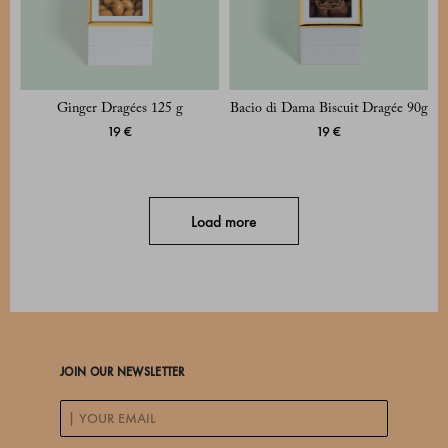
Ginger Dragées 125 g
Bacio di Dama Biscuit Dragée 90g
19 €
19 €
Load more
JOIN OUR NEWSLETTER