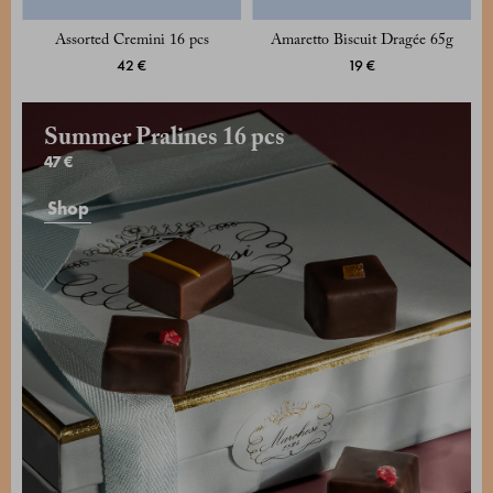
Assorted Cremini 16 pcs
Amaretto Biscuit Dragée 65g
42 €
19 €
Summer Pralines 16 pcs
47 €
Shop