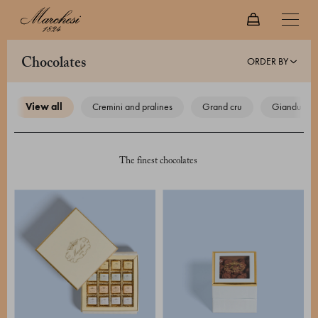
ORDER BY
chocolates
view all
cremini and pralines
grand cru
gianduiotti
The finest chocolates