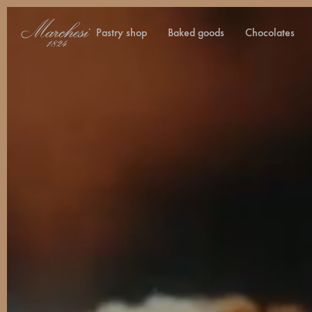
pastry shop
baked goods
chocolates