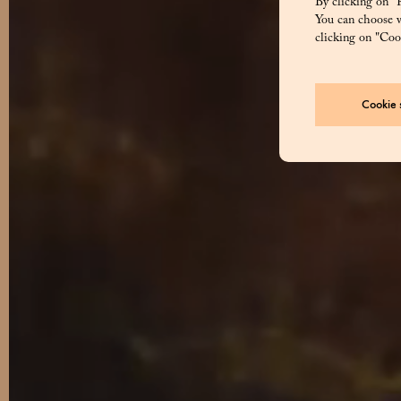
By clicking on “R
You can choose w
clicking on "Cook
Cookie s