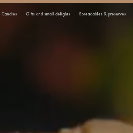
candies
gifts and small delights
spreadables & preserves