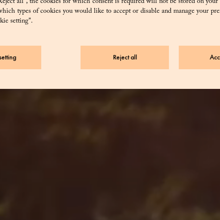
eject all”, the cookies for which consent is required will not be stored on your
hich types of cookies you would like to accept or disable and manage your pre
ie setting".
Buy
etting
Reject all
Acc