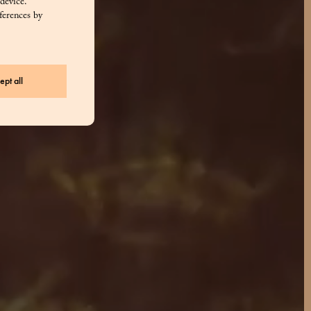
 device.
ferences by
ept all