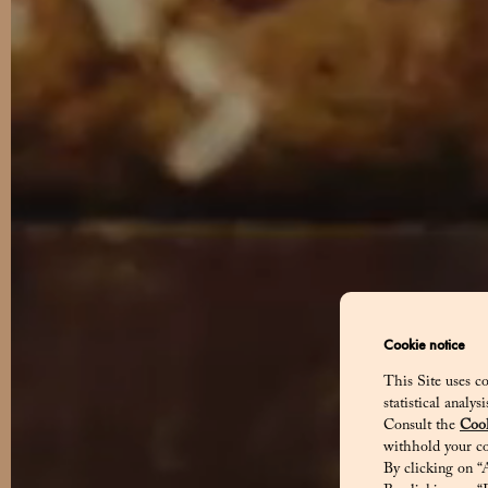
Cookie notice
This Site uses co
statistical analy
Consult the
Cook
withhold your co
Dis
By clicking on “A