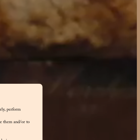
rly, perform
e them and/or to
tone