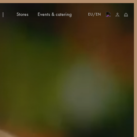
stores
events & catering
EU/EN