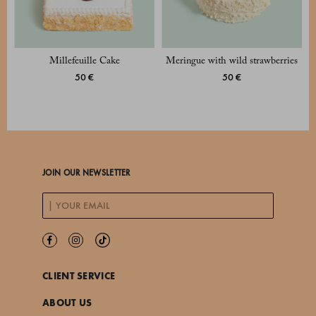
Millefeuille Cake
Meringue with wild strawberries
50 €
50 €
JOIN OUR NEWSLETTER
CLIENT SERVICE
ABOUT US