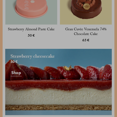
Strawberry Almond Paste Cake
Gran Cuvèe Venezuela 74%
Chocolate Cake
50 €
65 €
Strawberry cheesecake
50 €
Shop