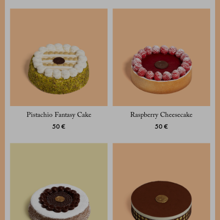
Pistachio Fantasy Cake
Raspberry Cheesecake
50 €
50 €