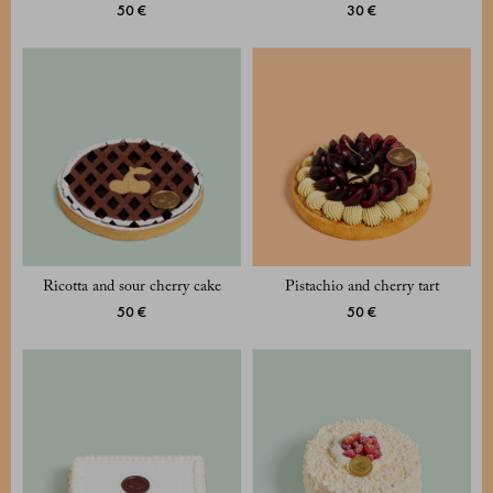
50 €
30 €
Ricotta and sour cherry cake
Pistachio and cherry tart
50 €
50 €