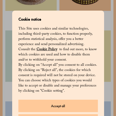
Caprese Cake
Tiramisù Cake
Cookie notice
28 €
60 €
This Site uses cookies and similar technologies,
including third-party cookies, to function properly,
perform statistical analysis, offer you a better
experience and send personalized advertising.
Consult the
Cookie Policy
to find out more, to know
which cookies are used and how to disable them
and/or to withhold your consent.
By clicking on “Accept all” you consent to all cookies.
By clicking on “Reject all”, the cookies for which
consent is required will not be stored on your device.
You can choose which types of cookies you would
like to accept or disable and manage your preferences
Aurora Cake
Fresh fruit tart
by clicking on "Cookie setting".
50 €
50 €
Accept all