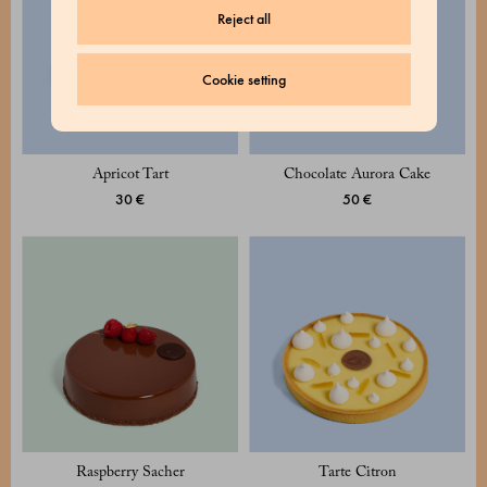
Reject all
Cookie setting
Apricot Tart
Chocolate Aurora Cake
30 €
50 €
Raspberry Sacher
Tarte Citron