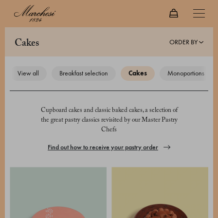
ORDER BY
cakes
view all
breakfast selection
cakes
monoportions
Cupboard cakes and classic baked cakes, a selection of
the great pastry classics revisited by our Master Pastry
Chefs
Find out how to receive your pastry order