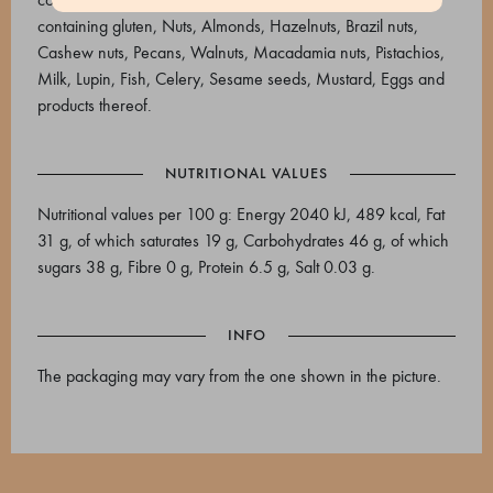
containing gluten, Nuts, Almonds, Hazelnuts, Brazil nuts,
Cashew nuts, Pecans, Walnuts, Macadamia nuts, Pistachios,
Milk, Lupin, Fish, Celery, Sesame seeds, Mustard, Eggs and
products thereof.
NUTRITIONAL VALUES
Nutritional values per 100 g: Energy 2040 kJ, 489 kcal, Fat
31 g, of which saturates 19 g, Carbohydrates 46 g, of which
sugars 38 g, Fibre 0 g, Protein 6.5 g, Salt 0.03 g.
INFO
The packaging may vary from the one shown in the picture.