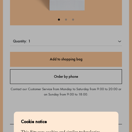
quantity:
Add to shopping bag
Order by phone
Contact our Customer Service from Monday to Saturday from 9:00 to 20:00 or
on Sunday from 9:00 to 18:00.
Cookie notice
DESCRIPTION