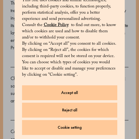
This Site uses cookies and similar technologies,
The name “dragée” may refer to a wide variety of sweet
including third-party cookies, to function properly,
treats, but all Marchesi 1824 dragées share the finest quality
perform statistical analysis, offer you a better
ingredients and an irresistible character. The blueberry, with
experience and send personalized advertising.
its intense and pleasantly fruity notes, is coated in an exquisite
Consult the
Cookie Policy
to find out more, to know
which cookies are used and how to disable them
layer of Gran Cuvée Venezuela 74% dark chocolate, which
and/or to withhold your consent.
enhances its depth and aromatic richness.
By clicking on “Accept all” you consent to all cookies.
Product code: 570666120_V
By clicking on “Reject all”, the cookies for which
consent is required will not be stored on your device.
You can choose which types of cookies you would
INGREDIENTS
like to accept or disable and manage your preferences
by clicking on "Cookie setting".
Chocolate 74% (cocoa mass, sugar, cocoa butter, emulsifier:
soy lecithins), Dehydrated blueberries (blueberries, sugar,
Accept all
sunflower oil), ethanol, Coconut and palm oil, water, gum
arabic, glucose syrup, sucrose, citric acid, E904.
Reject all
ALLERGENS
Cookie setting
Contains allergens: Soy and products based on soy. May
contain: Sulphur dioxide and sulphites, Peanuts, Cereals