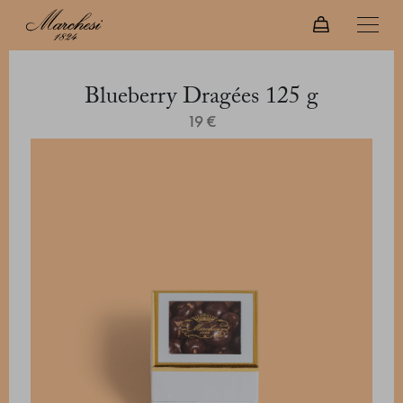
Blueberry Dragées 125 g
19 €