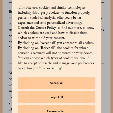
DESCRIPTION
This Site uses cookies and similar technologies,
The name “dragée” may refer to a wide variety of sweet
including third-party cookies, to function properly,
treats, but all Marchesi 1824 dragées share the finest quality
perform statistical analysis, offer you a better
experience and send personalized advertising.
ingredients and an irresistible character. The lively notes of
Consult the
Cookie Policy
to find out more, to know
strawberry and lemon meet in a refined balance of freshness
which cookies are used and how to disable them
and sweetness, enveloped in a delicate layer of milk
and/or to withhold your consent.
chocolate that enhances their aromatic finesse.
By clicking on “Accept all” you consent to all cookies.
Product code: 570666119_V
By clicking on “Reject all”, the cookies for which
consent is required will not be stored on your device.
You can choose which types of cookies you would
INGREDIENTS
like to accept or disable and manage your preferences
by clicking on "Cookie setting".
Milk chocolate 46% (sugar, cocoa butter, whole milk
powder, cocoa beans. Emulsifier: sunflower lecithin, natural
Accept all
vanilla extract), Dehydrated strawberries (strawberries,
sugar, preservative E220 (sulphur dioxide), citric acid,
Colour: E129), Water, gum arabic, glucose syrup, sucrose,
Reject all
ethanol, palm and coconut oil, Lemon essential oil, ethanol,
citric acid, E904.
Cookie setting