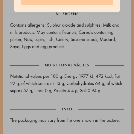
ALLERGENS
Contains allergens: Sulphur dioxide and sulphites, Milk and
milk products. May contain: Peanuts, Cereals containing
gluten, Nuts, Lupin, Fish, Celery, Sesame seeds, Mustard,
Soya, Eggs and egg products.
NUTRITIONAL VALUES
Nutritional values per 100 g: Energy 1977 kJ, 472 kcal, Fat
22 g, of which saturates 13 g, Carbohydrates 64 g, of which
sugars 57 g, Fibre 0 g, Protein 4.4 g, Salt 0.94 g.
INFO
The packaging may vary from the one shown in the picture.