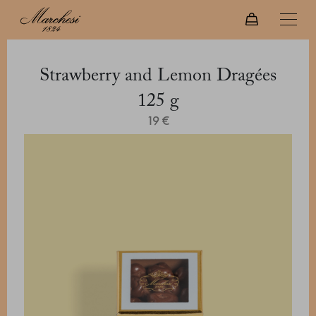
Strawberry and Lemon Dragées
125 g
19 €