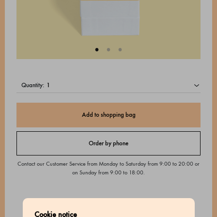
quantity:
Add to shopping bag
Order by phone
Contact our Customer Service from Monday to Saturday from 9:00 to 20:00 or
on Sunday from 9:00 to 18:00.
Cookie notice