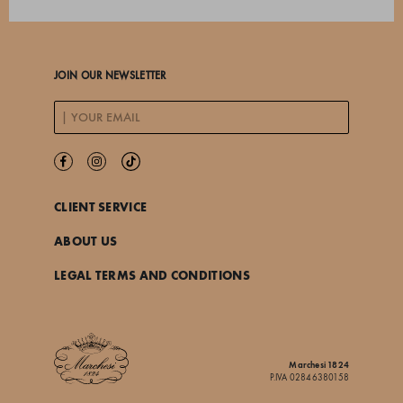
JOIN OUR NEWSLETTER
CLIENT SERVICE
ABOUT US
LEGAL TERMS AND CONDITIONS
Marchesi 1824
P.IVA 02846380158