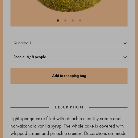
quantity:
people:
Add to shopping bag
DESCRIPTION
Light sponge cake filled with pistachio chantilly cream and
non-alcoholic vanilla syrup. The whole cake is covered with
whipped cream and pistachio crumbs. Decorations are made