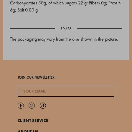
Carbohydrates 30g, of which sugars 22 g; Fibers 0g; Protein
6g; Salt 0.09 g
INFO
The packaging may vary from the one shown in the picture.
JOIN OUR NEWSLETTER
CLIENT SERVICE
ABOUT US