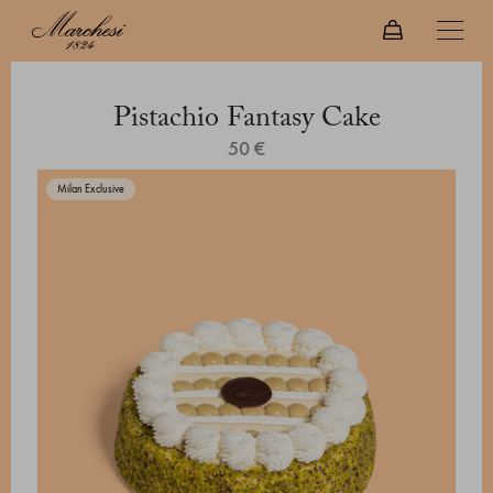
Pistachio Fantasy Cake
50 €
Milan Exclusive