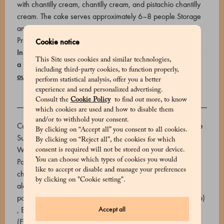
with chantilly cream, chantilly cream, and pistachio chantilly
cream. The cake serves approximately 6–8 people.Storage
and expiry: 2 days at max 4°C.
Product code: 700818074_V
Cookie notice
In Milan, you can schedule your home delivery or choose
This Site uses cookies and similar technologies,
a Marchesi store where you can book a free pick-up
Find
including third-party cookies, to function properly,
out how to receive your order
.
perform statistical analysis, offer you a better
experience and send personalized advertising.
Consult the
Cookie Policy
to find out more, to know
INGREDIENTS
which cookies are used and how to disable them
and/or to withhold your consent.
Custard (Fresh Eggs, Milk, Sugar, Cream, Rice Starch, Cane
By clicking on “Accept all” you consent to all cookies.
Sugar, Vanilla Seed Extract, Vanilla Paste (Glucose Syrup;
By clicking on “Reject all”, the cookies for which
Water; Vanilla Extract; Caramelized Sugar)), Cream, Sugar,
consent is required will not be stored on your device.
You can choose which types of cookies you would
Paste pistachio, soft wheat flour, fresh eggs, potato starch,
like to accept or disable and manage your preferences
chopped pistachios, pasteurized egg yolk, water, non-
by clicking on "Cookie setting".
alcoholic vanilla syrup (glucose and fructose syrup, maltose,
polysaccharides. Flavourings. Colourings: safflower, annatto)
Accept all
, Butter, Honey, Mounting agent (Stabilizer: sorbitol syrup
(E420ii), Emulsifiers: E471 (mono and diglycerides of fatty