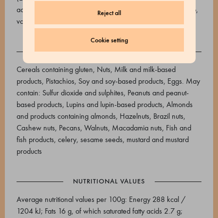
acids), water, flavourings), Vanilla extract (cane sugar syrup,
Reject all
vanilla extract)
Cookie setting
ALLERGENS
Cereals containing gluten, Nuts, Milk and milk-based
products, Pistachios, Soy and soy-based products, Eggs. May
contain: Sulfur dioxide and sulphites, Peanuts and peanut-
based products, Lupins and lupin-based products, Almonds
and products containing almonds, Hazelnuts, Brazil nuts,
Cashew nuts, Pecans, Walnuts, Macadamia nuts, Fish and
fish products, celery, sesame seeds, mustard and mustard
products
NUTRITIONAL VALUES
Average nutritional values ​​per 100g: Energy 288 kcal /
1204 kJ; Fats 16 g, of which saturated fatty acids 2.7 g;