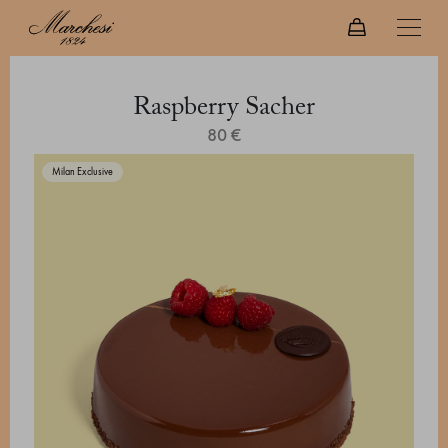
Raspberry Sacher
80 €
Milan Exclusive