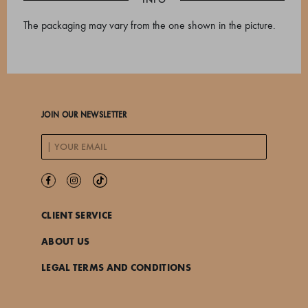
The packaging may vary from the one shown in the picture.
JOIN OUR NEWSLETTER
CLIENT SERVICE
ABOUT US
LEGAL TERMS AND CONDITIONS