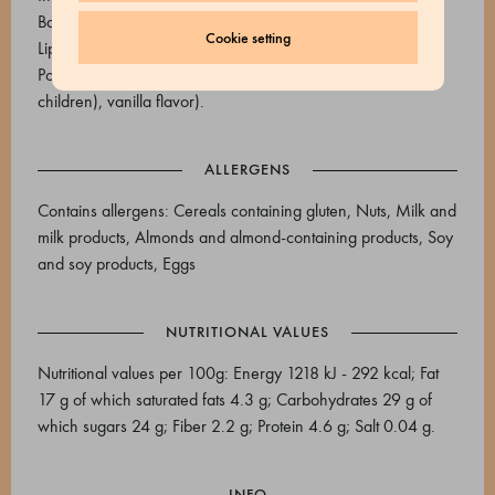
Baking powder (E450i; E500i; corn starch), E175,
Cookie setting
Liposoluble Red E124 (Vegetable oils (palm), colorant E124
Ponceau 4R (may adversely affect activity and attention in
children), vanilla flavor).
ALLERGENS
Contains allergens: Cereals containing gluten, Nuts, Milk and
milk products, Almonds and almond-containing products, Soy
and soy products, Eggs
NUTRITIONAL VALUES
Nutritional values per 100g: Energy 1218 kJ - 292 kcal; Fat
17 g of which saturated fats 4.3 g; Carbohydrates 29 g of
which sugars 24 g; Fiber 2.2 g; Protein 4.6 g; Salt 0.04 g.
INFO