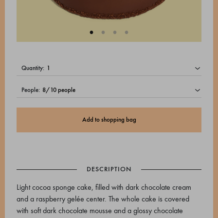
quantity:
people:
Add to shopping bag
DESCRIPTION
Light cocoa sponge cake, filled with dark chocolate cream
and a raspberry gelée center. The whole cake is covered
with soft dark chocolate mousse and a glossy chocolate