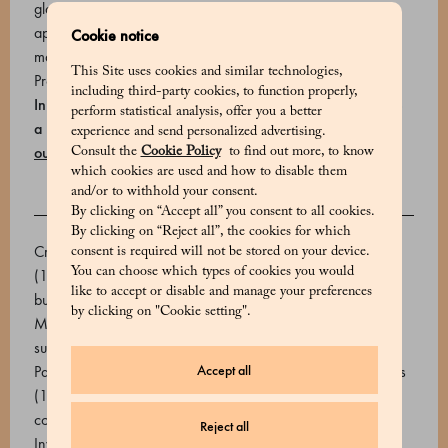
glaze, finished with fresh raspberries. The cake serves
approximately 8–10 people. Storage and expiry: 2 days at
Cookie notice
max 4°C.
This Site uses cookies and similar technologies,
Product code: 700818081_V
including third-party cookies, to function properly,
In Milan, you can schedule your home delivery or choose
perform statistical analysis, offer you a better
a Marchesi store where you can book a free pick-up
Find
experience and send personalized advertising.
out how to receive your order
.
Consult the
Cookie Policy
to find out more, to know
which cookies are used and how to disable them
and/or to withhold your consent.
By clicking on “Accept all” you consent to all cookies.
INGREDIENTS
By clicking on “Reject all”, the cookies for which
Cream, Raspberry pulp (Raspberries and inverted sugar)
consent is required will not be stored on your device.
You can choose which types of cookies you would
(18.2%), Dark chocolate 72% (cocoa beans, sugar, cocoa
like to accept or disable and manage your preferences
butter. Emulsifier: soy lecithin, natural vanilla extract), Sugar,
by clicking on "Cookie setting".
Milk, Pasteurized egg yolk, Chocolate 62% (Cocoa beans,
sugar, cocoa butter. Emulsifier: sunflower lecithin), Water,
Accept all
Pasteurized egg white, Glucose syrup, Olive oil, Raspberries
(1.9%), Sweetened condensed milk, Wheat flour, Aromatic
cocoa, Dextrose, Bovine gelatin powder, Almond flour,
Reject all
Inverted sugar (Glucose and Fructose), Animal gelatin,