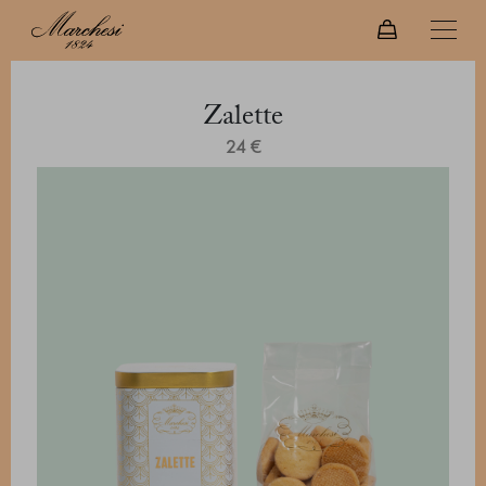
Zalette
24 €