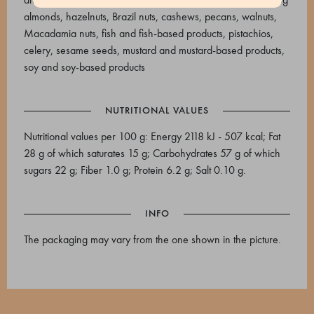
almonds, hazelnuts, Brazil nuts, cashews, pecans, walnuts,
Macadamia nuts, fish and fish-based products, pistachios,
celery, sesame seeds, mustard and mustard-based products,
soy and soy-based products
NUTRITIONAL VALUES
Nutritional values per 100 g: Energy 2118 kJ - 507 kcal; Fat
28 g of which saturates 15 g; Carbohydrates 57 g of which
sugars 22 g; Fiber 1.0 g; Protein 6.2 g; Salt 0.10 g.
INFO
The packaging may vary from the one shown in the picture.