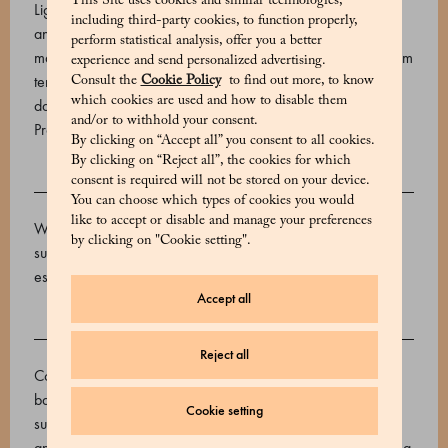
This Site uses cookies and similar technologies,
Light and crumbly, Marchesi 1824 biscuits are presented in
including third-party cookies, to function properly,
an elegant tin. This package contains sweet Zalette biscuits,
perform statistical analysis, offer you a better
made with shortcrust pastry. Storage conditions: Store at room
experience and send personalized advertising.
temperature, away from sources of light and heat. Expiry
Consult the
Cookie Policy
to find out more, to know
which cookies are used and how to disable them
date: 90 days.
and/or to withhold your consent.
Product code: 530648003_V
By clicking on “Accept all” you consent to all cookies.
By clicking on “Reject all”, the cookies for which
consent is required will not be stored on your device.
INGREDIENTS
You can choose which types of cookies you would
like to accept or disable and manage your preferences
Wheat flour 00, butter, sugar, pasteurized egg yolk, cane
by clicking on "Cookie setting".
sugar, vanilla seed extract, salt, lemon essential oil, orange
essential oil
Accept all
ALLERGENS
Reject all
Contains allergens: Grains containing gluten, milk and milk-
based products, eggs May contain: Sulphur dioxide and
Cookie setting
sulphites, peanuts and peanut-based products, nuts, lupines
and lupine-based products, almonds and products containing