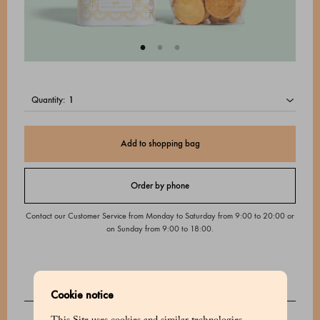
quantity:
Add to shopping bag
Order by phone
Contact our Customer Service from Monday to Saturday from 9:00 to 20:00 or
on Sunday from 9:00 to 18:00.
Cookie notice
DESCRIPTION