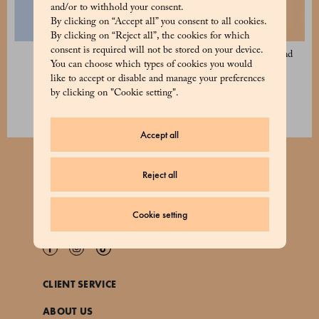
and/or to withhold your consent.
By clicking on “Accept all” you consent to all cookies.
By clicking on “Reject all”, the cookies for which
consent is required will not be stored on your device.
Classic Panettone 1 kg
Apricot, Lemon and Almond
You can choose which types of cookies you would
Panettone 1 kg
52 €
like to accept or disable and manage your preferences
56 €
by clicking on "Cookie setting".
Accept all
Reject all
JOIN OUR NEWSLETTER
Cookie setting
CLIENT SERVICE
ABOUT US