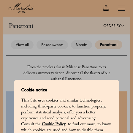
ORDER BY
panettoni
view all
baked sweets
biscuits
panettoni
From the timeless classic Milanese Panettone to its
delicious summer variation: discover all the flavors of our
artisanal Panettone.
Cookie notice
This Site uses cookies and similar technologies,
including third-party cookies, to function properly,
perform statistical analysis, offer you a better
experience and send personalized advertising.
Consult the
Cookie Policy
to find out more, to know
which cookies are used and how to disable them