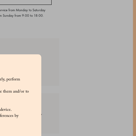
ervice from Monday to Saturday
on Sunday from 9:00 to 18:00.
ion. These delightful
rly, perform
e them and/or to
 device.
th: E170, E120, E160a,
ferences by