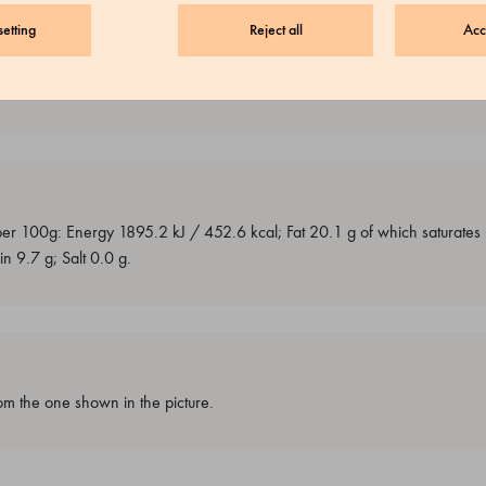
etting
Reject all
Acc
traces of milk, soy and peanuts.
 per 100g: Energy 1895.2 kJ / 452.6 kcal; Fat 20.1 g of which saturate
n 9.7 g; Salt 0.0 g.
m the one shown in the picture.