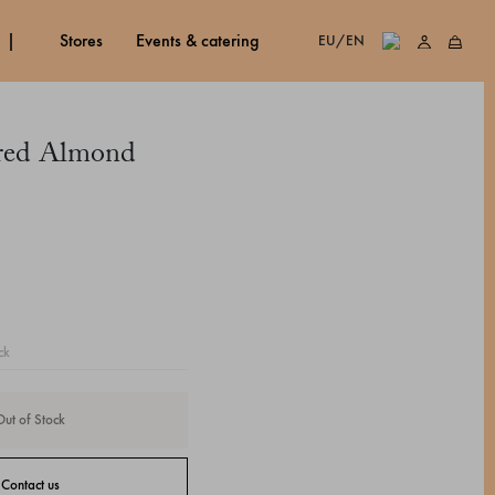
stores
events & catering
EU/EN
ared Almond
ck
Out of Stock
Contact us