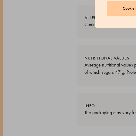
Cookie s
ALLERGENS
Contains nuts. May contain 
NUTRITIONAL VALUES
Average nutritional values
of which sugars 47 g; Protei
INFO
The packaging may vary fro