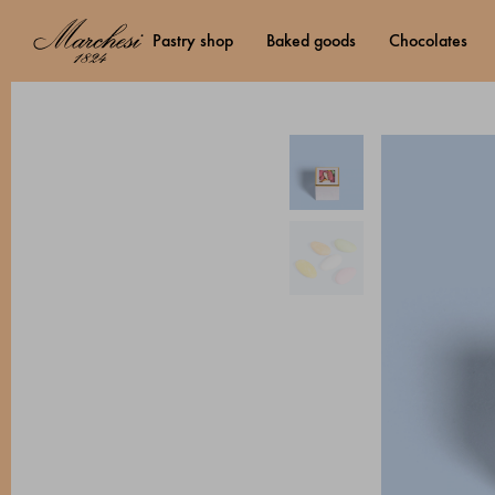
pastry shop
baked goods
chocolates