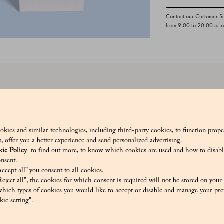
Contact our Customer S
from 9:00 to 20:00 or 
ds are a sweet and colorful tradition, perfect for celebrating any occas
ith a fine, exceptionally high-quality almond.
4_V
okies and similar technologies, including third-party cookies, to function prope
sis, offer you a better experience and send personalized advertising.
ie Policy
to find out more, to know which cookies are used and how to disabl
nsent.
ccept all” you consent to all cookies.
eject all”, the cookies for which consent is required will not be stored on your
 starch, Thickener: Gum arabic, Maltodextrin, Flavourings. Coloured wi
hich types of cookies you would like to accept or disable and manage your pre
ie setting".