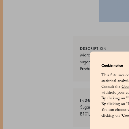
DESCRIPTION
Marchesi 1824 sugared almon
sugared almonds are made w
Cookie notice
Product code: 50060606
This Site uses co
statistical analy
Consult the
Cook
withhold your co
By clicking on “A
INGREDIENTS
By clicking on “R
Sugar, Almonds (40%), Rice
You can choose w
E101, E133, E150b
clicking on "Cook