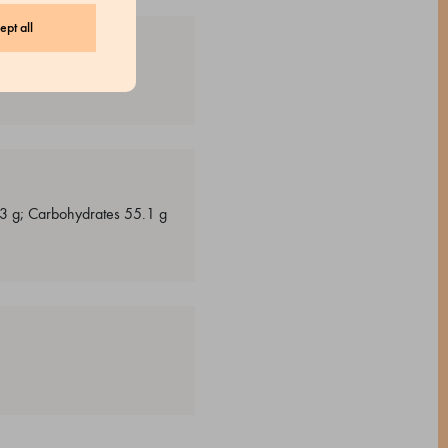
ept all
s 3 g; Carbohydrates 55.1 g