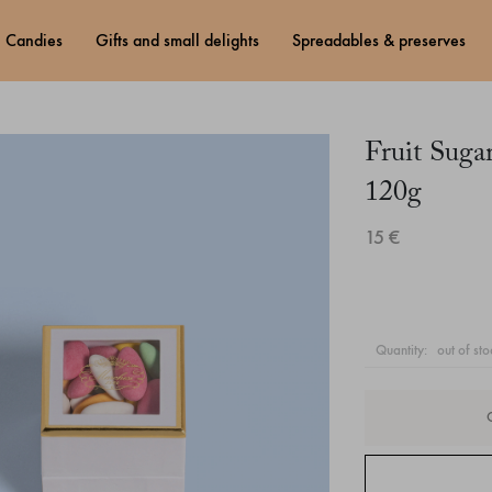
candies
gifts and small delights
spreadables & preserves
Fruit Sug
120g
15 €
quantity:
out of sto