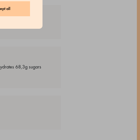
ept all
ohydrates 68,3g sugars