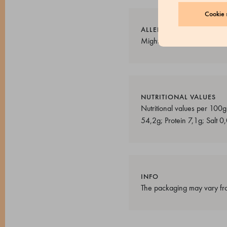
Cookie s
ALLERGENS
Might contain traces of: milk
NUTRITIONAL VALUES
Nutritional values ​​per 10
54,2g; Protein 7,1g; Salt 0
INFO
The packaging may vary fro