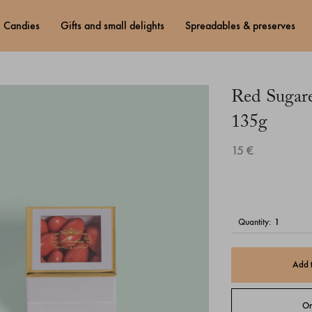
candies
gifts and small delights
spreadables & preserves
Red Sugar
135g
15 €
quantity:
Add 
Or