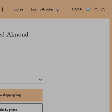
stores
events & catering
EU/EN
ed Almond
to shopping bag
der by phone