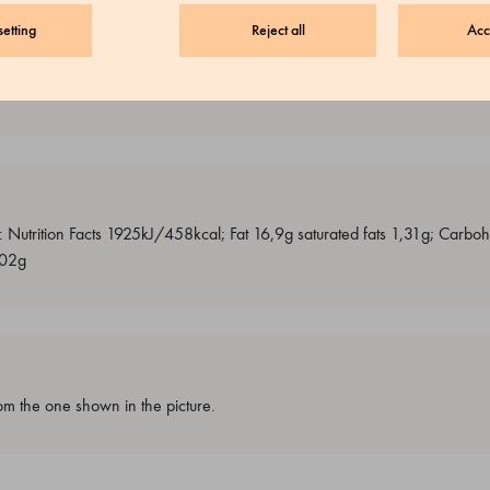
etting
Reject all
Acc
, soya, other dry fruits, peanut
0g: Nutrition Facts 1925kJ/458kcal; Fat 16,9g saturated fats 1,31g; Carb
,02g
m the one shown in the picture.