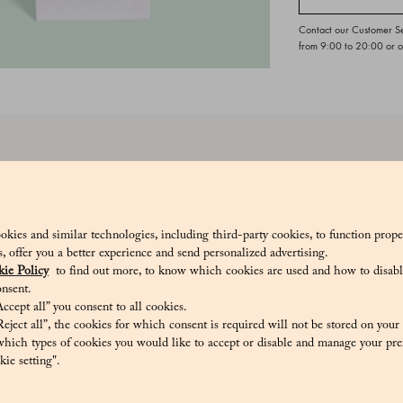
Contact our Customer S
from 9:00 to 20:00 or 
ds are a sweet and colorful tradition, perfect for celebrating any occa
onds grown on the island of Capri.
8_V
okies and similar technologies, including third-party cookies, to function prope
sis, offer you a better experience and send personalized advertising.
ie Policy
to find out more, to know which cookies are used and how to disabl
nsent.
ccept all” you consent to all cookies.
eject all”, the cookies for which consent is required will not be stored on your
, thickener: gum arabic, maltodextrin, flavourings. Glazing agent: carna
hich types of cookies you would like to accept or disable and manage your pre
N TRACES OF MILK, SOY, OTHER NUTS, PEANUTS.
ie setting".