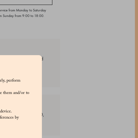
ervice from Monday to Saturday
on Sunday from 9:00 to 18:00.
sion. These vibrant red
rly, perform
e them and/or to
 device.
uba wax. Colours: E120,
ferences by