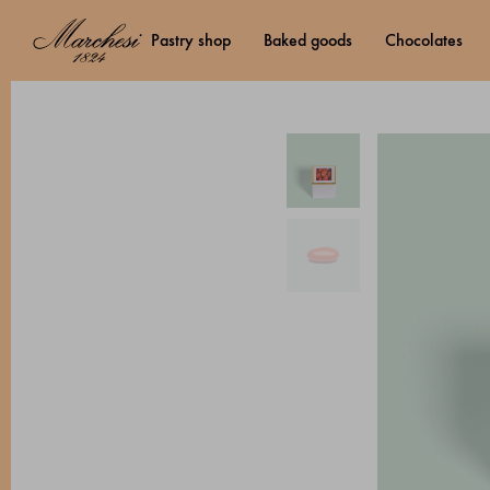
pastry shop
baked goods
chocolates