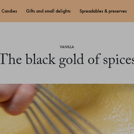
candies
gifts and small delights
spreadables & preserves
VANILLA
The black gold of spice