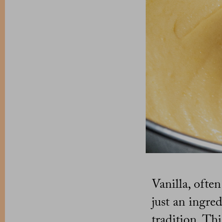
Vanilla, ofte
just an ingred
tradition. Th