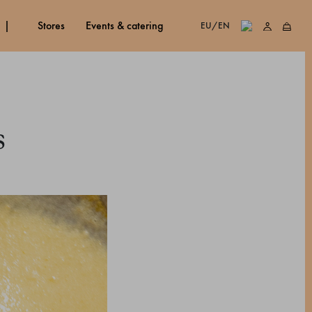
stores
events & catering
EU/EN
s