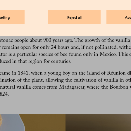
 Natural vanilla, on the other hand, contains 170 aromatic c
n, making it much more complex and precious. It is, in fact, 
the world after saffron.
etting
Reject all
Acc
 vanilla extracted from? Believe it or not, it is extracted fro
ed pods of orchids of the genus Vanilla, primarily the species V
otonac people about 900 years ago. The growth of the vanilla 
r remains open for only 24 hours and, if not pollinated, withe
ator is a particular species of bee found only in Mexico. This 
duced in that region for centuries.
came in 1841, when a young boy on the island of Réunion d
ination of the plant, allowing the cultivation of vanilla in ot
 natural vanilla comes from Madagascar, where the Bourbon v
824.