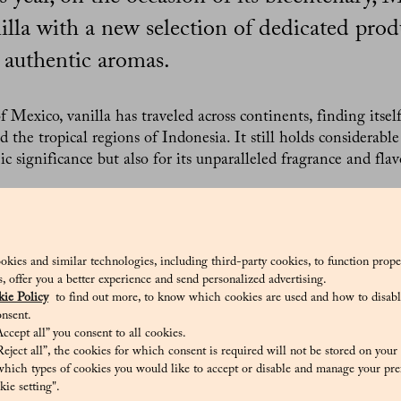
nilla with a new selection of dedicated prod
 authentic aromas.
f Mexico, vanilla has traveled across continents, finding itsel
 the tropical regions of Indonesia. It still holds considerable
ic significance but also for its unparalleled fragrance and fla
ed by Pasticceria Marchesi to celebrate vanilla begins with 
tinues with new offerings such as the vanilla plumcake with 
ango and passion fruit, and summer delights like ice cream s
ion that carries the enchanting scent of vanilla is not only a
okies and similar technologies, including third-party cookies, to function prope
sis, offer you a better experience and send personalized advertising.
ive of the history this ingredient has woven into the century-
ie Policy
to find out more, to know which cookies are used and how to disabl
nsent.
ccept all” you consent to all cookies.
nilla was brought to Europe from the Americas by the Conq
eject all”, the cookies for which consent is required will not be stored on your
ning of the 16th century. Since then, it has become the most
hich types of cookies you would like to accept or disable and manage your pre
er, about 95% of “vanilla-flavored” products are artificially f
ie setting".