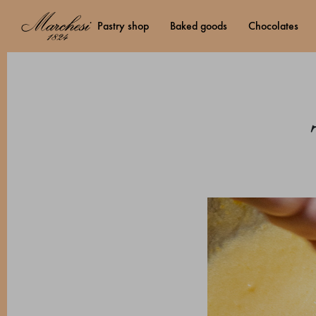
pastry shop
baked goods
chocolates