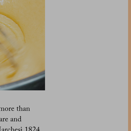
 more than
care and
 Marchesi 1824