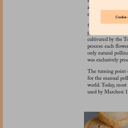
synthetic vanillin.
addition to vanilli
expensive spice in 
Cookie s
So, where is natural
precise, from the se
cultivated by the T
process: each flowe
only natural pollin
was exclusively pro
The turning point 
for the manual poll
world. Today, most
used by Marchesi 1