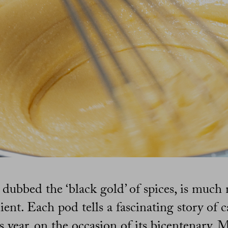
n dubbed the ‘black gold’ of spices, is much
ient. Each pod tells a fascinating story of 
is year, on the occasion of its bicentenary,