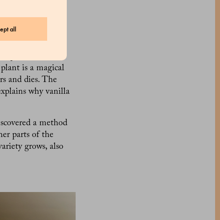
omponents in
the second most
ept all
m orchids. To be
. planifolia, first
plant is a magical
rs and dies. The
explains why vanilla
iscovered a method
her parts of the
ariety grows, also