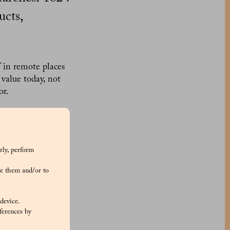
ucts,
f in remote places
 value today, not
vor.
its renowned cake,
red currants, the
ticks. Every
 delight for the
rly, perform
old legacy of the
e them and/or to
uistador Hernando
 device.
 widespread flavor
ferences by
lavored with