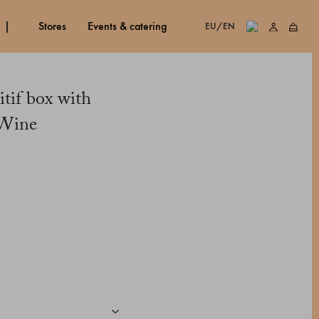
stores
events & catering
EU/EN
itif box with
 Wine