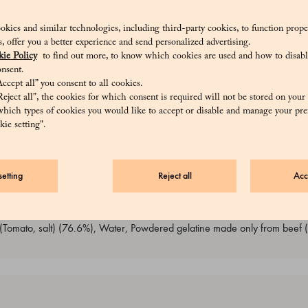
servative : lysozyme) (4.4%), Salt (0.9%), Freeze-dried egg white, Pepp
Cream, UHT milk, Water, Olive oil, Onion, Powdered gelatine made onl
okies and similar technologies, including third-party cookies, to function prope
sis, offer you a better experience and send personalized advertising.
mato, salt)), Tuna mousse (Cream, Tuna (Tuna, olive oil, salt) (28.1%), Bu
ie Policy
to find out more, to know which cookies are used and how to disabl
red gelatine made only from beef (Bovine collagen), salt), Cheese cream
nsent.
ctic ferments, salt, animal rennet) 10%), Asiago cheese (Milk, salt, renn
ccept all” you consent to all cookies.
Milk, salt, rennet), Pasteurized egg yolk, Wheat flour 00, Powdered gel
eject all”, the cookies for which consent is required will not be stored on your
Creamed spinach (Cow ricotta (Whey, Milk, Milk cream, salt) (68%), Sp
hich types of cookies you would like to accept or disable and manage your pre
ie setting".
et, preservative : lysozyme)), Cheese cream (UHT milk, Butter, Asiago che
ter, Parmigiano cheese (Milk, salt, rennet), Pasteurized egg yolk, Whea
f (Bovine collagen), Salt), Filling cream (Pear puree (Pear) (82.1%), 
etting
Reject all
Acc
 (Bovine collagen)), Olive cream (Olives (Olives, Water, salt, acidifier: 
r 0 (contains gluten), dextrose, Wheat gluten, whole milk powder, veget
emulsifiers: E482, E481, natural brewer's yeast), Cow ricotta (Whey, Milk
(Tomato, salt) (76.6%), Water, Powdered gelatine made only from beef (B