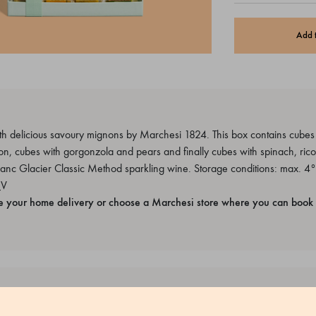
Add 
h delicious savoury mignons by Marchesi 1824. This box contains cubes fi
, cubes with gorgonzola and pears and finally cubes with spinach, ricot
lanc Glacier Classic Method sparkling wine. Storage conditions: max. 4°
_V
e your home delivery or choose a Marchesi store where you can book 
rized egg white, Pasteurized egg yolk, Wheat flour 00, Potato starch,