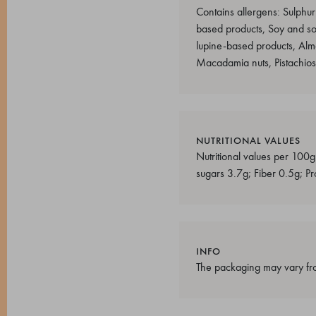
Contains allergens: Sulphur
based products, Soy and s
lupine-based products, Alm
Macadamia nuts, Pistachio
NUTRITIONAL VALUES
Nutritional values per 100g
sugars 3.7g; Fiber 0.5g; Pr
INFO
The packaging may vary fro