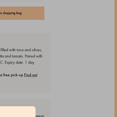
to shopping bag
lled with tuna and olives,
ta and tomato. Paired with
C. Expiry date: 1 day
a free pick-up
Find out
 Sugar, Grana Padano cheese