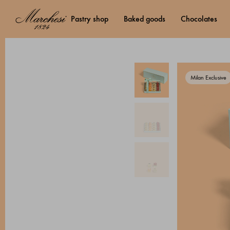
pastry shop
baked goods
chocolates
Milan Exclusive