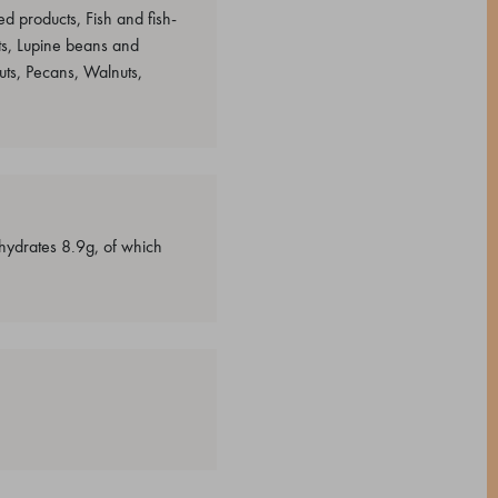
d products, Fish and fish-
s, Lupine beans and
ts, Pecans, Walnuts,
ohydrates 8.9g, of which