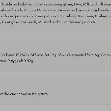
 dioxide and sulphites, Grains containing gluten, Nuts, Milk and milk-base
oy-based products, Eggs May contain: Peanuts and peanut-based product
onds and products containing almonds, Hazelnuts, Brazil nuts, Cashew nu
s, Celery, Sesame seeds, Mustard and mustard-based products
: Calories 1026kJ - 247kcal; Fat 19g, of which saturated fat 6.6g; Carb
otein 9.8g; Salt 0.52g
m the one shown in the picture.