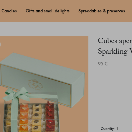
candies
gifts and small delights
spreadables & preserves
Cubes aper
Sparkling
95 €
quantity: