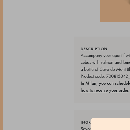
DESCRIPTION
Accompany your aperitif wit
cubes with salmon and lemon
a bottle of Cave de Mont B
Product code: 700815042
In Milan, you can schedul
how to receive your order
.
INGREDIENTS
Savory sponge cake (Pasteu