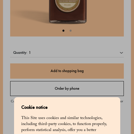
quantity:
Add to shopping bag
Order by phone
Contact our Customer Service from Monday to Saturday from 9:00 to 20:00 or
Cookie notice
on Sunday from 9:00 to 18:00.
This Site uses cookies and similar technologies,
including third-party cookies, to function properly,
perform statistical analysis, offer you a better