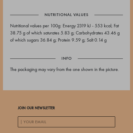
NUTRITIONAL VALUES
Nutritional values per 100g: Energy 2319 kJ - 553 kcal; Fat
38.75 g of which saturates 5.83 g; Carbohydrates 43.46 g
of which sugars 36.84 g; Protein 9.59 g; Salt 0.14 g
INFO
The packaging may vary from the one shown in the picture.
JOIN OUR NEWSLETTER