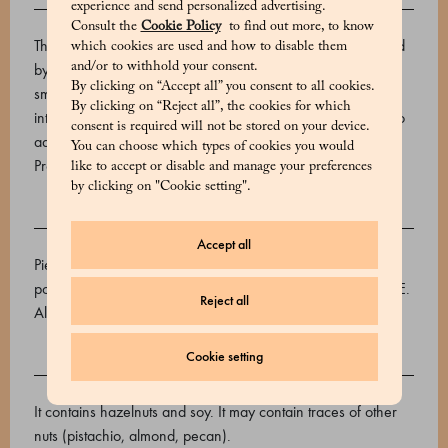
experience and send personalized advertising.
DESCRIPTION
Consult the
Cookie Policy
to find out more, to know
The exquisite taste of each Marchesi 1824 cream is ensured
which cookies are used and how to disable them
and/or to withhold your consent.
by using only the finest, freshest ingredients. This superbly
By clicking on “Accept all” you consent to all cookies.
smooth cream is made with aromatic cocoa powder and
By clicking on “Reject all”, the cookies for which
intensely flavoured Piemonte I.G.P. hazelnuts (50%), with no
consent is required will not be stored on your device.
added vegetable fats.
You can choose which types of cookies you would
Product code: 520639014_V
like to accept or disable and manage your preferences
by clicking on "Cookie setting".
INGREDIENTS
Accept all
Piedmont IGP hazelnuts (50%), brown sugar, low-fat cocoa
powder, cocoa butter, emulsifier: soy lecithin. GLUTEN FREE.
Reject all
Allergens: may contain traces of other fruits with shell, milk.
Cookie setting
ALLERGENS
It contains hazelnuts and soy. It may contain traces of other
nuts (pistachio, almond, pecan).