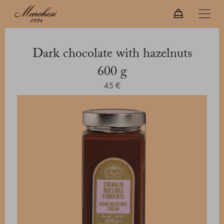
Dark chocolate with hazelnuts
600 g
45 €