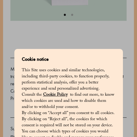
DESCRIPTION
Cookie notice
Marchesi 1824 sugared almonds are a sweet and colorful
This Site uses cookies and similar technologies,
tradition, perfect for celebrating any occasion. These vibrant
including third-party cookies, to function properly,
perform statistical analysis, offer you a better
red delights are made with almonds grown on the island of
experience and send personalized advertising.
Capri.
Consult the
Cookie Policy
to find out more, to know
Product code: 500606058_V
which cookies are used and how to disable them
and/or to withhold your consent.
By clicking on “Accept all” you consent to all cookies.
INGREDIENTS
By clicking on “Reject all”, the cookies for which
consent is required will not be stored on your device.
Sugar, almonds, rice starch, thickener: gum arabic,
You can choose which types of cookies you would
maltodextrin, flavourings. Glazing agent: carnauba wax.