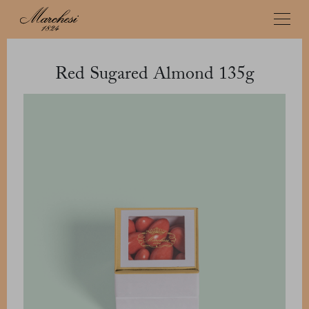
Red Sugared Almond 135g