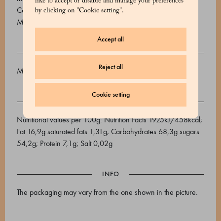
like to accept or disable and manage your preferences
Colours: E120, E124, E129. MAY CONTAIN TRACES OF
by clicking on "Cookie setting".
MILK, SOY, OTHER NUTS, PEANUTS.
Accept all
ALLERGENS
Reject all
Might contain traces of: milk, soya, other dry fruits, peanut
Cookie setting
NUTRITIONAL VALUES
Nutritional values ​​per 100g: Nutrition Facts 1925kJ/458kcal;
Fat 16,9g saturated fats 1,31g; Carbohydrates 68,3g sugars
54,2g; Protein 7,1g; Salt 0,02g
INFO
The packaging may vary from the one shown in the picture.