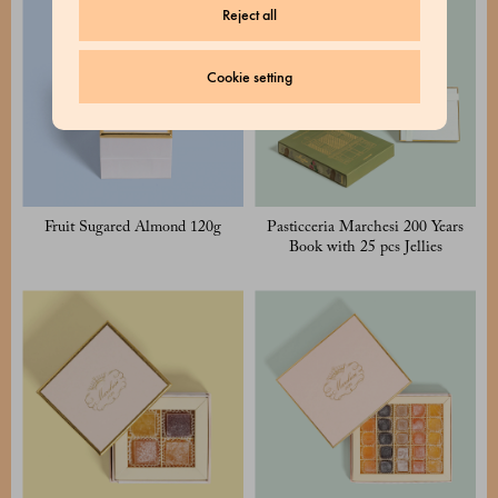
Reject all
Cookie setting
Fruit Sugared Almond 120g
Pasticceria Marchesi 200 Years
Book with 25 pcs Jellies