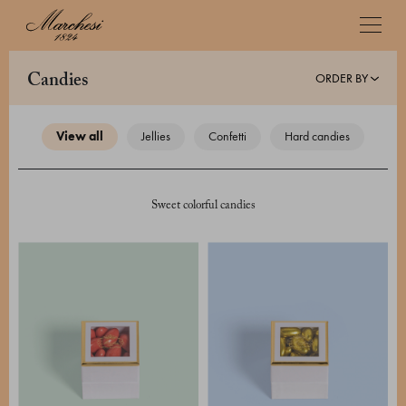
ORDER BY
candies
view all
jellies
confetti
hard candies
Sweet colorful candies