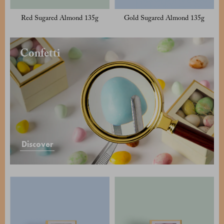
Red Sugared Almond 135g
Gold Sugared Almond 135g
Confetti
Discover