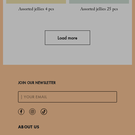
Assorted jellies 4 pcs
Assorted jellies 25 pcs
Load more
JOIN OUR NEWSLETTER
ABOUT US