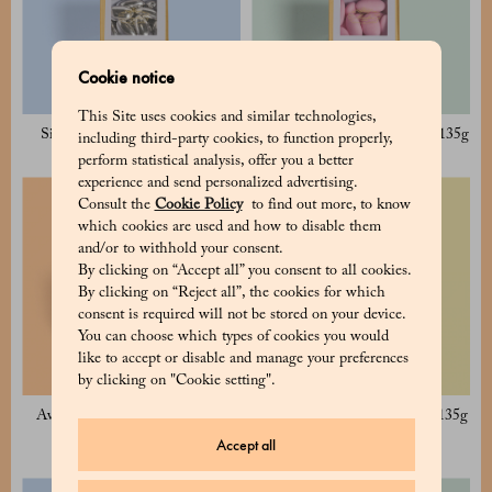
Cookie notice
This Site uses cookies and similar technologies,
Silver Sugared Almond 135g
Avola Pink Sugared Almond 135g
including third-party cookies, to function properly,
perform statistical analysis, offer you a better
experience and send personalized advertising.
Consult the
Cookie Policy
to find out more, to know
which cookies are used and how to disable them
and/or to withhold your consent.
By clicking on “Accept all” you consent to all cookies.
By clicking on “Reject all”, the cookies for which
consent is required will not be stored on your device.
You can choose which types of cookies you would
like to accept or disable and manage your preferences
by clicking on "Cookie setting".
Avola White Sugared Almond
Avola Blue Sugared Almond 135g
125g
Accept all