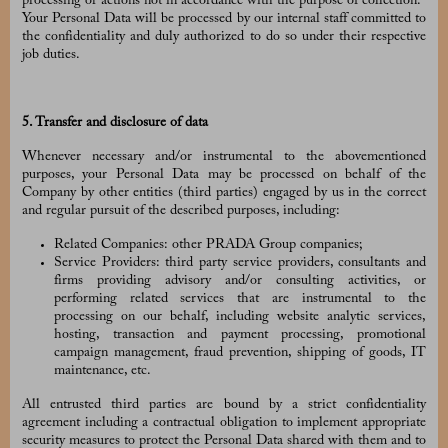
processing or actions not in accordance with the purpose of collection.
Your Personal Data will be processed by our internal staff committed to
the confidentiality and duly authorized to do so under their respective
job duties.
5. Transfer and disclosure of data
Whenever necessary and/or instrumental to the abovementioned
purposes, your Personal Data may be processed on behalf of the
Company by other entities (third parties) engaged by us in the correct
and regular pursuit of the described purposes, including:
Related Companies: other PRADA Group companies;
Service Providers: third party service providers, consultants and
firms providing advisory and/or consulting activities, or
performing related services that are instrumental to the
processing on our behalf, including website analytic services,
hosting, transaction and payment processing, promotional
campaign management, fraud prevention, shipping of goods, IT
maintenance, etc.
All entrusted third parties are bound by a strict confidentiality
agreement including a contractual obligation to implement appropriate
security measures to protect the Personal Data shared with them and to