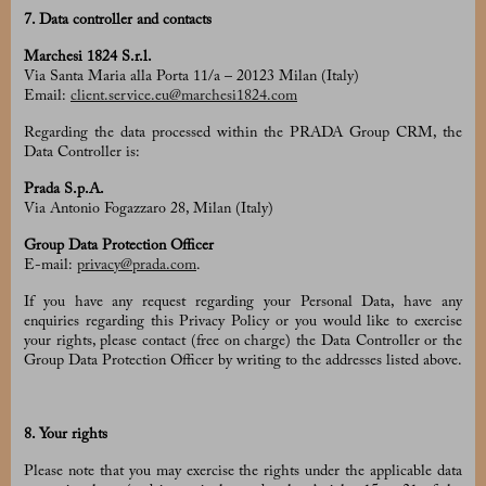
7. Data controller and contacts
Marchesi 1824 S.r.l.
Via Santa Maria alla Porta 11/a – 20123 Milan (Italy)
Email:
client.service.eu@marchesi1824.com
Regarding the data processed within the PRADA Group CRM, the
Data Controller is:
Prada S.p.A.
Via Antonio Fogazzaro 28, Milan (Italy)
Group Data Protection Officer
E-mail:
privacy@prada.com
.
If you have any request regarding your Personal Data, have any
enquiries regarding this Privacy Policy or you would like to exercise
your rights, please contact (free on charge) the Data Controller or the
Group Data Protection Officer by writing to the addresses listed above.
8. Your rights
Please note that you may exercise the rights under the applicable data