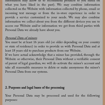
information may allow us to recommend products to you based on
what you have liked in the past). We may combine information
collected on the Website with information collected by phone, email or
incoming text message or from the in-store experience in order to
provide a service customized to your needs. We may also combine
information we collect about you from the different devices you use to
access our Website and/or information we get from third parties with
Personal Data we already have about you.
Personal Data of minors
You must be at least 16 years old (or older depending on your country
or state of residence) in order to provide us with Personal Data and at
least 18 years old to purchase products from our Website.
If we have actual acknowledge that a minor has provided, through the
Website or otherwise, their Personal Data without a verifiable consent
of parent of legal guardian, we will de-activate the minor’s account and
take all reasonable measures to delete or make anonymous the minor’s
Personal Data from our systems.
2. Purposes and legal bases of the processing
Your Personal Data may be processed and used for the following
purposes: