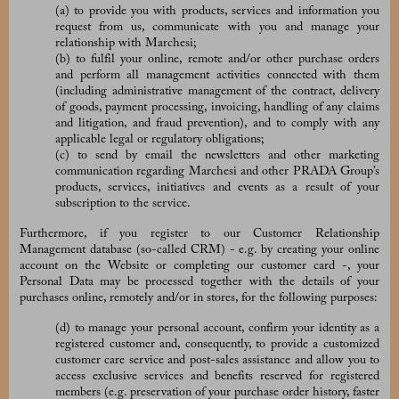
(a) to provide you with products, services and information you
request from us, communicate with you and manage your
relationship with Marchesi;
(b) to fulfil your online, remote and/or other purchase orders
and perform all management activities connected with them
(including administrative management of the contract, delivery
of goods, payment processing, invoicing, handling of any claims
and litigation, and fraud prevention), and to comply with any
applicable legal or regulatory obligations;
(c) to send by email the newsletters and other marketing
communication regarding Marchesi and other PRADA Group’s
products, services, initiatives and events as a result of your
subscription to the service.
Furthermore, if you register to our
Customer Relationship
Management database (so-called CRM) - e.g. by creating your online
account on the Website or completing our customer card -, your
Personal Data may be processed together with the details of your
purchases online, remotely and/or in stores, for the following purposes:
(d) to manage your personal account, confirm your identity as a
registered customer and, consequently, to provide a customized
customer care service and post-sales assistance and allow you to
access exclusive services and benefits reserved for registered
members (e.g. preservation of your purchase order history, faster