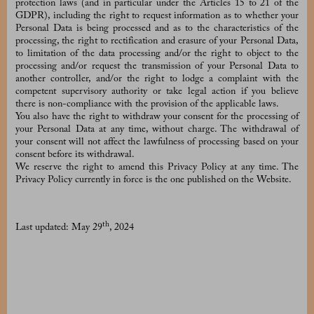
protection laws (and in particular under the Articles 15 to 21 of the
GDPR), including the right to request information as to whether your
Personal Data is being processed and as to the characteristics of the
processing, the right to rectification and erasure of your Personal Data,
to limitation of the data processing and/or the right to object to the
processing and/or request the transmission of your Personal Data to
another controller, and/or the right to lodge a complaint with the
competent supervisory authority or take legal action if you believe
there is non-compliance with the provision of the applicable laws.
You also have the right to withdraw your consent for the processing of
your Personal Data at any time, without charge. The withdrawal of
your consent will not affect the lawfulness of processing based on your
consent before its withdrawal.
We reserve the right to amend this Privacy Policy at any time. The
Privacy Policy currently in force is the one published on the Website.
th
Last updated: May 29
, 2024