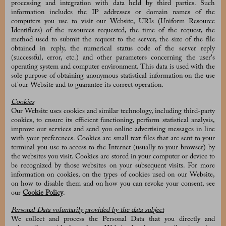
processing and integration with data held by third parties. Such
information includes the IP addresses or domain names of the
computers you use to visit our Website, URIs (Uniform Resource
Identifiers) of the resources requested, the time of the request, the
method used to submit the request to the server, the size of the file
obtained in reply, the numerical status code of the server reply
(successful, error, etc.) and other parameters concerning the user's
operating system and computer environment. This data is used with the
sole purpose of obtaining anonymous statistical information on the use
of our Website and to guarantee its correct operation.
Cookies
Our Website uses cookies and similar technology, including third-party
cookies, to ensure its efficient functioning, perform statistical analysis,
improve our services and send you online advertising messages in line
with your preferences. Cookies are small text files that are sent to your
terminal you use to access to the Internet (usually to your browser) by
the websites you visit. Cookies are stored in your computer or device to
be recognized by those websites on your subsequent visits. For more
information on cookies, on the types of cookies used on our Website,
on how to disable them and on how you can revoke your consent, see
our
Cookie Policy
.
Personal Data voluntarily provided by the data subject
We collect and process the Personal Data that you directly and