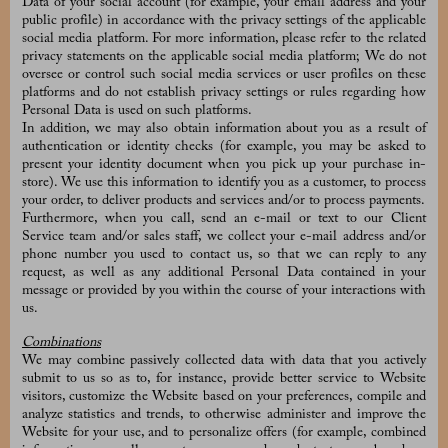
Data of your social account (for example, your email address and your
public profile) in accordance with the privacy settings of the applicable
social media platform. For more information, please refer to the related
privacy statements on the applicable social media platform; We do not
oversee or control such social media services or user profiles on these
platforms and do not establish privacy settings or rules regarding how
Personal Data is used on such platforms.
In addition, we may also obtain information about you as a result of
authentication or identity checks (for example, you may be asked to
present your identity document when you pick up your purchase in-
store). We use this information to identify you as a customer, to process
your order, to deliver products and services and/or to process payments.
Furthermore, when you call, send an e-mail or text to our Client
Service team and/or sales staff, we collect your e-mail address and/or
phone number you used to contact us, so that we can reply to any
request, as well as any additional Personal Data contained in your
message or provided by you within the course of your interactions with
us.
Combinations
We may combine passively collected data with data that you actively
submit to us so as to, for instance, provide better service to Website
visitors, customize the Website based on your preferences, compile and
analyze statistics and trends, to otherwise administer and improve the
Website for your use, and to personalize offers (for example, combined