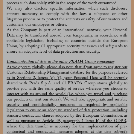
process such data solely within the scope of the work outsourced.
We may also disclose specific information when such disclosure
appears necessary to comply with the law, a subpoena or other
litigation process or to protect the interests or safety of our visitors and
customers, our employees or others.
As the Company is part of an international network, your Personal
Data may be transferred abroad, even temporarily, in accordance with
applicable legislation, including to countries outside the European
Union, by adopting all appropriate security measures and safeguards to
ensure an adequate level of data protection and security.
Communication of data to the other PRADA Group companies
As we operate globally, please also note that if you agree to register our
Customer Relationship Management database for the purposes referred
to in Sections 2, letters (d)-(f), your Personal Data will be securely
shared with Prada S.p.A. and all PRADA Group stores globally to
provide you with the same quality of service wherever you choose to
interact with us around the world (i.e. when you travel and purchase
our products or visit our stores). We will take appropriate and suitable
security and confidentiality measures as required by applicable
legislation to ensure an adequate standard of data protection, including
standard contractual clauses adopted by the European Commission, as
well as pursuant to Article 49, paragraph 1 letter b) of the GDPR,
where the data transfer is necessary for the implementation of pre-
contractual and contractual measures adopted at the data subject’s