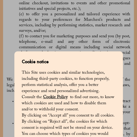
online checkout, invitations to events and other promotional
initiatives and special projects, etc.);
(e) to offer you a personalized and tailored experience with
regards to your preferences for Marchesi’s products and
services, including by performing statistics, market research and
surveys, and/or;
(f) to contact you for marketing purposes and send you (by post,
telephone, e-mail and any other form of electronic
communication or digital means including social network
platforms and other instant messaging applications) commercial
and promotions communications, advertising and catalogues
Cookie notice
concerning Marchesi and the other brands, products and
services of the PRADA Group.
This Site uses cookies and similar technologies,
including third-party cookies, to function properly,
We collect and use your Personal Data based on one or many of the
perform statistical analysis, offer you a better
legal basis provided for by the applicable data protection laws,
including:
experience and send personalized advertising.
Consult the
Cookie Policy
to find out more, to know
the processing is necessary in connection with any contract
which cookies are used and how to disable them
between the Company and you (for example, when you make a
and/or to withhold your consent.
purchase order) or for the taking of pre-contractual steps at your
By clicking on “Accept all” you consent to all cookies.
request;
By clicking on “Reject all”, the cookies for which
we have obtained your prior consent (for example, when you opt-
consent is required will not be stored on your device.
in to receive our marketing communications). Please note that
You can choose which types of cookies you would
you have the right to withdraw your consent at any time, by