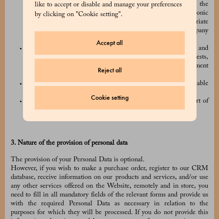
sending an email to
privacy@prada.com
, or by using the
like to accept or disable and manage your preferences
“unsubscribe” link included in all of our commercial electronic
by clicking on "Cookie setting".
communications, and/or by using any other appropriate
procedures which may be made available to you by the Company
(e.g. by logging into your online account);
Accept all
we have a legitimate interest in carrying out the processing and
that legitimate interest is not overridden by your own interests,
fundamental rights, or freedoms (for example, to prevent payment
Reject all
fraud);
we have to process your Personal Data to comply with applicable
laws and regulations;
Cookie setting
the processing is necessary for claiming legal rights or as part of
judicial or security procedures.
3. Nature of the provision of personal data
The provision of your Personal Data is optional.
However, if you wish to make a purchase order, register to our CRM
database, receive information on our products and services, and/or use
any other services offered on the Website, remotely and in store, you
need to fill in all mandatory fields of the relevant forms and provide us
with the required Personal Data as necessary in relation to the
purposes for which they will be processed. If you do not provide this