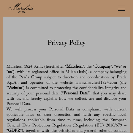
Privacy Policy
Marchesi 1824 S.r.l., (hereinafter “
Marchesi
”, the “
Company
”, “
we
” or
“
us
”), with its registered office in Milan (Italy), a company belonging
of the Prada Group subject to direction and coordination by Prada
S.p.A., and operator of the website
www.marchesi1824.com
(the
“
Website
”) is committed to protecting the confidentiality, integrity and
security of your personal data (“
Personal Data
”) that you may share
with us, and hereby explains how we collect, use and disclose your
Personal Data.
We will process your Personal Data in compliance with current
applicable laws on data protection and with any specific local
regulations applicable from time to time, including the European
General Data Protection Regulation (Regulation (EU) 2016/679 –
“
GDPR
”), together with the principles and general rules of conduct