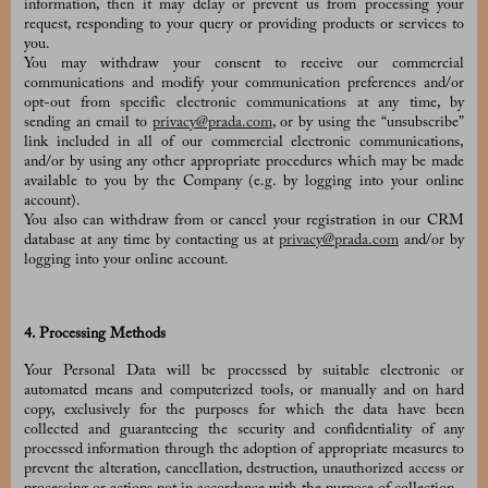
information, then it may delay or prevent us from processing your
request, responding to your query or providing products or services to
you.
You may withdraw your consent to receive our commercial
communications and modify your communication preferences and/or
opt-out from specific electronic communications at any time, by
sending an email to
privacy@prada.com
, or by using the “unsubscribe”
link included in all of our commercial electronic communications,
and/or by using any other appropriate procedures which may be made
available to you by the Company (e.g. by logging into your online
account).
You also can withdraw from or cancel your registration in our CRM
database at any time by contacting us at
privacy@prada.com
and/or by
logging into your online account.
4. Processing Methods
Your Personal Data will be processed by suitable electronic or
automated means and computerized tools, or manually and on hard
copy, exclusively for the purposes for which the data have been
collected and guaranteeing the security and confidentiality of any
processed information through the adoption of appropriate measures to
prevent the alteration, cancellation, destruction, unauthorized access or