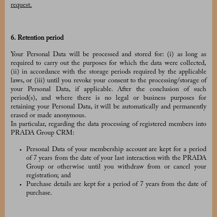
request.
6. Retention period
Your Personal Data will be processed and stored for: (i) as long as
required to carry out the purposes for which the data were collected,
(ii) in accordance with the storage periods required by the applicable
laws, or (iii) until you revoke your consent to the processing/storage of
your Personal Data, if applicable. After the conclusion of such
period(s), and where there is no legal or business purposes for
retaining your Personal Data, it will be automatically and permanently
erased or made anonymous.
In particular, regarding the data processing of registered members into
PRADA Group CRM:
Personal Data of your membership account are kept for a period
of 7 years from the date of your last interaction with the PRADA
Group or otherwise until you withdraw from or cancel your
registration; and
Purchase details are kept for a period of 7 years from the date of
purchase.