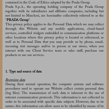
contained in the Code of Ethics adopted by the Prada Group.
Prada S.p.A., the operating holding company of the Prada Group
together with its subsidiaries and affiliates companies, including but
not limited to Marchesi, are hereinafter collectively referred to as the
“
PRADA Group
”.
This privacy policy applies to the Personal Data which we may collect
through this Website and any mobile applications, cloud-based
services, controlled widgets embedded in communication platforms or
other locations where this privacy policy is located or referenced, as
well as to Personal Data that you may provide us by phone, email,
incoming text messages and/or in person at our stores, when you
interact with our Client Service team or sales staff, purchase our
products or use our services.
1. Type and source of data
Browsing data
During their normal operation, the computer systems and software
procedures used to operate our Website collect certain personal data
(log files). The transmission of such data is inherent to the use of
internet communication protocols. This information is not collected in
order to be associated with specific data subjects. However, due to its
nature, this information can allow users to be identified by means of its