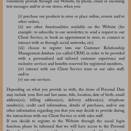
voluntarily provide through our Website, by phone, email or incoming
text messages and/or at our stores, when you:
(i) purchase our products in store or place online, remote and/or
other orders;
(ii) use other functionalities available on the Website (for
example: to subscribe to our newsletter, to send a request to our
Client Service, to book an appointment in store, to connect or
interact with us through social networks, etc).
(iii) choose to register into our Customer Relationship
Management database (so-called CRM) in order to be provided
with a personalized and tailored customer experience and
exclusive services and benefits reserved for registered members,
(iv) interact with our Client Service team or our sales staff,
and/or
(v) use our services.
Depending on what you provide us with, the items of Personal Data
may include your first and last name, title, location, date of birth, email
address(es), billing address(es), delivery address(es), telephone
number(s), credit card information, details of purchases, and/or any
other information regarding you that you may decide to provide during
the interactions with our Client Service or with sales staff.
If you decide to register to the Website through the social login
function, please be informed that we will have access to the Personal