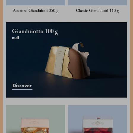
Assorted Gianduiotti 350 g
Classic Gianduiotti 110 g
Gianduiotto 100 g
null
Discover