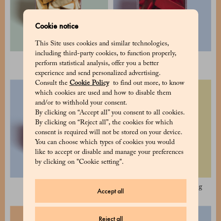
Cookie notice
This Site uses cookies and similar technologies,
including third-party cookies, to function properly,
Classic Gianduiotti 350 g
Dark Gianduiotti 110 g
perform statistical analysis, offer you a better
experience and send personalized advertising.
Consult the
Cookie Policy
to find out more, to know
which cookies are used and how to disable them
and/or to withhold your consent.
By clicking on “Accept all” you consent to all cookies.
By clicking on “Reject all”, the cookies for which
consent is required will not be stored on your device.
You can choose which types of cookies you would
like to accept or disable and manage your preferences
by clicking on "Cookie setting".
Dark Gianduiotti 350 g
Sugar free Gianduiotti 110 g
Accept all
Reject all