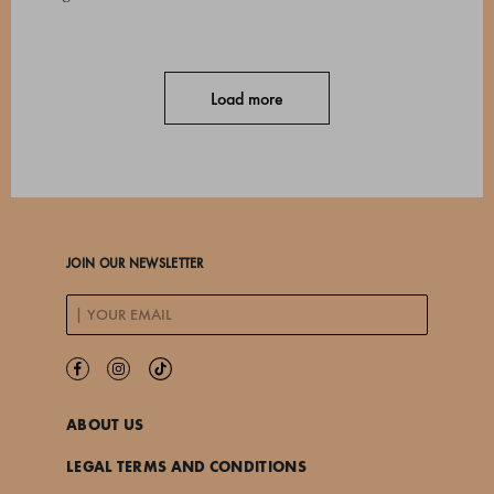
Load more
JOIN OUR NEWSLETTER
ABOUT US
LEGAL TERMS AND CONDITIONS