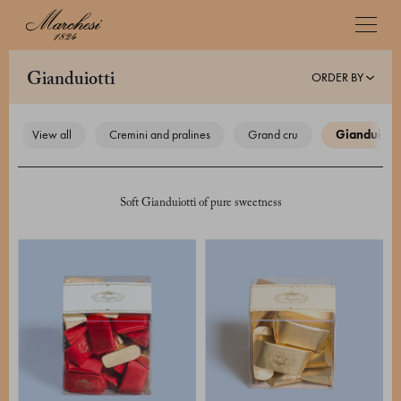
ORDER BY
gianduiotti
view all
cremini and pralines
grand cru
gianduiotti
Soft Gianduiotti of pure sweetness