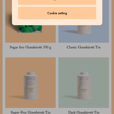
Cookie setting
Sugar free Gianduiotti 350 g
Classic Gianduiotti Tin
Sugar-Free Gianduiotti Tin
Dark Gianduiotti Tin