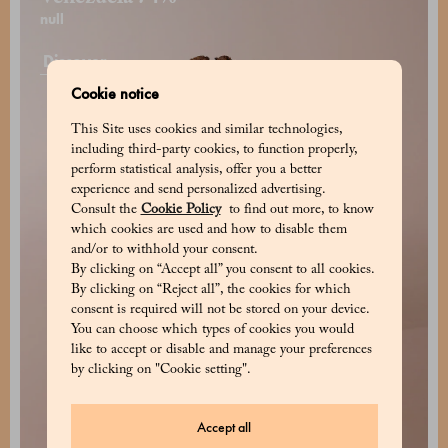
null
Discover
Cookie notice
This Site uses cookies and similar technologies,
including third-party cookies, to function properly,
perform statistical analysis, offer you a better
experience and send personalized advertising.
Consult the
Cookie Policy
to find out more, to know
which cookies are used and how to disable them
and/or to withhold your consent.
By clicking on “Accept all” you consent to all cookies.
By clicking on “Reject all”, the cookies for which
consent is required will not be stored on your device.
You can choose which types of cookies you would
like to accept or disable and manage your preferences
by clicking on "Cookie setting".
Accept all