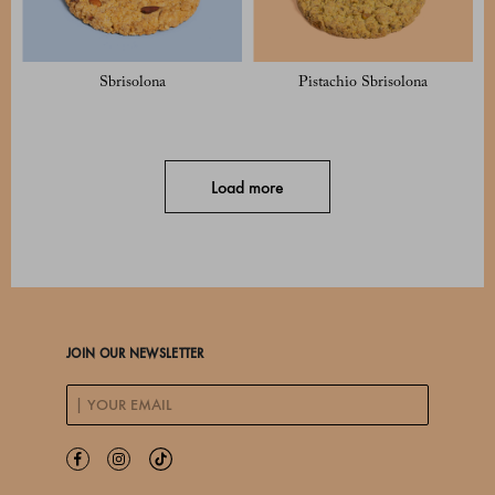
Sbrisolona
Pistachio Sbrisolona
Load more
JOIN OUR NEWSLETTER