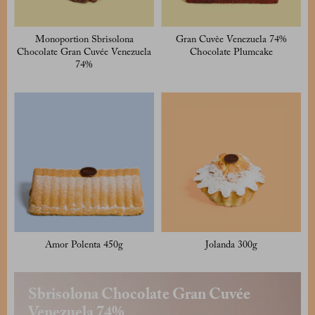
Monoportion Sbrisolona
Gran Cuvèe Venezuela 74%
Chocolate Gran Cuvée Venezuela
Chocolate Plumcake
74%
Amor Polenta 450g
Jolanda 300g
Sbrisolona Chocolate Gran Cuvée
Venezuela 74%