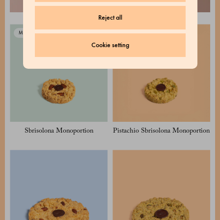
Reject all
Milan Exclusive
Milan Exclusive
Cookie setting
Sbrisolona Monoportion
Pistachio Sbrisolona Monoportion