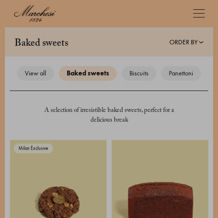
ORDER BY
baked sweets
view all
baked sweets
biscuits
panettoni
A selection of irresistible baked sweets, perfect for a
delicious break
Milan Exclusive