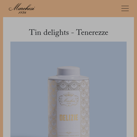
Tin delights - Tenerezze