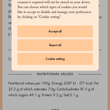
consent is required will not be stored on your device.
flavourings). Milk chocolate (sugar, cocoa butter, whole milk
You can choose which types of cookies you would
powder, cocoa paste, emulsifier soy lecithin, natural vanilla
like to accept or disable and manage your preferences
flavouring), toasted almonds, flavourings. External: sugar, rice
by clicking on "Cookie setting".
starch, thickener: gum arabic, maltodextrin, flavourings.
Glazing agent: carnauba wax. Dyes: E170, E120, E101,
Accept all
E160a, E133, E155.
Reject all
ALLERGENS
Contains allergens: milk, soy, almonds (tree nuts).
Cookie setting
NUTRITIONAL VALUES
Nutritional values per 100g: Energy 2387 kJ - 571 kcal; Fat
25.2 g of which saturates 7.0g; Carbohydrates 81.5 g of
which sugars 49.1 g; Protein 9.2 g; Salt 0.1 g.