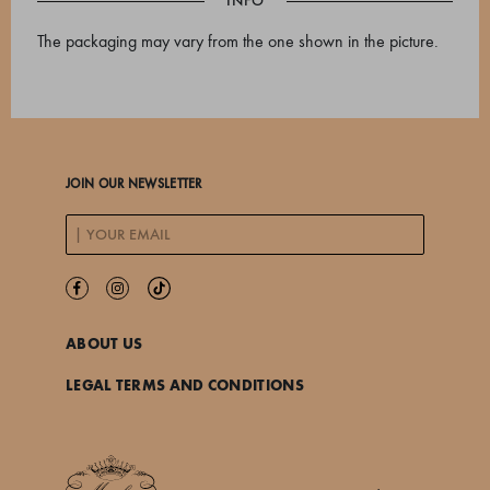
INFO
The packaging may vary from the one shown in the picture.
JOIN OUR NEWSLETTER
ABOUT US
LEGAL TERMS AND CONDITIONS