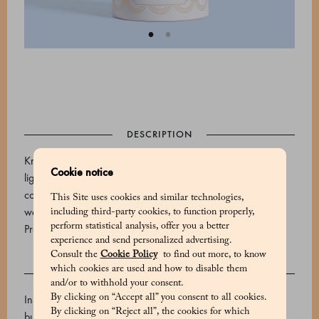
DESCRIPTION
Known as tenerezze, these Marchesi 1824 delicacies are
Cookie notice
lightly roasted almonds covered in fine white chocolate and
coated with a sugar coating of mixed fruit flavour. The tin
This Site uses cookies and similar technologies,
weighs 215g.
including third-party cookies, to function properly,
perform statistical analysis, offer you a better
Product code: 500615038_V
experience and send personalized advertising.
Consult the
Cookie Policy
to find out more, to know
which cookies are used and how to disable them
INGREDIENTS
and/or to withhold your consent.
By clicking on “Accept all” you consent to all cookies.
Inside: White chocolate (sugar, whole milk powder, cocoa
By clicking on “Reject all”, the cookies for which
butter, emulsifier: soy lecithin, natural vanilla flavouring,