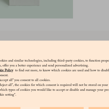
 are small delicacies with a delicate, aromatic taste, embodying all the 
tle drops of pleasure, with a fine sugar shell and a rosolio heart with an ex
_V
okies and similar technologies, including third-party cookies, to function prope
sis, offer you a better experience and send personalized advertising.
ie Policy
to find out more, to know which cookies are used and how to disabl
nsent.
ccept all” you consent to all cookies.
eject all”, the cookies for which consent is required will not be stored on your
Natural colourings: anthocyanins, curcumin, copper complexes of chloroph
hich types of cookies you would like to accept or disable and manage your pre
ie setting".