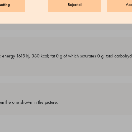
etting
Reject all
Acc
g: energy 1615 kj, 380 kcal; fat 0 g of which saturates 0 g; total carbohy
m the one shown in the picture.