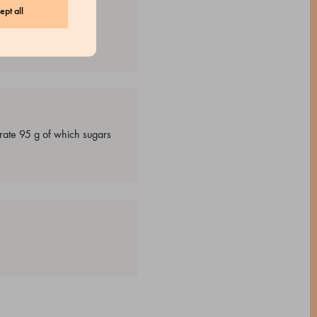
ept all
drate 95 g of which sugars