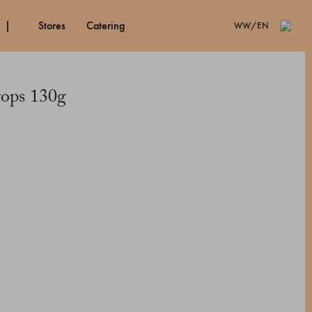
stores
catering
WW/EN
rops 130g