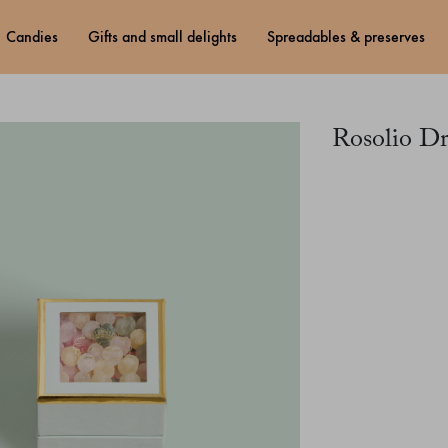
candies
gifts and small delights
spreadables & preserves
Rosolio D