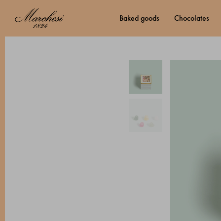
baked goods
chocolates