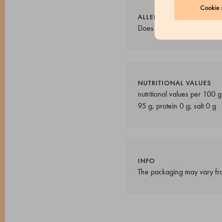
Cookie s
ALLERGENS
Does not contain allergens.
NUTRITIONAL VALUES
nutritional values per 100 
95 g; protein 0 g; salt 0 g
INFO
The packaging may vary fro