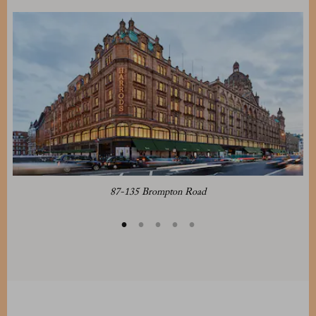
87-135 Brompton Road