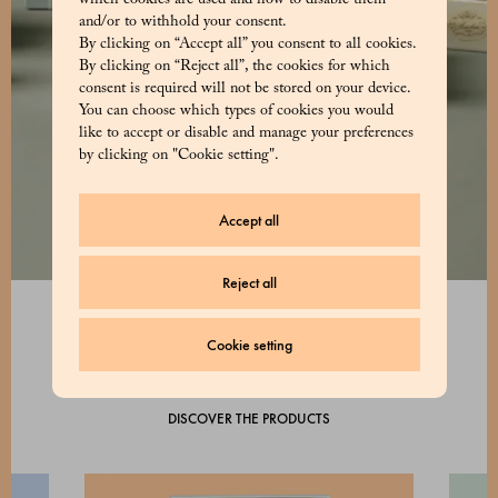
which cookies are used and how to disable them
and/or to withhold your consent.
By clicking on “Accept all” you consent to all cookies.
By clicking on “Reject all”, the cookies for which
consent is required will not be stored on your device.
You can choose which types of cookies you would
like to accept or disable and manage your preferences
by clicking on "Cookie setting".
Accept all
Reject all
Cookie setting
DISCOVER THE PRODUCTS