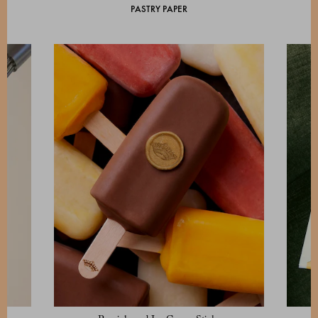
PASTRY PAPER