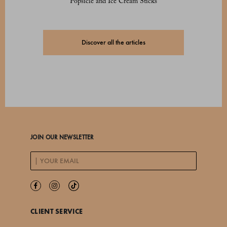
Popsicle and Ice Cream Sticks
Discover all the articles
JOIN OUR NEWSLETTER
CLIENT SERVICE