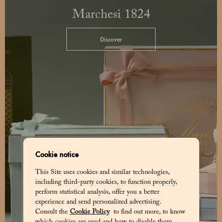
Marchesi 1824
Discover
Cookie notice
This Site uses cookies and similar technologies,
including third-party cookies, to function properly,
perform statistical analysis, offer you a better
experience and send personalized advertising.
Consult the
Cookie Policy
to find out more, to know