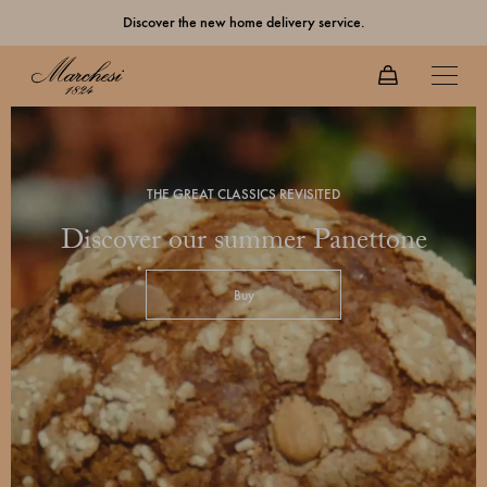
Discover the new home delivery service.
THE GREAT CLASSICS REVISITED
Discover our summer Panettone
Buy