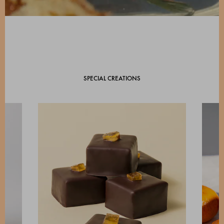
SPECIAL CREATIONS