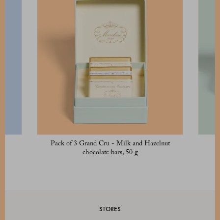
Pack of 3 Grand Cru - Milk and Hazelnut
chocolate bars, 50 g
STORES