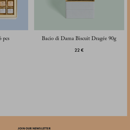
6 pcs
Bacio di Dama Biscuit Dragée 90g
22 €
JOIN OUR NEWSLETTER