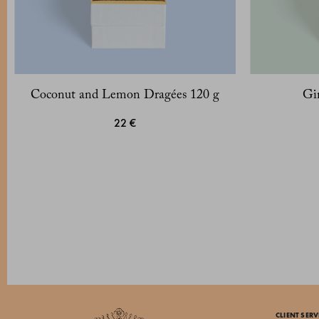
Coconut and Lemon Dragées 120 g
Gi
22 €
CLIENT SERV