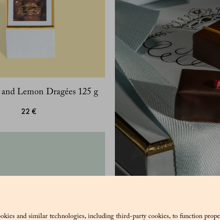
y and Lemon Dragées 125 g
22 €
okies and similar technologies, including third-party cookies, to function prope