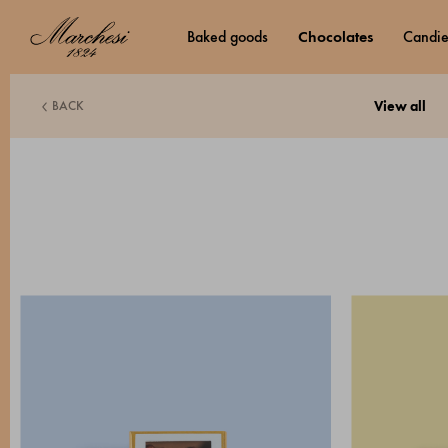
baked goods
chocolates
candi
BACK
view all