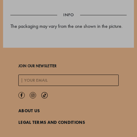
INFO
The packaging may vary from the one shown in the picture.
JOIN OUR NEWSLETTER
ABOUT US
LEGAL TERMS AND CONDITIONS