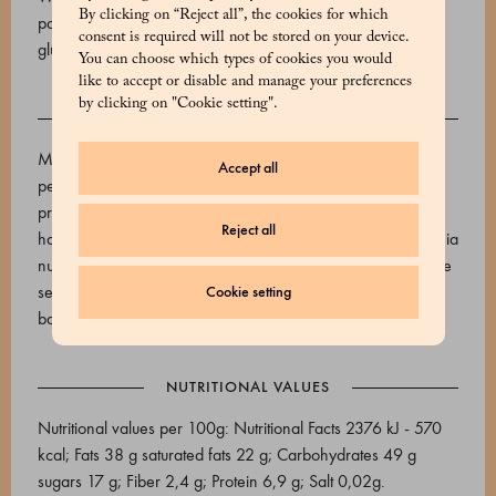
By clicking on “Reject all”, the cookies for which
pasteurized egg yolk Contains allergens: Grains containing
consent is required will not be stored on your device.
gluten, milk and milk-based products, eggs
You can choose which types of cookies you would
like to accept or disable and manage your preferences
by clicking on "Cookie setting".
ALLERGENS
May contain: Sulphur dioxide and sulphites, peanuts and
Accept all
peanut-based products, nuts, lupines and lupine-based
products, Almonds and products containing almonds,
Reject all
hazelnuts, Brazil nuts, cashews, pecans, walnuts, Macadamia
nuts, fish and fish-based products, pistachios, celery, sesame
seeds, mustard and mustard-based products, soy and soy-
Cookie setting
based products
NUTRITIONAL VALUES
Nutritional values per 100g: Nutritional Facts 2376 kJ - 570
kcal; Fats 38 g saturated fats 22 g; Carbohydrates 49 g
sugars 17 g; Fiber 2,4 g; Protein 6,9 g; Salt 0,02g.