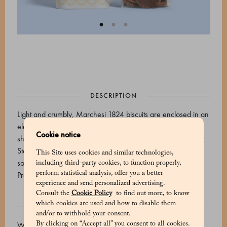
DESCRIPTION
Light and crumbly, Marchesi 1824 biscuits are enclosed in an
elegant tin. This package contains Diamantini, small cocoa
Cookie notice
shortbread cookies with edges rolled in cane sugar.Storage:
Store at room temperature, away from light and heat
This Site uses cookies and similar technologies,
sources.Expiry date: 90 days.
including third-party cookies, to function properly,
perform statistical analysis, offer you a better
Product code: 530648005_V
experience and send personalized advertising.
Consult the
Cookie Policy
to find out more, to know
which cookies are used and how to disable them
INGREDIENTS
and/or to withhold your consent.
By clicking on “Accept all” you consent to all cookies.
Wheat flour 00, butter, cane sugar, aromatic cocoa (5.2%),