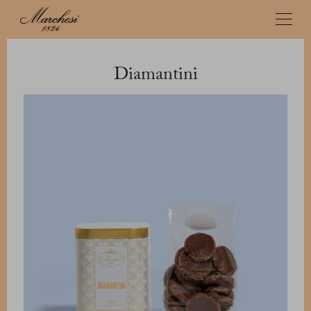
Diamantini