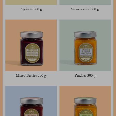
Apricots 300 g
Strawberries 300 g
Mixed Berries 300 g
Peaches 300 g