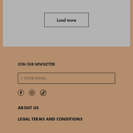
Load more
JOIN OUR NEWSLETTER
ABOUT US
LEGAL TERMS AND CONDITIONS