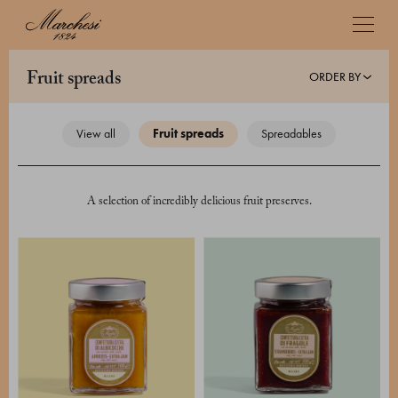
ORDER BY
fruit spreads
view all
fruit spreads
spreadables
A selection of incredibly delicious fruit preserves.