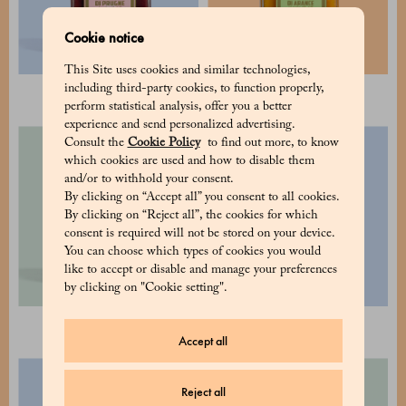
Cookie notice
This Site uses cookies and similar technologies,
including third-party cookies, to function properly,
Plums 300 g
Oranges 300 g
perform statistical analysis, offer you a better
experience and send personalized advertising.
Consult the
Cookie Policy
to find out more, to know
which cookies are used and how to disable them
and/or to withhold your consent.
By clicking on “Accept all” you consent to all cookies.
By clicking on “Reject all”, the cookies for which
consent is required will not be stored on your device.
You can choose which types of cookies you would
like to accept or disable and manage your preferences
by clicking on "Cookie setting".
Mandarins 300 g
Mandarins 600 g
Accept all
Reject all