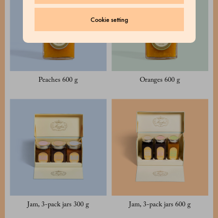
Cookie setting
Peaches 600 g
Oranges 600 g
Jam, 3-pack jars 300 g
Jam, 3-pack jars 600 g