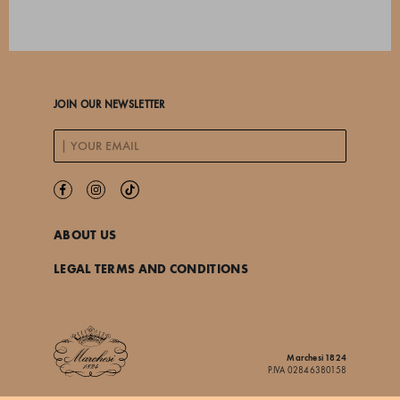
JOIN OUR NEWSLETTER
ABOUT US
LEGAL TERMS AND CONDITIONS
Marchesi 1824
P.IVA 02846380158