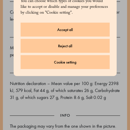
INGREDIENTS
You can choose which types of cookies you would
like to accept or disable and manage your preferences
Cocoa beans, cane sugar, cocoa butter, emulsifier: sunflower
by clicking on "Cookie setting".
lecithin, vanilla.
Accept all
ALLERGENS
Reject all
May contain traces of: Tree nuts, soy, milk, sesame and
peanuts.
Cookie setting
NUTRITIONAL VALUES
Nutrition declaration – Mean value per 100 g: Energy 2398
kJ, 579 kcal, Fat 44 g, of which saturates 26 g, Carbohydrate
31 g, of which sugars 27 g, Protein 8.6 g, Salt 0.02 g
INFO
The packaging may vary from the one shown in the picture.