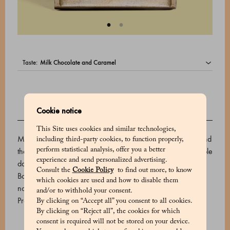
taste:
Cookie notice
DESCRIPTION
This Site uses cookies and similar technologies,
Marchesi 1824 uses the finest varieties of cocoa from around
including third-party cookies, to function properly,
the world to create its premium chocolate bars. This irresistible
perform statistical analysis, offer you a better
experience and send personalized advertising.
dark chocolate is made with rare wild Criollo cocoa from
Consult the
Cookie Policy
to find out more, to know
Bolivia. Its rich, harmonious aroma is enhanced by fresh
which cookies are used and how to disable them
notes of lemon and grapefruit.
and/or to withhold your consent.
Product code: 510624007_V
By clicking on “Accept all” you consent to all cookies.
By clicking on “Reject all”, the cookies for which
consent is required will not be stored on your device.