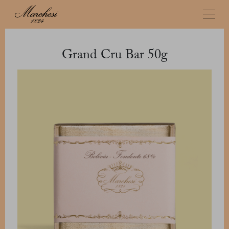
Grand Cru Bar 50g