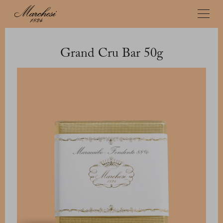
Grand Cru Bar 50g