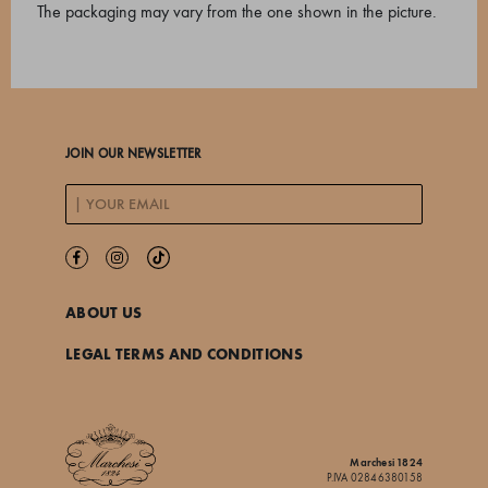
The packaging may vary from the one shown in the picture.
JOIN OUR NEWSLETTER
ABOUT US
LEGAL TERMS AND CONDITIONS
Marchesi 1824
P.IVA 02846380158