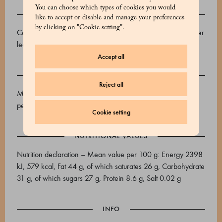
You can choose which types of cookies you would
INGREDIENTS
like to accept or disable and manage your preferences
by clicking on "Cookie setting".
Cocoa beans, cane sugar, cocoa butter, emulsifier: sunflower
lecithin, vanilla.
Accept all
ALLERGENS
Reject all
May contain traces of: Tree nuts, soy, milk, sesame and
peanuts.
Cookie setting
NUTRITIONAL VALUES
Nutrition declaration – Mean value per 100 g: Energy 2398
kJ, 579 kcal, Fat 44 g, of which saturates 26 g, Carbohydrate
31 g, of which sugars 27 g, Protein 8.6 g, Salt 0.02 g
INFO