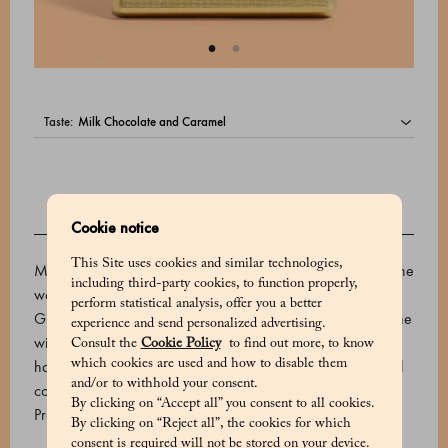
taste:
Cookie notice
DESCRIPTION
This Site uses cookies and similar technologies,
Marchesi 1824 uses the best cocoa varieties from all over the
including third-party cookies, to function properly,
world to create its premium chocolate bars. This irresistible
perform statistical analysis, offer you a better
Grand Cru dark chocolate is made with the rare cacao of the
experience and send personalized advertising.
wild Criollo variety from Venezuela. It has a rich and
Consult the
Cookie Policy
to find out more, to know
harmonious aroma, enhanced by notes of liquorice, roasted
which cookies are used and how to disable them
and/or to withhold your consent.
coffee and prune.
By clicking on “Accept all” you consent to all cookies.
Product code: 510624026_V
By clicking on “Reject all”, the cookies for which
consent is required will not be stored on your device.