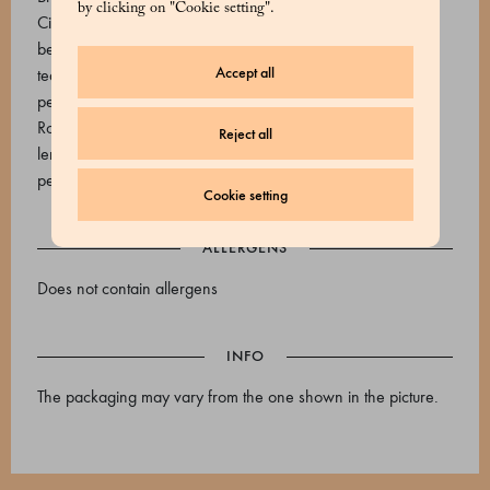
by clicking on "Cookie setting".
Citrus Paradise: Black tea, cornflower petals, natural
bergamot and grapefruit flavouring Jasmine: Chinese green
Accept all
tea, jasmine flower Verbena and mint: Verbena, linden and
peppermint leaves, orange blossom Ginger and rooibos:
Rooibos, Nanah mint, peppermint, anise, ginger, coriander,
Reject all
lemongrass, thyme, cinnamon, black pepper, sunflower
petals
Cookie setting
ALLERGENS
Does not contain allergens
INFO
The packaging may vary from the one shown in the picture.