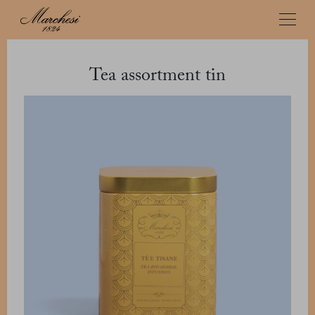
Tea assortment tin