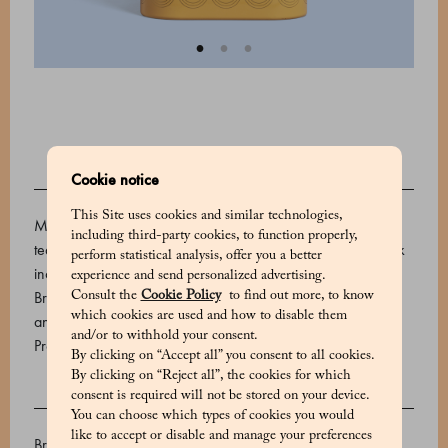
Cookie notice
DESCRIPTION
This Site uses cookies and similar technologies,
Marchesi 1824 offers a wide selection of teas and herbal
including third-party cookies, to function properly,
teas made of fine blends from the best plantations. This pack
perform statistical analysis, offer you a better
includes 15 bags containing five distinctive tea varieties:
experience and send personalized advertising.
Breakfast, Earl Grey, Jasmine, Verbena and Mint, Ginger
Consult the
Cookie Policy
to find out more, to know
which cookies are used and how to disable them
and Rooibos
and/or to withhold your consent.
Product code: 530654022_V
By clicking on “Accept all” you consent to all cookies.
By clicking on “Reject all”, the cookies for which
consent is required will not be stored on your device.
INGREDIENTS
You can choose which types of cookies you would
like to accept or disable and manage your preferences
Breakfast: Darjeeling black tea, Ceylon black tea Earl Gray