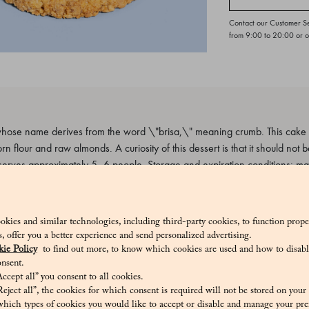
Contact our Customer S
from 9:00 to 20:00 or 
hose name derives from the word \"brisa,\" meaning crumb. This cake is
n flour and raw almonds. A curiosity of this dessert is that it should not be
erves approximately 5–6 people. Storage and expiration conditions: m
_V
okies and similar technologies, including third-party cookies, to function prope
sis, offer you a better experience and send personalized advertising.
ie Policy
to find out more, to know which cookies are used and how to disabl
nsent.
ccept all” you consent to all cookies.
ugar, Sweet dried almonds, Almond flour, Corn flour, Pasteurized eggs, Pa
eject all”, the cookies for which consent is required will not be stored on your
, Salt
hich types of cookies you would like to accept or disable and manage your pre