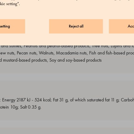
ie setting".
etting
Reject all
Acc
s containing gluten, Milk and milk-based products, Almonds and product
 and sulfites, Peanuts and peanut-based products, Tree nuts, Lupins and l
hew nuts, Pecan nuts, Walnuts, Macadamia nuts, Fish and fish-based produ
 mustard-based products, Soy and soy-based products
: Energy 2187 kJ - 524 kcal; Fat 31 g, of which saturated fat 11 g; Carb
otein 10g; Salt 0.35 g.