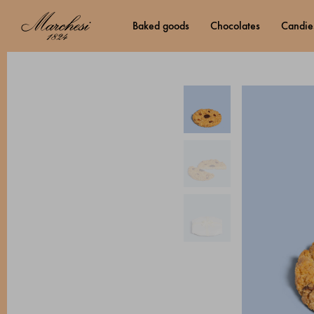
baked goods
chocolates
candie