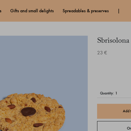
s
gifts and small delights
spreadables & preserves
Sbrisolona
23 €
quantity:
Add 
Or