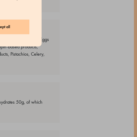
ept all
s containing almonds, Eggs
upin-based products,
cts, Pistachios, Celery,
ohydrates 50g, of which