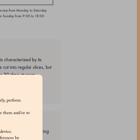
ervice from Monday to Saturday
on Sunday from 9:00 to 18:00.
 characterized by its
 cut into regular slices, but
ax 30 days at room
rly, perform
e them and/or to
steurized egg yolk, Baking
 device.
ferences by