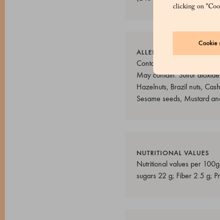
clicking on "Cook
Cookie s
ALLERGENS
Contains allergens: Cereal
May contain: Sulfur dioxide
Hazelnuts, Brazil nuts, Cas
Sesame seeds, Mustard and
NUTRITIONAL VALUES
Nutritional values per 100g
sugars 22 g; Fiber 2.5 g; Pr