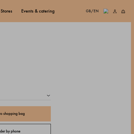
stores
events & catering
GB/EN
to shopping bag
der by phone