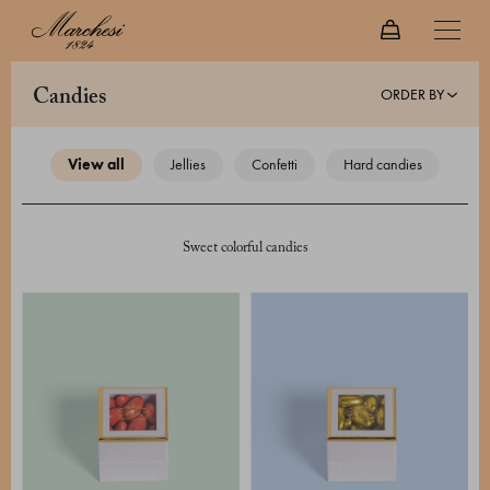
ORDER BY
candies
view all
jellies
confetti
hard candies
Sweet colorful candies