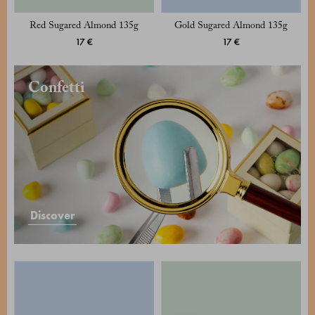
Red Sugared Almond 135g
Gold Sugared Almond 135g
17 €
17 €
Confetti
Discover