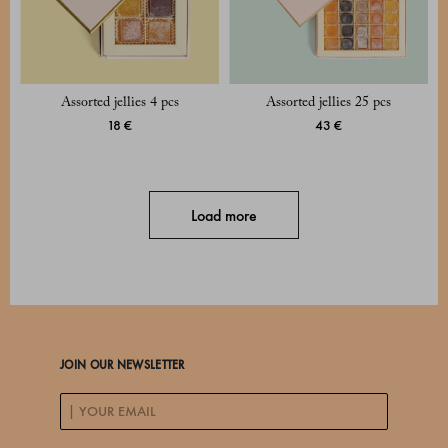
Assorted jellies 4 pcs
Assorted jellies 25 pcs
18 €
43 €
Load more
JOIN OUR NEWSLETTER