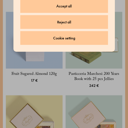
17 €
Accept all
Reject all
Cookie setting
Fruit Sugared Almond 120g
Pasticceria Marchesi 200 Years
Book with 25 pcs Jellies
17 €
242 €