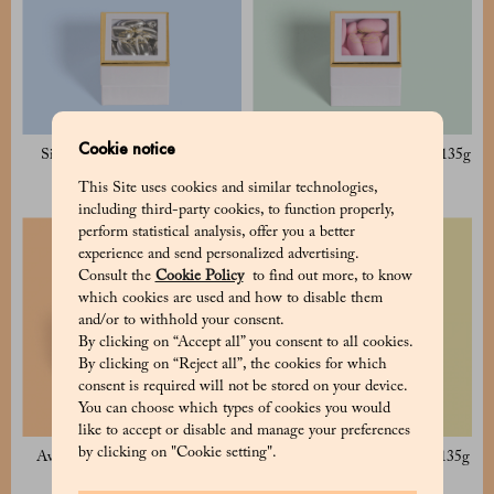
Cookie notice
Silver Sugared Almond 135g
Avola Pink Sugared Almond 135g
17 €
17 €
This Site uses cookies and similar technologies,
including third-party cookies, to function properly,
perform statistical analysis, offer you a better
experience and send personalized advertising.
Consult the
Cookie Policy
to find out more, to know
which cookies are used and how to disable them
and/or to withhold your consent.
By clicking on “Accept all” you consent to all cookies.
By clicking on “Reject all”, the cookies for which
consent is required will not be stored on your device.
You can choose which types of cookies you would
like to accept or disable and manage your preferences
by clicking on "Cookie setting".
Avola White Sugared Almond
Avola Blue Sugared Almond 135g
125g
17 €