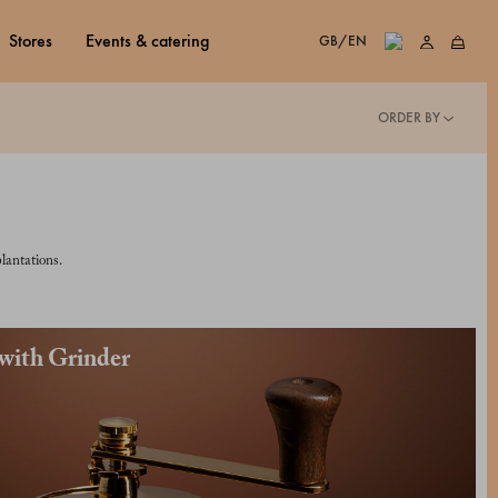
stores
events & catering
GB/EN
ORDER BY
lantations.
 with Grinder