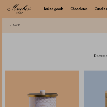
baked goods
chocolates
candies
BACK
Discover o