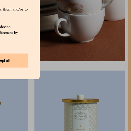
e them and/or to
 device.
ferences by
ept all