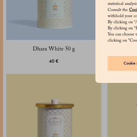
statistical analy
Consult the
Cook
withhold your co
By clicking on “A
By clicking on “R
You can choose w
clicking on "Cook
Dhara White 50 g
Ju
40 €
Cookie s