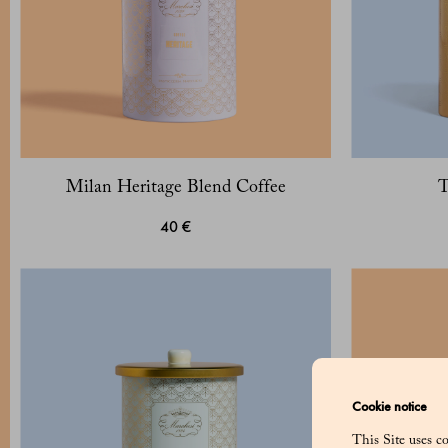
Milan Heritage Blend Coffee
T
40 €
Cookie notice
This Site uses co