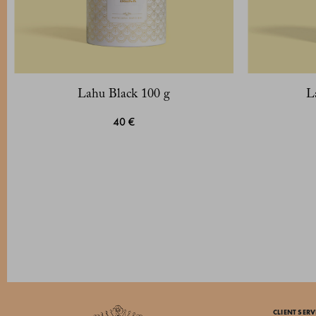
Lahu Black 100 g
L
40 €
CLIENT SERV