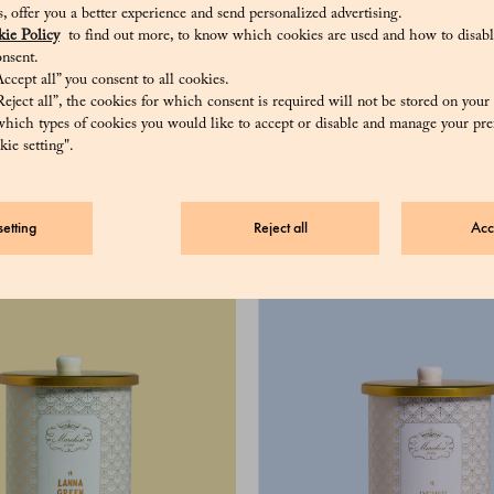
sis, offer you a better experience and send personalized advertising.
ie Policy
to find out more, to know which cookies are used and how to disabl
nsent.
ccept all” you consent to all cookies.
eject all”, the cookies for which consent is required will not be stored on your
hich types of cookies you would like to accept or disable and manage your pre
ie setting".
ngle Oolong 100 g
57 €
etting
Reject all
Acc