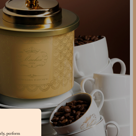
rly, perform