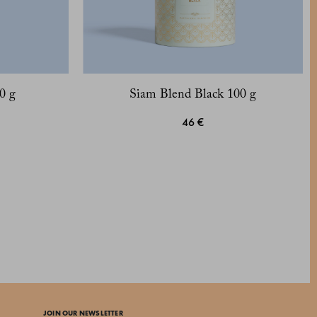
0 g
Siam Blend Black 100 g
46 €
JOIN OUR NEWSLETTER