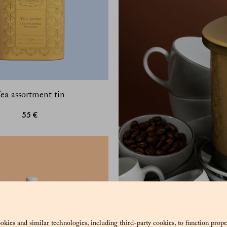
ea assortment tin
55 €
okies and similar technologies, including third-party cookies, to function prope