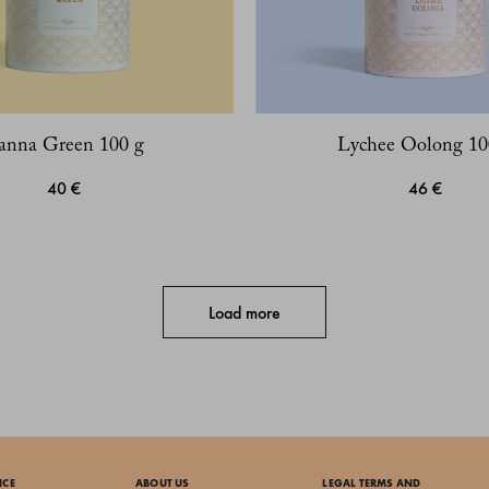
anna Green 100 g
Lychee Oolong 10
40 €
46 €
Load more
ICE
ABOUT US
LEGAL TERMS AND