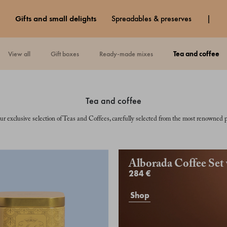
gifts and small delights
spreadables & preserves
view all
gift boxes
ready-made mixes
tea and coffee
tea and coffee
ur exclusive selection of Teas and Coffees, carefully selected from the most renowned p
Alborada Coffee Set
284 €
Shop