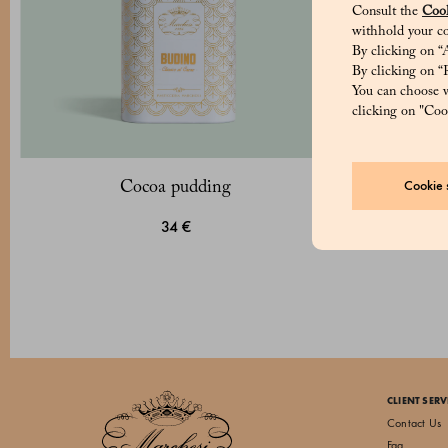
Consult the
Cook
withhold your co
By clicking on “A
By clicking on “R
You can choose w
clicking on "Cook
Cookie s
Cocoa pudding
34 €
CLIENT SERV
Contact Us
Faq