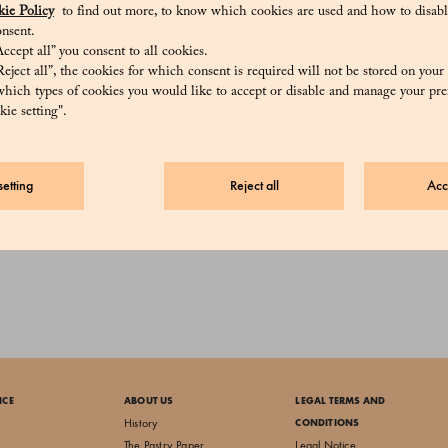
ie Policy
to find out more, to know which cookies are used and how to disabl
nsent.
ccept all” you consent to all cookies.
eject all”, the cookies for which consent is required will not be stored on your
hich types of cookies you would like to accept or disable and manage your pre
ie setting".
etting
Reject all
Acc
Hot Chocolate
25 €
ICE
ABOUT US
LEGAL TERMS AND
History
CONDITIONS
The Pastry Paper
Legal Notice