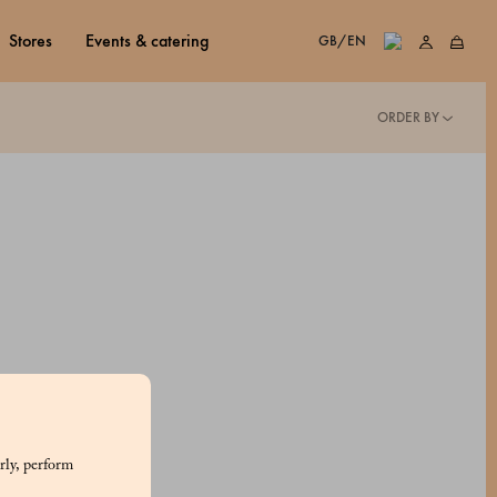
stores
events & catering
GB/EN
ORDER BY
rly, perform