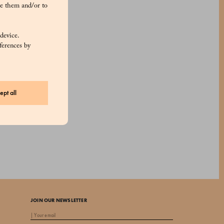
e them and/or to
 device.
ferences by
ept all
JOIN OUR NEWSLETTER