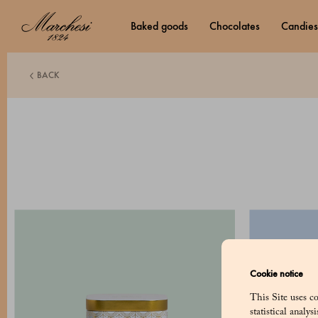
baked goods
chocolates
candies
BACK
Cookie notice
This Site uses co
statistical analy