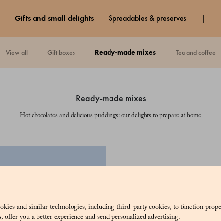
gifts and small delights
spreadables & preserves
view all
gift boxes
ready-made mixes
tea and coffee
ready-made mixes
Hot chocolates and delicious puddings: our delights to prepare at home
okies and similar technologies, including third-party cookies, to function prope
sis, offer you a better experience and send personalized advertising.