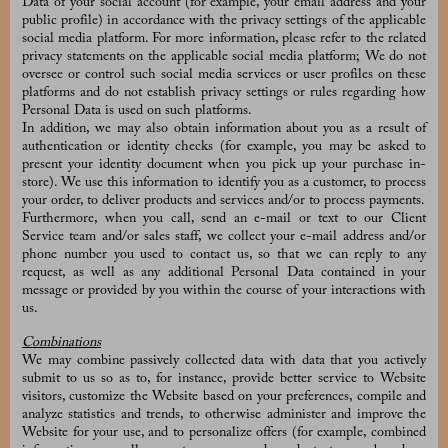
Data of your social account (for example, your email address and your
public profile) in accordance with the privacy settings of the applicable
social media platform. For more information, please refer to the related
privacy statements on the applicable social media platform; We do not
oversee or control such social media services or user profiles on these
platforms and do not establish privacy settings or rules regarding how
Personal Data is used on such platforms.
In addition, we may also obtain information about you as a result of
authentication or identity checks (for example, you may be asked to
present your identity document when you pick up your purchase in-
store). We use this information to identify you as a customer, to process
your order, to deliver products and services and/or to process payments.
Furthermore, when you call, send an e-mail or text to our Client
Service team and/or sales staff, we collect your e-mail address and/or
phone number you used to contact us, so that we can reply to any
request, as well as any additional Personal Data contained in your
message or provided by you within the course of your interactions with
us.
Combinations
We may combine passively collected data with data that you actively
submit to us so as to, for instance, provide better service to Website
visitors, customize the Website based on your preferences, compile and
analyze statistics and trends, to otherwise administer and improve the
Website for your use, and to personalize offers (for example, combined