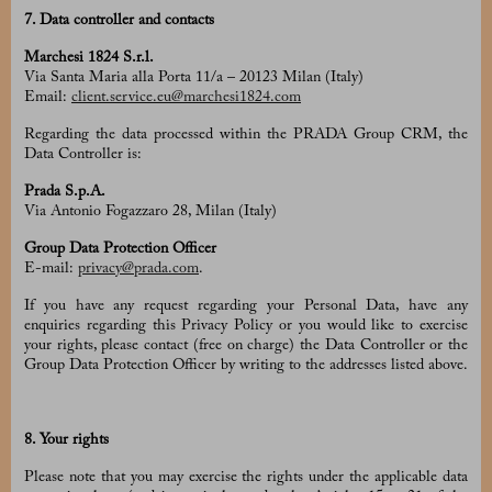
7. Data controller and contacts
Marchesi 1824 S.r.l.
Via Santa Maria alla Porta 11/a – 20123 Milan (Italy)
Email:
client.service.eu@marchesi1824.com
Regarding the data processed within the PRADA Group CRM, the
Data Controller is:
Prada S.p.A.
Via Antonio Fogazzaro 28, Milan (Italy)
Group Data Protection Officer
E-mail:
privacy@prada.com
.
If you have any request regarding your Personal Data, have any
enquiries regarding this Privacy Policy or you would like to exercise
your rights, please contact (free on charge) the Data Controller or the
Group Data Protection Officer by writing to the addresses listed above.
8. Your rights
Please note that you may exercise the rights under the applicable data