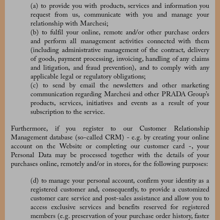
(a) to provide you with products, services and information you
request from us, communicate with you and manage your
relationship with Marchesi;
(b) to fulfil your online, remote and/or other purchase orders
and perform all management activities connected with them
(including administrative management of the contract, delivery
of goods, payment processing, invoicing, handling of any claims
and litigation, and fraud prevention), and to comply with any
applicable legal or regulatory obligations;
(c) to send by email the newsletters and other marketing
communication regarding Marchesi and other PRADA Group’s
products, services, initiatives and events as a result of your
subscription to the service.
Furthermore, if you register to our
Customer Relationship
Management database (so-called CRM) - e.g. by creating your online
account on the Website or completing our customer card -, your
Personal Data may be processed together with the details of your
purchases online, remotely and/or in stores, for the following purposes:
(d) to manage your personal account, confirm your identity as a
registered customer and, consequently, to provide a customized
customer care service and post-sales assistance and allow you to
access exclusive services and benefits reserved for registered
members (e.g. preservation of your purchase order history, faster