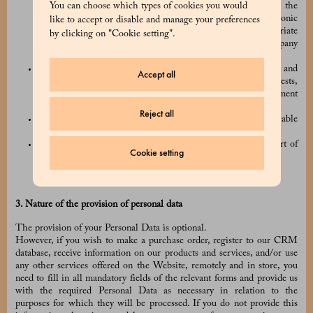
You can choose which types of cookies you would
sending an email to
privacy@prada.com
, or by using the
“unsubscribe” link included in all of our commercial electronic
like to accept or disable and manage your preferences
communications, and/or by using any other appropriate
by clicking on "Cookie setting".
procedures which may be made available to you by the Company
(e.g. by logging into your online account);
we have a legitimate interest in carrying out the processing and
Accept all
that legitimate interest is not overridden by your own interests,
fundamental rights, or freedoms (for example, to prevent payment
fraud);
Reject all
we have to process your Personal Data to comply with applicable
laws and regulations;
the processing is necessary for claiming legal rights or as part of
Cookie setting
judicial or security procedures.
3. Nature of the provision of personal data
The provision of your Personal Data is optional.
However, if you wish to make a purchase order, register to our CRM
database, receive information on our products and services, and/or use
any other services offered on the Website, remotely and in store, you
need to fill in all mandatory fields of the relevant forms and provide us
with the required Personal Data as necessary in relation to the
purposes for which they will be processed. If you do not provide this