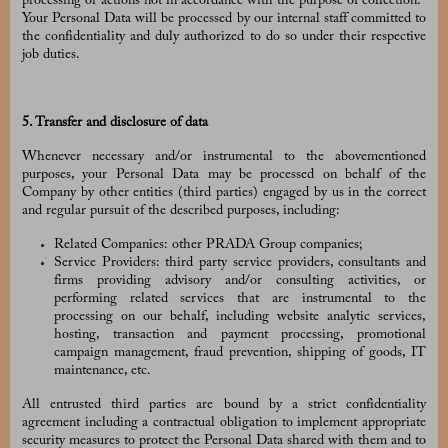
processing or actions not in accordance with the purpose of collection.
Your Personal Data will be processed by our internal staff committed to
the confidentiality and duly authorized to do so under their respective
job duties.
5. Transfer and disclosure of data
Whenever necessary and/or instrumental to the abovementioned
purposes, your Personal Data may be processed on behalf of the
Company by other entities (third parties) engaged by us in the correct
and regular pursuit of the described purposes, including:
Related Companies: other PRADA Group companies;
Service Providers: third party service providers, consultants and
firms providing advisory and/or consulting activities, or
performing related services that are instrumental to the
processing on our behalf, including website analytic services,
hosting, transaction and payment processing, promotional
campaign management, fraud prevention, shipping of goods, IT
maintenance, etc.
All entrusted third parties are bound by a strict confidentiality
agreement including a contractual obligation to implement appropriate
security measures to protect the Personal Data shared with them and to