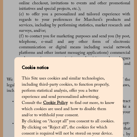
online checkout, invitations to events and other promotional
initiatives and special projects, etc.);
(e) to offer you a personalized and tailored experience with
regards to your preferences for Marchesi’s products and
services, including by performing statistics, market research and
surveys, and/or;
(f) to contact you for marketing purposes and send you (by post,
telephone, e-mail and any other form of electronic
communication or digital means including social network
platforms and other instant messaging applications) commercial
and promotions communications, advertising and catalogues
concerning Marchesi and the other brands, products and
Cookie notice
services of the PRADA Group.
This Site uses cookies and similar technologies,
We collect and use your Personal Data based on one or many of the
including third-party cookies, to function properly,
legal basis provided for by the applicable data protection laws,
perform statistical analysis, offer you a better
including:
experience and send personalized advertising.
the processing is necessary in connection with any contract
Consult the
Cookie Policy
to find out more, to know
between the Company and you (for example, when you make a
which cookies are used and how to disable them
purchase order) or for the taking of pre-contractual steps at your
and/or to withhold your consent.
request;
By clicking on “Accept all” you consent to all cookies.
we have obtained your prior consent (for example, when you opt-
By clicking on “Reject all”, the cookies for which
in to receive our marketing communications). Please note that
consent is required will not be stored on your device.
you have the right to withdraw your consent at any time, by