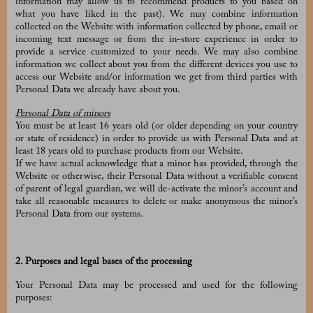
information may allow us to recommend products to you based on
what you have liked in the past). We may combine information
collected on the Website with information collected by phone, email or
incoming text message or from the in-store experience in order to
provide a service customized to your needs. We may also combine
information we collect about you from the different devices you use to
access our Website and/or information we get from third parties with
Personal Data we already have about you.
Personal Data of minors
You must be at least 16 years old (or older depending on your country
or state of residence) in order to provide us with Personal Data and at
least 18 years old to purchase products from our Website.
If we have actual acknowledge that a minor has provided, through the
Website or otherwise, their Personal Data without a verifiable consent
of parent of legal guardian, we will de-activate the minor’s account and
take all reasonable measures to delete or make anonymous the minor’s
Personal Data from our systems.
2. Purposes and legal bases of the processing
Your Personal Data may be processed and used for the following
purposes: