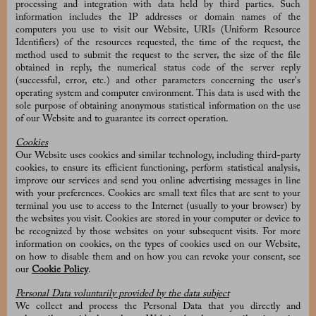
processing and integration with data held by third parties. Such
information includes the IP addresses or domain names of the
computers you use to visit our Website, URIs (Uniform Resource
Identifiers) of the resources requested, the time of the request, the
method used to submit the request to the server, the size of the file
obtained in reply, the numerical status code of the server reply
(successful, error, etc.) and other parameters concerning the user's
operating system and computer environment. This data is used with the
sole purpose of obtaining anonymous statistical information on the use
of our Website and to guarantee its correct operation.
Cookies
Our Website uses cookies and similar technology, including third-party
cookies, to ensure its efficient functioning, perform statistical analysis,
improve our services and send you online advertising messages in line
with your preferences. Cookies are small text files that are sent to your
terminal you use to access to the Internet (usually to your browser) by
the websites you visit. Cookies are stored in your computer or device to
be recognized by those websites on your subsequent visits. For more
information on cookies, on the types of cookies used on our Website,
on how to disable them and on how you can revoke your consent, see
our
Cookie Policy
.
Personal Data voluntarily provided by the data subject
We collect and process the Personal Data that you directly and