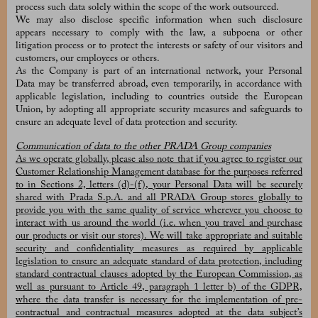
process such data solely within the scope of the work outsourced.
We may also disclose specific information when such disclosure
appears necessary to comply with the law, a subpoena or other
litigation process or to protect the interests or safety of our visitors and
customers, our employees or others.
As the Company is part of an international network, your Personal
Data may be transferred abroad, even temporarily, in accordance with
applicable legislation, including to countries outside the European
Union, by adopting all appropriate security measures and safeguards to
ensure an adequate level of data protection and security.
Communication of data to the other PRADA Group companies
As we operate globally, please also note that if you agree to register our
Customer Relationship Management database for the purposes referred
to in Sections 2, letters (d)-(f), your Personal Data will be securely
shared with Prada S.p.A. and all PRADA Group stores globally to
provide you with the same quality of service wherever you choose to
interact with us around the world (i.e. when you travel and purchase
our products or visit our stores). We will take appropriate and suitable
security and confidentiality measures as required by applicable
legislation to ensure an adequate standard of data protection, including
standard contractual clauses adopted by the European Commission, as
well as pursuant to Article 49, paragraph 1 letter b) of the GDPR,
where the data transfer is necessary for the implementation of pre-
contractual and contractual measures adopted at the data subject’s