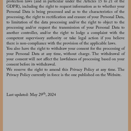
protection laws (and in particular under the Articles 15 to 21 of the
GDPR), including the right to request information as to whether your
Personal Data is being processed and as to the characteristics of the
processing, the right to rectification and erasure of your Personal Data,
to limitation of the data processing and/or the right to object to the
processing and/or request the transmission of your Personal Data to
another controller, and/or the right to lodge a complaint with the
competent supervisory authority or take legal action if you believe
there is non-compliance with the provision of the applicable laws.
You also have the right to withdraw your consent for the processing of
your Personal Data at any time, without charge. The withdrawal of
your consent will not affect the lawfulness of processing based on your
consent before its withdrawal.
We reserve the right to amend this Privacy Policy at any time. The
Privacy Policy currently in force is the one published on the Website.
th
Last updated: May 29
, 2024