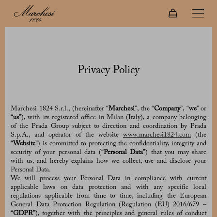
Privacy Policy
Marchesi 1824 S.r.l., (hereinafter “
Marchesi
”, the “
Company
”, “
we
” or
“
us
”), with its registered office in Milan (Italy), a company belonging
of the Prada Group subject to direction and coordination by Prada
S.p.A., and operator of the website
www.marchesi1824.com
(the
“
Website
”) is committed to protecting the confidentiality, integrity and
security of your personal data (“
Personal Data
”) that you may share
with us, and hereby explains how we collect, use and disclose your
Personal Data.
We will process your Personal Data in compliance with current
applicable laws on data protection and with any specific local
regulations applicable from time to time, including the European
General Data Protection Regulation (Regulation (EU) 2016/679 –
“
GDPR
”), together with the principles and general rules of conduct