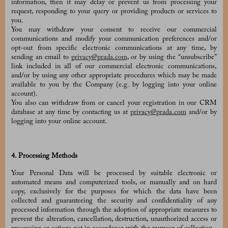
information, then it may delay or prevent us from processing your
request, responding to your query or providing products or services to
you.
You may withdraw your consent to receive our commercial
communications and modify your communication preferences and/or
opt-out from specific electronic communications at any time, by
sending an email to
privacy@prada.com
, or by using the “unsubscribe”
link included in all of our commercial electronic communications,
and/or by using any other appropriate procedures which may be made
available to you by the Company (e.g. by logging into your online
account).
You also can withdraw from or cancel your registration in our CRM
database at any time by contacting us at
privacy@prada.com
and/or by
logging into your online account.
4. Processing Methods
Your Personal Data will be processed by suitable electronic or
automated means and computerized tools, or manually and on hard
copy, exclusively for the purposes for which the data have been
collected and guaranteeing the security and confidentiality of any
processed information through the adoption of appropriate measures to
prevent the alteration, cancellation, destruction, unauthorized access or