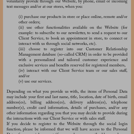
voluntarily provide through our Website, by phone, email or incoming
text messages and/or at our stores, when you:
(i) purchase our products in store or place online, remote and/or
other orders;
(ii) use other functionalities available on the Website (for
example: to subscribe to our newsletter, to send a request to our
Client Service, to book an appointment in store, to connect or
interact with us through social networks, etc).
(iii) choose to register into our Customer Relationship
Management database (so-called CRM) in order to be provided
with a personalized and tailored customer experience and
exclusive services and benefits reserved for registered members,
(iv) interact with our Client Service team or our sales staff,
and/or
(v) use our services.
Depending on what you provide us with, the items of Personal Data
may include your first and last name, title, location, date of birth, email
address(es), billing address(es), delivery address(es), telephone
number(s), credit card information, details of purchases, and/or any
other information regarding you that you may decide to provide during
the interactions with our Client Service or with sales staff.
If you decide to register to the Website through the social login
function, please be informed that we will have access to the Personal