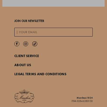
JOIN OUR NEWSLETTER
CLIENT SERVICE
ABOUT US
LEGAL TERMS AND CONDITIONS
Marchesi 1824
P.IVA 02846380158