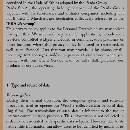
contained in the Code of Ethics adopted by the Prada Group.
Prada S.p.A., the operating holding company of the Prada Group
together with its subsidiaries and affiliates companies, including but
not limited to Marchesi, are hereinafter collectively referred to as the
“
PRADA Group
”.
This privacy policy applies to the Personal Data which we may collect
through this Website and any mobile applications, cloud-based
services, controlled widgets embedded in communication platforms or
other locations where this privacy policy is located or referenced, as
well as to Personal Data that you may provide us by phone, email,
incoming text messages and/or in person at our stores, when you
interact with our Client Service team or sales staff, purchase our
products or use our services.
1. Type and source of data
Browsing data
During their normal operation, the computer systems and software
procedures used to operate our Website collect certain personal data
(log files). The transmission of such data is inherent to the use of
internet communication protocols. This information is not collected in
order to be associated with specific data subjects. However, due to its
nature, this information can allow users to be identified by means of its