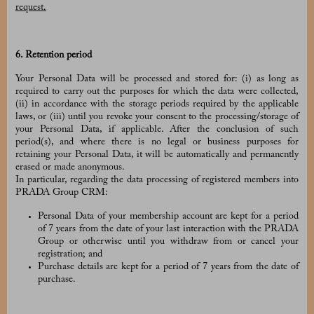
request.
6. Retention period
Your Personal Data will be processed and stored for: (i) as long as
required to carry out the purposes for which the data were collected,
(ii) in accordance with the storage periods required by the applicable
laws, or (iii) until you revoke your consent to the processing/storage of
your Personal Data, if applicable. After the conclusion of such
period(s), and where there is no legal or business purposes for
retaining your Personal Data, it will be automatically and permanently
erased or made anonymous.
In particular, regarding the data processing of registered members into
PRADA Group CRM:
Personal Data of your membership account are kept for a period
of 7 years from the date of your last interaction with the PRADA
Group or otherwise until you withdraw from or cancel your
registration; and
Purchase details are kept for a period of 7 years from the date of
purchase.