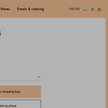
stores
events & catering
GB/EN
i
to shopping bag
der by phone