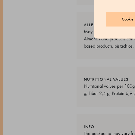
Cookie s
ALLERGENS
May contain: Sulphur dioxid
Almonds and products conta
based products, pistachios
NUTRITIONAL VALUES
Nutritional values per 100g
g; Fiber 2,4 g; Protein 6,9 
INFO
The packaging may vary fro