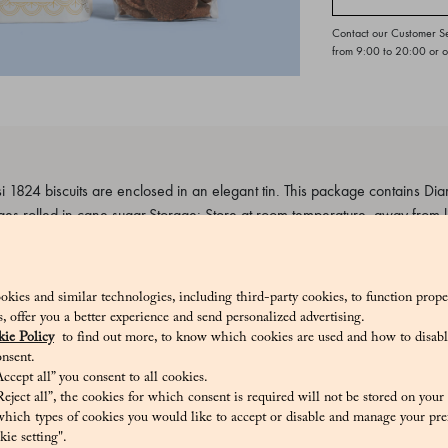
Contact our Customer S
from 9:00 to 20:00 or 
 1824 biscuits are enclosed in an elegant tin. This package contains Dia
es rolled in cane sugar.Storage: Store at room temperature, away from l
s.
5_V
okies and similar technologies, including third-party cookies, to function prope
sis, offer you a better experience and send personalized advertising.
ie Policy
to find out more, to know which cookies are used and how to disabl
nsent.
ccept all” you consent to all cookies.
e sugar, aromatic cocoa (5.2%), pasteurized egg yolk Contains allergens
eject all”, the cookies for which consent is required will not be stored on your
ts, eggs
hich types of cookies you would like to accept or disable and manage your pre
ie setting".