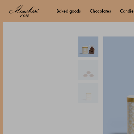
baked goods
chocolates
candie