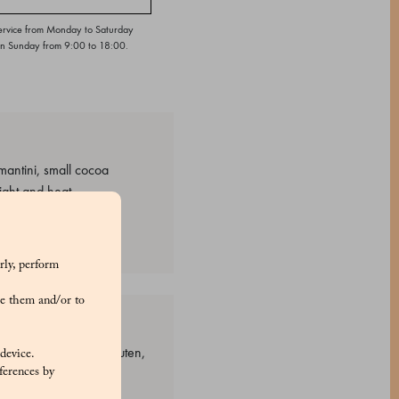
ervice from Monday to Saturday
on Sunday from 9:00 to 18:00.
mantini, small cocoa
ight and heat
rly, perform
e them and/or to
: Grains containing gluten,
 device.
ferences by