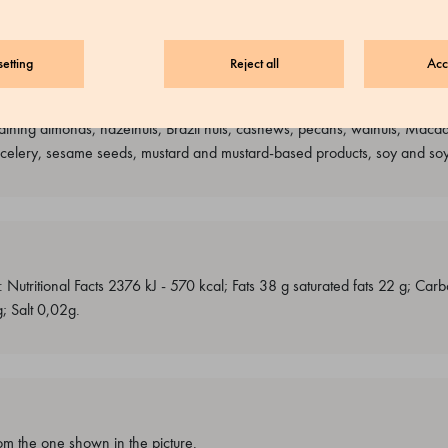
etting
Reject all
Acc
e and sulphites, peanuts and peanut-based products, nuts, lupines and l
ining almonds, hazelnuts, Brazil nuts, cashews, pecans, walnuts, Macada
, celery, sesame seeds, mustard and mustard-based products, soy and so
: Nutritional Facts 2376 kJ - 570 kcal; Fats 38 g saturated fats 22 g; Ca
g; Salt 0,02g.
m the one shown in the picture.