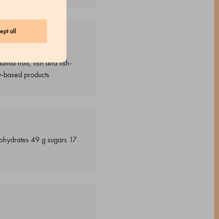
ept all
upine-based products,
mia nuts, fish and fish-
y-based products
rbohydrates 49 g sugars 17