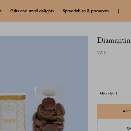
s
gifts and small delights
spreadables & preserves
Diamantin
27 €
quantity:
Add 
Or