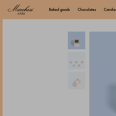
baked goods
chocolates
candie