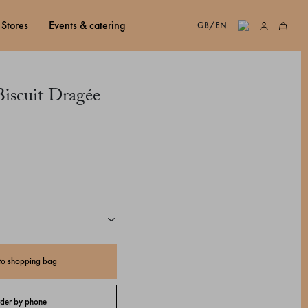
stores
events & catering
GB/EN
iscuit Dragée
to shopping bag
der by phone