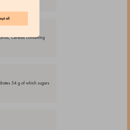
ept all
anuts, Cereals containing
drates 54 g of which sugars