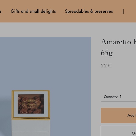
s
gifts and small delights
spreadables & preserves
Amaretto B
65g
22 €
quantity:
Add 
Or