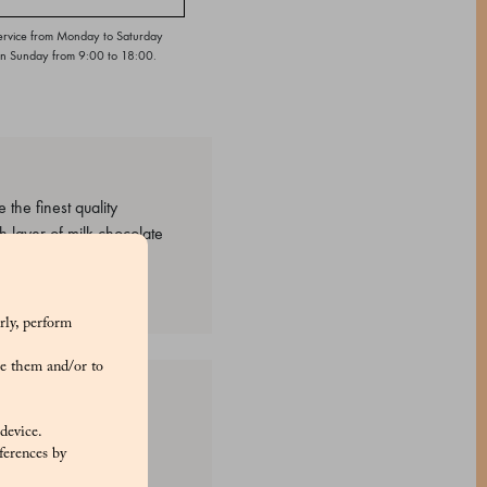
ervice from Monday to Saturday
on Sunday from 9:00 to 18:00.
the finest quality
ch layer of milk chocolate
rly, perform
e them and/or to
hin, natural vanilla
 device.
), Water, gum arabic,
ferences by