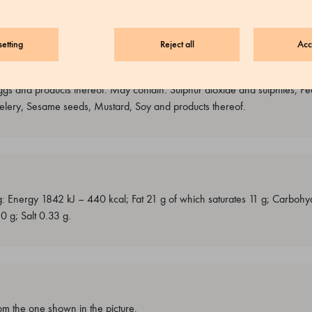
etting
Reject all
Acc
ggs and products thereof. May contain: Sulphur dioxide and sulphites, Pe
 Celery, Sesame seeds, Mustard, Soy and products thereof.
g: Energy 1842 kJ – 440 kcal; Fat 21 g of which saturates 11 g; Carbohy
.0 g; Salt 0.33 g.
m the one shown in the picture.