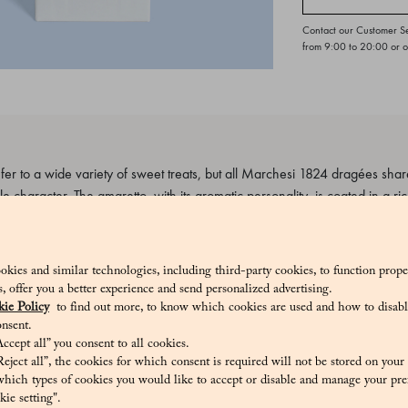
Contact our Customer S
from 9:00 to 20:00 or 
 to a wide variety of sweet treats, but all Marchesi 1824 dragées share 
le character. The amaretto, with its aromatic personality, is coated in a ri
_V
okies and similar technologies, including third-party cookies, to function prope
sis, offer you a better experience and send personalized advertising.
ie Policy
to find out more, to know which cookies are used and how to disabl
nsent.
ccept all” you consent to all cookies.
cocoa butter, whole milk powder, cocoa beans. Emulsifier: sunflower lecit
eject all”, the cookies for which consent is required will not be stored on your
ugar, apricot kernels, egg white, flavourings, raising agents: E500, E503
hich types of cookies you would like to accept or disable and manage your pre
ie setting".
nol, citric acid, ethanol, Coconut and palm oil, E904.