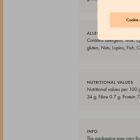
Cookie s
ALLERGENS
Contains allergens: Milk, E
gluten, Nuts, Lupins, Fish,
NUTRITIONAL VALUES
Nutritional values per 100 
34 g; Fibre 0.7 g; Protein 7
INFO
The packaging may vary fro