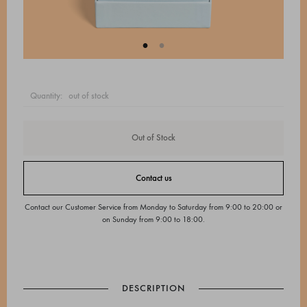
quantity:
out of stock
Out of Stock
Contact us
Contact our Customer Service from Monday to Saturday from 9:00 to 20:00 or
on Sunday from 9:00 to 18:00.
DESCRIPTION