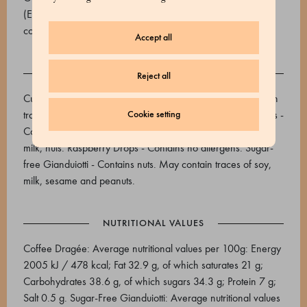
(E965), cocoa butter, unsweetened cocoa powder 22/24,
cocoa beans. Cocoa min. 29%. Naturally contains sugar.
Accept all
ALLERGENS
Reject all
Cuba Caracolillo coffee dragée - Contains soy. May contain
traces of nuts, milk, sesame and peanuts. Sugared Pistachios -
Cookie setting
Contains: nuts and derivatives. May contain: peanuts, soy,
milk, nuts. Raspberry Drops - Contains no allergens. Sugar-
free Gianduiotti - Contains nuts. May contain traces of soy,
milk, sesame and peanuts.
NUTRITIONAL VALUES
Coffee Dragée: Average nutritional values per 100g: Energy
2005 kJ / 478 kcal; Fat 32.9 g, of which saturates 21 g;
Carbohydrates 38.6 g, of which sugars 34.3 g; Protein 7 g;
Salt 0.5 g. Sugar-Free Gianduiotti: Average nutritional values