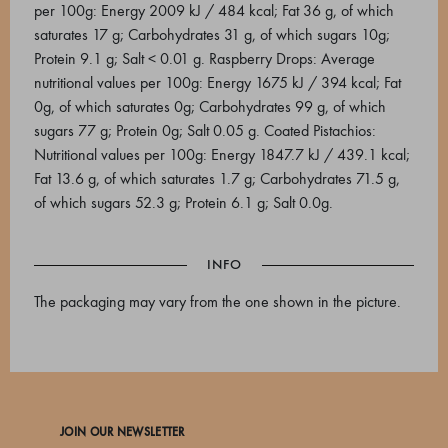
per 100g: Energy 2009 kJ / 484 kcal; Fat 36 g, of which
saturates 17 g; Carbohydrates 31 g, of which sugars 10g;
Protein 9.1 g; Salt < 0.01 g. Raspberry Drops: Average
nutritional values per 100g: Energy 1675 kJ / 394 kcal; Fat
0g, of which saturates 0g; Carbohydrates 99 g, of which
sugars 77 g; Protein 0g; Salt 0.05 g. Coated Pistachios:
Nutritional values per 100g: Energy 1847.7 kJ / 439.1 kcal;
Fat 13.6 g, of which saturates 1.7 g; Carbohydrates 71.5 g,
of which sugars 52.3 g; Protein 6.1 g; Salt 0.0g.
INFO
The packaging may vary from the one shown in the picture.
JOIN OUR NEWSLETTER