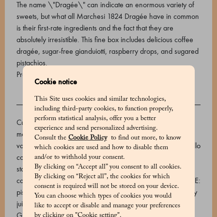
The name \"Dragée\" can indicate an enormous variety of
sweets, but what all Marchesi 1824 Dragée have in common
is their first-rate ingredients and the fact that they are
absolutely irresistible. This fine box includes delicious coffee
dragée, sugar-free gianduiotti, raspberry drops, and sugared
pistachios.
Product code: 590690007_V
Cookie notice
This Site uses cookies and similar technologies,
INGREDIENTS
including third-party cookies, to function properly,
perform statistical analysis, offer you a better
Cuba Caracolillo coffee dragèe - Dark chocolate (cocoa
experience and send personalized advertising.
mass, sugar, cocoa butter, emulsifier: soy lecithin, natural
Consult the
Cookie Policy
to find out more, to know
vanilla flavouring, cocoa min. 66%), roasted Cuba Caracolillo
which cookies are used and how to disable them
coffee beans. Sugared pistachios - OUTSIDE: sugar, rice
and/or to withhold your consent.
By clicking on “Accept all” you consent to all cookies.
starch, thickener: gum arabic, maltodextrin, coating agent:
By clicking on “Reject all”, the cookies for which
carnauba wax. Food colourings: E101, E133, E150b. INSIDE:
consent is required will not be stored on your device.
pistachio. Raspberry drops - Sugar, glucose syrup, raspberry
You can choose which types of cookies you would
juice, natural flavours. Acidifier: citric acid. Sugar-free
like to accept or disable and manage your preferences
Gianduiotti - Toasted IGP Piedmont hazelnuts (40%), maltitol
by clicking on "Cookie setting".