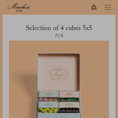
Selection of 4 cubes 5x5
72 €