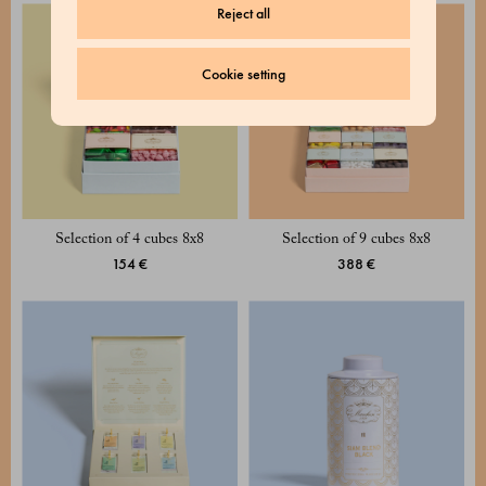
Reject all
Cookie setting
Selection of 4 cubes 8x8
Selection of 9 cubes 8x8
154 €
388 €