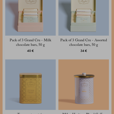
Pack of 3 Grand Cru - Milk
Pack of 3 Grand Cru - Assorted
chocolate bars, 50 g
chocolate bars, 50 g
40 €
34 €