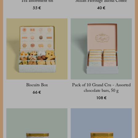
Tea assortment tin
Milan Heritage Blend Coffee
55 €
40 €
Biscuits Box
Pack of 10 Grand Cru - Assorted
chocolate bars, 50 g
66 €
108 €