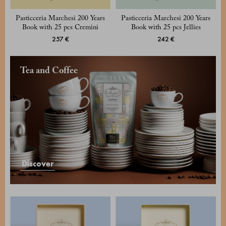
Pasticceria Marchesi 200 Years
Pasticceria Marchesi 200 Years
Book with 25 pcs Cremini
Book with 25 pcs Jellies
257 €
242 €
Tea and Coffee
Discover