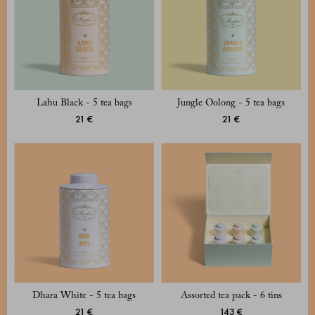
Lahu Black - 5 tea bags
Jungle Oolong - 5 tea bags
21 €
21 €
Dhara White - 5 tea bags
Assorted tea pack - 6 tins
21 €
143 €