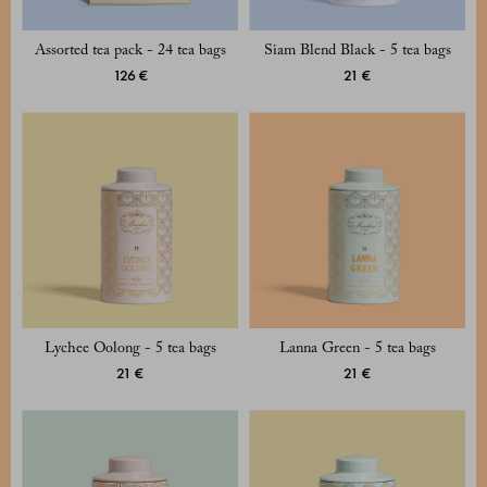
Assorted tea pack - 24 tea bags
Siam Blend Black - 5 tea bags
126 €
21 €
Lychee Oolong - 5 tea bags
Lanna Green - 5 tea bags
21 €
21 €