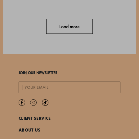
Load more
JOIN OUR NEWSLETTER
CLIENT SERVICE
ABOUT US