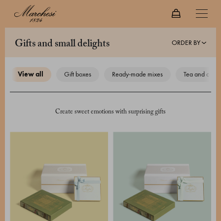
ORDER BY
gifts and small delights
view all
gift boxes
ready-made mixes
tea and coffe
Create sweet emotions with surprising gifts