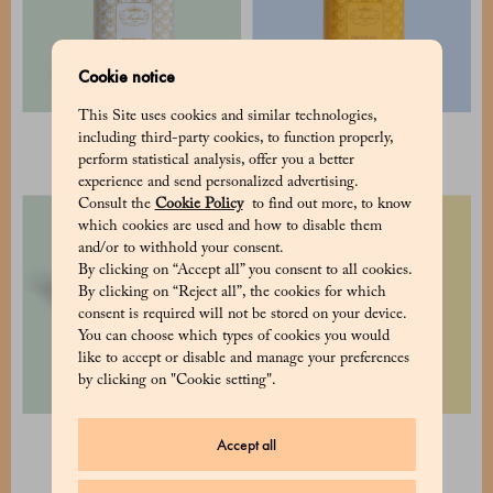
Cookie notice
This Site uses cookies and similar technologies,
Cocoa pudding
Hot Chocolate
including third-party cookies, to function properly,
34 €
25 €
perform statistical analysis, offer you a better
experience and send personalized advertising.
Consult the
Cookie Policy
to find out more, to know
which cookies are used and how to disable them
and/or to withhold your consent.
By clicking on “Accept all” you consent to all cookies.
By clicking on “Reject all”, the cookies for which
consent is required will not be stored on your device.
You can choose which types of cookies you would
like to accept or disable and manage your preferences
by clicking on "Cookie setting".
Assorted tea pack - 2 tins
Selection of 2 cubes 8x8
Accept all
148 €
80 €