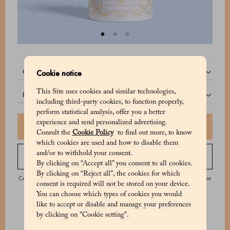
quantity:
Cookie notice
This Site uses cookies and similar technologies,
pack:
including third-party cookies, to function properly,
perform statistical analysis, offer you a better
experience and send personalized advertising.
Add to shopping bag
Consult the
Cookie Policy
to find out more, to know
which cookies are used and how to disable them
and/or to withhold your consent.
Order by phone
By clicking on “Accept all” you consent to all cookies.
By clicking on “Reject all”, the cookies for which
Contact our Customer Service from Monday to Saturday from 9:00 to 20:00 or
consent is required will not be stored on your device.
on Sunday from 9:00 to 18:00.
You can choose which types of cookies you would
like to accept or disable and manage your preferences
by clicking on "Cookie setting".