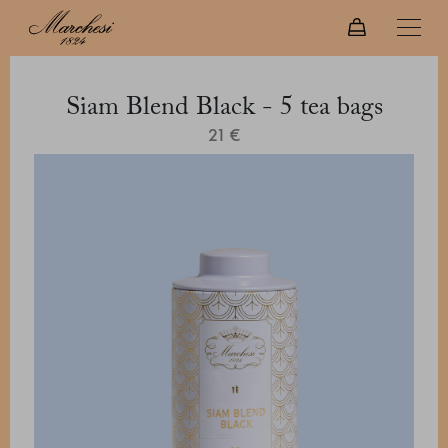
Siam Blend Black - 5 tea bags
21 €