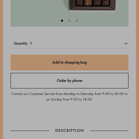
quantity:
Add to shopping bag
Order by phone
Contact our Customer Service from Monday to Saturday from 9:00 to 20:00 or
on Sunday from 9:00 to 18:00.
DESCRIPTION