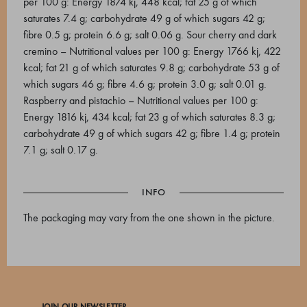
per 100 g: Energy 1874 kj, 448 kcal; fat 25 g of which
saturates 7.4 g; carbohydrate 49 g of which sugars 42 g;
fibre 0.5 g; protein 6.6 g; salt 0.06 g. Sour cherry and dark
cremino – Nutritional values per 100 g: Energy 1766 kj, 422
kcal; fat 21 g of which saturates 9.8 g; carbohydrate 53 g of
which sugars 46 g; fibre 4.6 g; protein 3.0 g; salt 0.01 g.
Raspberry and pistachio – Nutritional values per 100 g:
Energy 1816 kj, 434 kcal; fat 23 g of which saturates 8.3 g;
carbohydrate 49 g of which sugars 42 g; fibre 1.4 g; protein
7.1 g; salt 0.17 g.
INFO
The packaging may vary from the one shown in the picture.