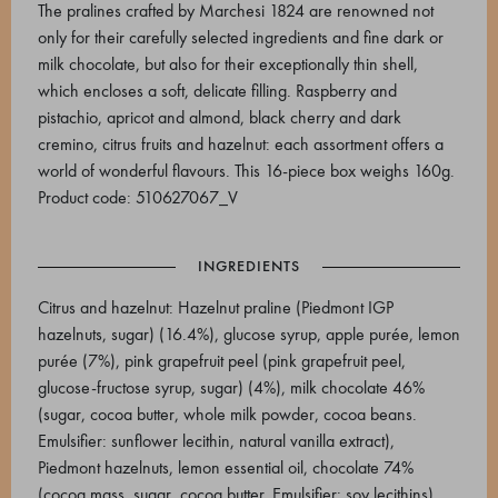
The pralines crafted by Marchesi 1824 are renowned not
only for their carefully selected ingredients and fine dark or
milk chocolate, but also for their exceptionally thin shell,
which encloses a soft, delicate filling. Raspberry and
pistachio, apricot and almond, black cherry and dark
cremino, citrus fruits and hazelnut: each assortment offers a
world of wonderful flavours. This 16-piece box weighs 160g.
Product code: 510627067_V
INGREDIENTS
Citrus and hazelnut: Hazelnut praline (Piedmont IGP
hazelnuts, sugar) (16.4%), glucose syrup, apple purée, lemon
purée (7%), pink grapefruit peel (pink grapefruit peel,
glucose-fructose syrup, sugar) (4%), milk chocolate 46%
(sugar, cocoa butter, whole milk powder, cocoa beans.
Emulsifier: sunflower lecithin, natural vanilla extract),
Piedmont hazelnuts, lemon essential oil, chocolate 74%
(cocoa mass, sugar, cocoa butter. Emulsifier: soy lecithins),