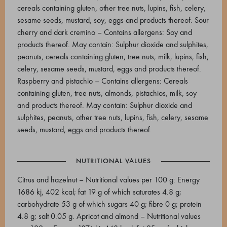
cereals containing gluten, other tree nuts, lupins, fish, celery,
sesame seeds, mustard, soy, eggs and products thereof. Sour
cherry and dark cremino – Contains allergens: Soy and
products thereof. May contain: Sulphur dioxide and sulphites,
peanuts, cereals containing gluten, tree nuts, milk, lupins, fish,
celery, sesame seeds, mustard, eggs and products thereof.
Raspberry and pistachio – Contains allergens: Cereals
containing gluten, tree nuts, almonds, pistachios, milk, soy
and products thereof. May contain: Sulphur dioxide and
sulphites, peanuts, other tree nuts, lupins, fish, celery, sesame
seeds, mustard, eggs and products thereof.
NUTRITIONAL VALUES
Citrus and hazelnut – Nutritional values per 100 g: Energy
1686 kj, 402 kcal; fat 19 g of which saturates 4.8 g;
carbohydrate 53 g of which sugars 40 g; fibre 0 g; protein
4.8 g; salt 0.05 g. Apricot and almond – Nutritional values