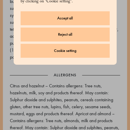
butter. Emulsifier: soy lecithins), sunflower oil (high oleic
by clicking on "Cookie setting".
sunflower oil, tocopherol, bergamot essential oil), glucose
syrup, invert sugar (glucose and fructose), pectin (e440i,
Accept all
sucrose, acidity regulators: tripotassium citrate (e332ii),
tetrasodium diphosphate (e450iii), citric acid (e330)), water,
Reject all
acidifiers: citric acid. Raspberry and pistachio: Raspberry
purée (19.8%), pistachio praline (pistachio, sugar, almond)
(18.4%), white chocolate 33% (cocoa butter, whole milk
Cookie setting
powder, sugar,
ALLERGENS
Citrus and hazelnut – Contains allergens: Tree nuts,
hazelnuts, milk, soy and products thereof. May contain:
Sulphur dioxide and sulphites, peanuts, cereals containing
gluten, other tree nuts, lupins, fish, celery, sesame seeds,
mustard, eggs and products thereof. Apricot and almond –
Contains allergens: Tree nuts, almonds, milk and products
thereof. May contain: Sulphur dioxide and sulphites, peanuts,