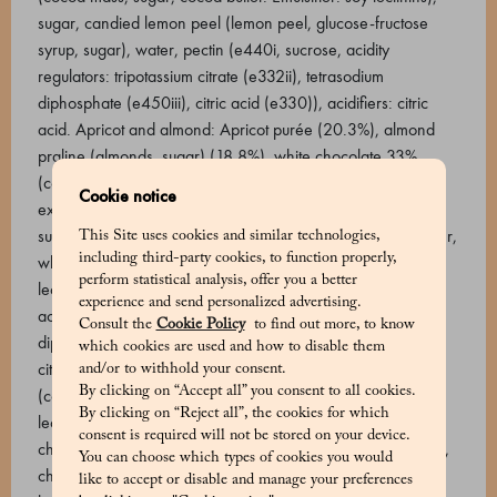
sugar, candied lemon peel (lemon peel, glucose-fructose
syrup, sugar), water, pectin (e440i, sucrose, acidity
regulators: tripotassium citrate (e332ii), tetrasodium
diphosphate (e450iii), citric acid (e330)), acidifiers: citric
acid. Apricot and almond: Apricot purée (20.3%), almond
praline (almonds, sugar) (18.8%), white chocolate 33%
(cocoa butter, whole milk powder, sugar, natural vanilla
Cookie notice
extract, sunflower lecithin), almond paste, glucose syrup,
sugar, cocoa butter, milk chocolate 46% (sugar, cocoa butter,
This Site uses cookies and similar technologies,
including third-party cookies, to function properly,
whole milk powder, cocoa beans. Emulsifier: sunflower
perform statistical analysis, offer you a better
lecithin, natural vanilla extract), pectin (e440i, sucrose,
experience and send personalized advertising.
acidity regulators: tripotassium citrate (e332ii), tetrasodium
Consult the
Cookie Policy
to find out more, to know
diphosphate (e450iii), citric acid (e330)), water, acidifiers:
which cookies are used and how to disable them
citric acid. Sour cherry and dark cremino: Chocolate 61%
and/or to withhold your consent.
By clicking on “Accept all” you consent to all cookies.
(cocoa beans, sugar, cocoa butter. Emulsifier: sunflower
By clicking on “Reject all”, the cookies for which
lecithin, natural vanilla extract) (39.6%), semi-candied sour
consent is required will not be stored on your device.
cherries (sour cherries, glucose syrup, sugar) (4.7%), sugar,
You can choose which types of cookies you would
cherry purée, chocolate 74% (cocoa mass, sugar, cocoa
like to accept or disable and manage your preferences