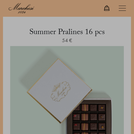
Summer Pralines 16 pcs
54 €