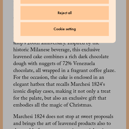
Panettone and the Chocolate Panettone, a
triumph of sweetness that enhances the quality
Reject all
of the ingredients.
Cookie setting
Finally, a place of honour goes to the Panettone
Barbajada, created on the occasion of the pastry
shop's 200th anniversary. Inspired by the
historic Milanese beverage, this exclusive
leavened cake combines a rich dark chocolate
dough with nuggets of 72% Venezuela
chocolate, all wrapped in a fragrant coffee glaze.
For the occasion, the cake is enclosed in an
elegant hatbox that recalls Marchesi 1824's
iconic display cases, making it not only a treat
for the palate, but also an exclusive gift that
embodies all the magic of Christmas.
Marchesi 1824 does not stop at sweet proposals
and brings the art of leavened products also to