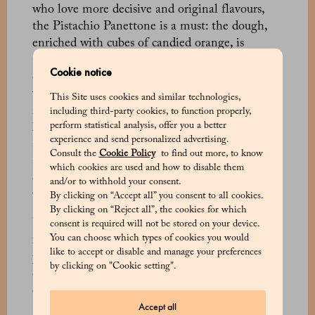
who love more decisive and original flavours,
the Pistachio Panettone is a must: the dough,
enriched with cubes of candied orange, is
accompanied by three spreadable pistachio
Cookie notice
creams that allow each slice to be personalised
with a creamy touch. The same principle
This Site uses cookies and similar technologies,
inspires the three chocolate Panettone, a
including third-party cookies, to function properly,
perform statistical analysis, offer you a better
leavened cake without candied fruit and
experience and send personalized advertising.
sultanas, accompanied by three tubes of
Consult the
Cookie Policy
to find out more, to know
spreadable dark, milk and white chocolate
which cookies are used and how to disable them
creams, to leave space for the creativity of those
and/or to withhold your consent.
who enjoy it.
By clicking on “Accept all” you consent to all cookies.
By clicking on “Reject all”, the cookies for which
For those who love more autumnal and wintry
consent is required will not be stored on your device.
You can choose which types of cookies you would
flavours, the Candied Chestnut Panettone is the
like to accept or disable and manage your preferences
perfect choice: Piedmontese chestnuts, naturally
by clicking on "Cookie setting".
candied in a sugar syrup, blend with the aroma
of Bourbon vanilla, creating a delicate balance.
Accept all
Equally unique are the Fig, Honey and Vanilla