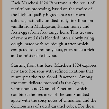
Each Marchesi 1824 Panettone is the result of
meticulous processing, based on the choice of
the highest quality ingredients: six-crown
sultanas, naturally candied fruit, fine Bourbon
vanilla from Madagascar, Italian honey and
fresh eggs from free-range hens. This treasure
of raw materials is blended into a slowly rising
dough, made with sourdough starter, which,
compared to common yeasts, guarantees a rich
and unmistakable flavour.
Starting from this base, Marchesi 1824 explores
new taste horizons with refined creations that
reinterpret the traditional Panettone. Among
the more delicate proposals is the Apple,
Cinnamon and Caramel Panettone, which
combines the freshness of the semi-candied
apple with the spicy notes of cinnamon and the
deliciousness of salted caramel cubes. For those