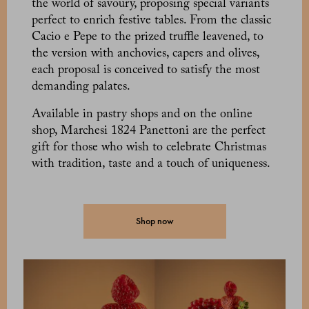
the world of savoury, proposing special variants
perfect to enrich festive tables. From the classic
Cacio e Pepe to the prized truffle leavened, to
the version with anchovies, capers and olives,
each proposal is conceived to satisfy the most
demanding palates.
Available in pastry shops and on the online
shop, Marchesi 1824 Panettoni are the perfect
gift for those who wish to celebrate Christmas
with tradition, taste and a touch of uniqueness.
Shop now