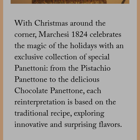
With Christmas around the
corner, Marchesi 1824 celebrates
the magic of the holidays with an
exclusive collection of special
Panettoni: from the Pistachio
Panettone to the delicious
Chocolate Panettone, each
reinterpretation is based on the
traditional recipe, exploring
innovative and surprising flavors.