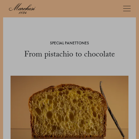
SPECIAL PANETTONES
From pistachio to chocolate