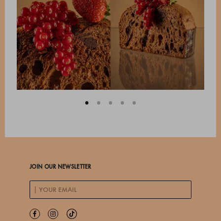
JOIN OUR NEWSLETTER