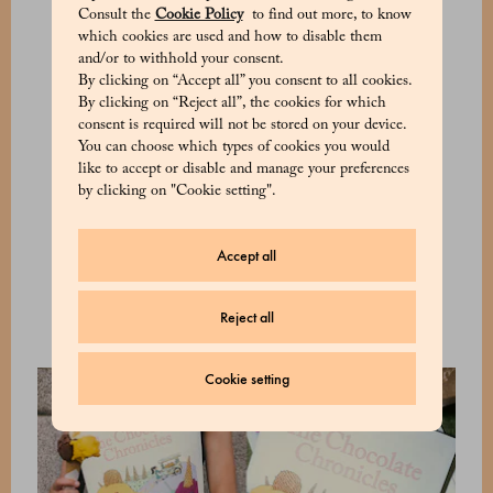
apricot compote, almonds, and honey; cold
Consult the
Cookie Policy
to find out more, to know
coffee, whipped cream, and hazelnuts.
which cookies are used and how to disable them
and/or to withhold your consent.
Alongside these creations, a new selection of
By clicking on “Accept all” you consent to all cookies.
By clicking on “Reject all”, the cookies for which
summer pralines develops a vocabulary of
consent is required will not be stored on your device.
contrasts and harmonies. Raspberry &
You can choose which types of cookies you would
Pistachio, Citrus & Hazelnut, Sour Cherry &
like to accept or disable and manage your preferences
Dark Cremino, and Apricot & Almond create
by clicking on "Cookie setting".
small universes of flavour, where fruity notes,
the richness of creamy fillings, and coatings of
Accept all
dark or milk chocolate come together in a
refined and contemporary balance.
Reject all
Cookie setting