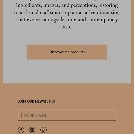
ingredients, images, and perceptions, restoring
to artisanal craftsmanship a narrative dimension
that evolves alongside time and contemporary
taste.
Discover the products
JOIN OUR NEWSLETTER