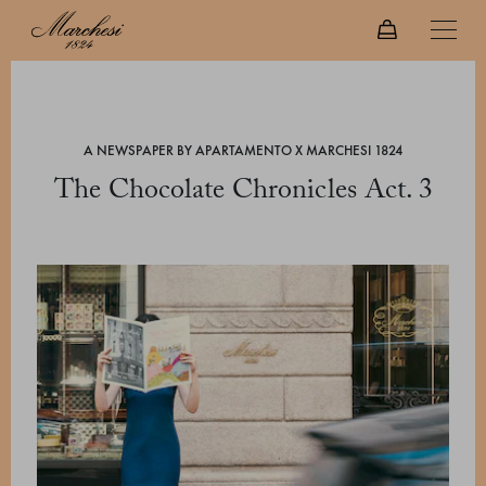
A NEWSPAPER BY APARTAMENTO X MARCHESI 1824
The Chocolate Chronicles Act. 3