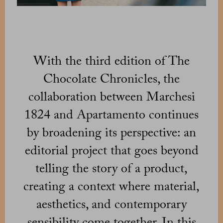
With the third edition of The
Chocolate Chronicles, the
collaboration between Marchesi
1824 and Apartamento continues
by broadening its perspective: an
editorial project that goes beyond
telling the story of a product,
creating a context where material,
aesthetics, and contemporary
sensibility come together. In this