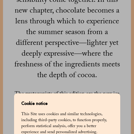
new chapter, chocolate becomes a
lens through which to experience
the summer season from a
different perspective—lighter yet
deeply expressive—where the
freshness of the ingredients meets
the depth of cocoa.
The protagonists of this edition are the new ice
cream cups crafted with Marchesi Gran Cuvée
Cookie notice
Venezuela 74% chocolate, interpreting cocoa as
This Site uses cookies and similar technologies,
the structural foundation for summer-inspired
including third-party cookies, to function properly,
compositions. Three variations built around
perform statistical analysis, offer you a better
distinct balances: raspberry, yogurt, and basil;
experience and send personalized advertising.