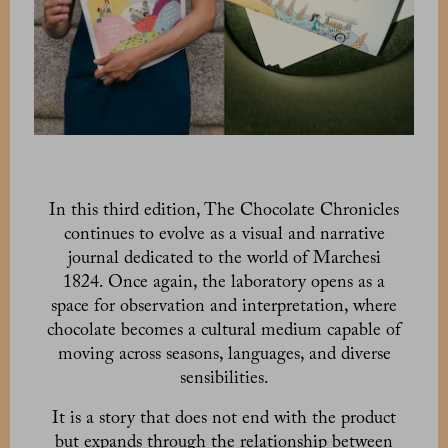
In this third edition, The Chocolate Chronicles
continues to evolve as a visual and narrative
journal dedicated to the world of Marchesi
1824. Once again, the laboratory opens as a
space for observation and interpretation, where
chocolate becomes a cultural medium capable of
moving across seasons, languages, and diverse
sensibilities.
It is a story that does not end with the product
but expands through the relationship between